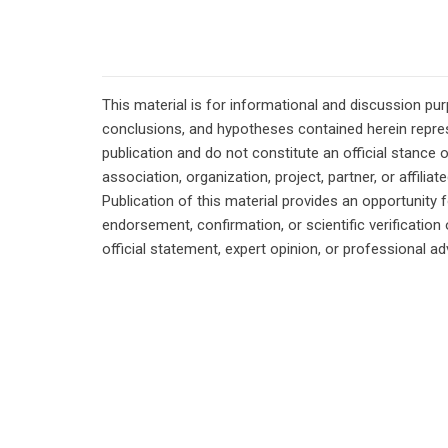
This material is for informational and discussion pu
conclusions, and hypotheses contained herein repres
publication and do not constitute an official stance 
association, organization, project, partner, or affilia
Publication of this material provides an opportunity f
endorsement, confirmation, or scientific verificatio
official statement, expert opinion, or professional ad