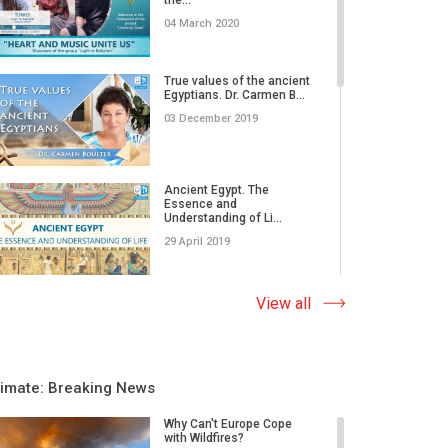
04 March 2020
True values of the ancient
Egyptians. Dr. Carmen B...
03 December 2019
Ancient Egypt. The
Essence and
Understanding of Li...
29 April 2019
The most important thing
View all
in human life is to find...
19 April 2019
limate: Breaking News
The Most Ancient Sign is
AllatRa. The Essence.
Why Can't Europe Cope
Mea...
with Wildfires?