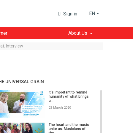
EN
Sign in
imer
About Us
at. Interview
HE UNIVERSAL GRAIN
It's important to remind
humanity of what brings
u...
23 March 2020
The heart and the music
unite us. Musicians of
the...