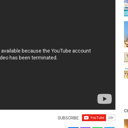
C
SUBSCRIBE: