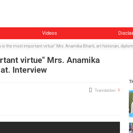
Videos
Discla
 is the most important virtue" Mrs. Anamika Bharti, art historian, diplom
rtant virtue" Mrs. Anamika
mat. Interview
T
Translation