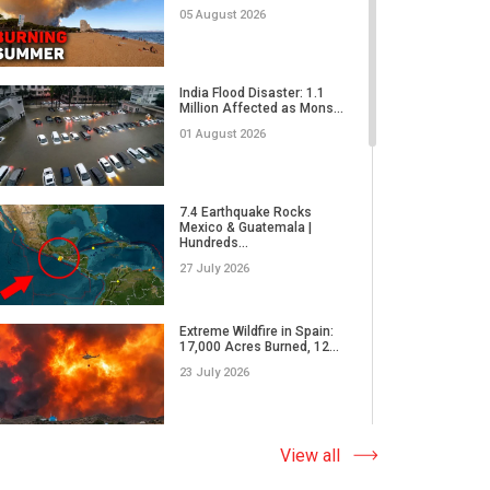
24 March 2019
05 August 2026
AllatRa Sign in ALL
Cultures of the World |
India Flood Disaster: 1.1
Artefa...
Million Affected as Mons...
24 January 2019
01 August 2026
7.4 Earthquake Rocks
Mexico & Guatemala |
Hundreds...
27 July 2026
Extreme Wildfire in Spain:
17,000 Acres Burned, 12...
23 July 2026
Why Do Tornadoes in China
View all
and Super Typhoons Strik...