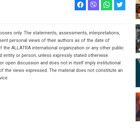
rposes only. The statements, assessments, interpretations,
ent personal views of their authors as of the date of
of the ALLATRA international organization or any other public
ted entity or person, unless expressly stated otherwise.
or open discussion and does not in itself imply institutional
n of the views expressed. The material does not constitute an
vice.