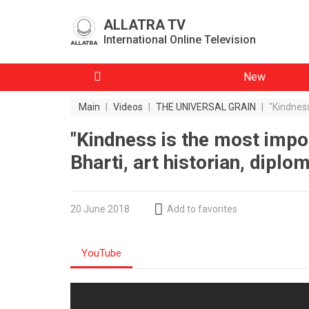
ALLATRA TV
International Online Television
New
Main
|
Videos
|
THE UNIVERSAL GRAIN
|
"Kindness
"Kindness is the most impo
Bharti, art historian, diplo
20 June 2018
Add to favorites
YouTube