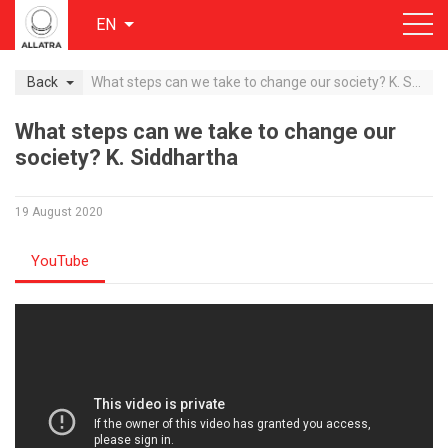
EN
Back
What steps can we take to change our society? K. Siddhartha
What steps can we take to change our
society? K. Siddhartha
19 August 2020
YouTube