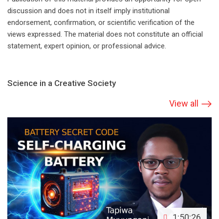
discussion and does not in itself imply institutional
endorsement, confirmation, or scientific verification of the
views expressed. The material does not constitute an official
statement, expert opinion, or professional advice.
Science in a Creative Society
View all
1:50:26