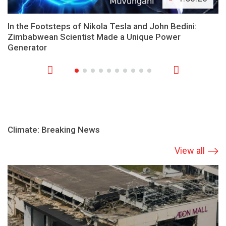
In the Footsteps of Nikola Tesla and John Bedini:
Zimbabwean Scientist Made a Unique Power
Generator
Climate: Breaking News
View all