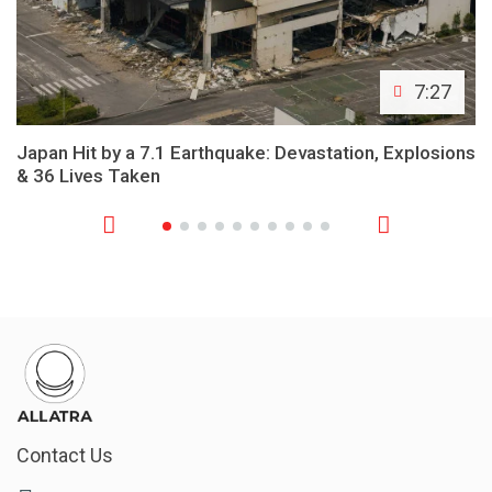
7:27
Japan Hit by a 7.1 Earthquake: Devastation, Explosions
& 36 Lives Taken
Contact Us