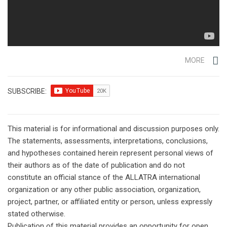
MORE
SUBSCRIBE:
This material is for informational and discussion purposes only.
The statements, assessments, interpretations, conclusions,
and hypotheses contained herein represent personal views of
their authors as of the date of publication and do not
constitute an official stance of the ALLATRA international
organization or any other public association, organization,
project, partner, or affiliated entity or person, unless expressly
stated otherwise.
Publication of this material provides an opportunity for open