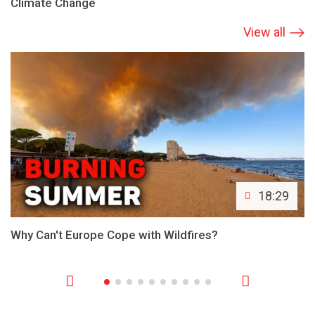
Climate Change
View all
18:29
Why Can't Europe Cope with Wildfires?