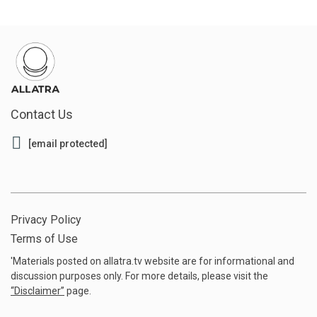
Contact Us
[email protected]
Privacy Policy
Terms of Use
'Materials posted on allatra.tv website are for informational and
discussion purposes only. For more details, please visit the
“
Disclaimer
”
page.