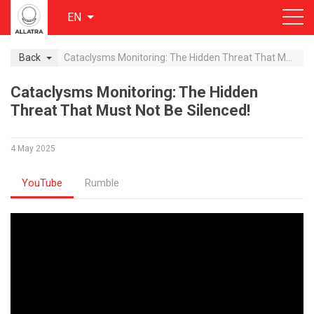
EN
Back
Cataclysms Monitoring: The Hidden Threat That Must Not Be Silenced!
Cataclysms Monitoring: The Hidden
Threat That Must Not Be Silenced!
4 May 2025
YouTube
Rumble