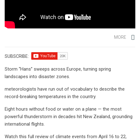
MORE
SUBSCRIBE:
Storm “Hans” sweeps across Europe, turning spring
landscapes into disaster zones.
meteorologists have run out of vocabulary to describe the
record-breaking temperatures in the country.
Eight hours without food or water on a plane — the most
powerful thunderstorm in decades hit New Zealand, grounding
international flights.
Watch this full review of climate events from April 16 to 22,