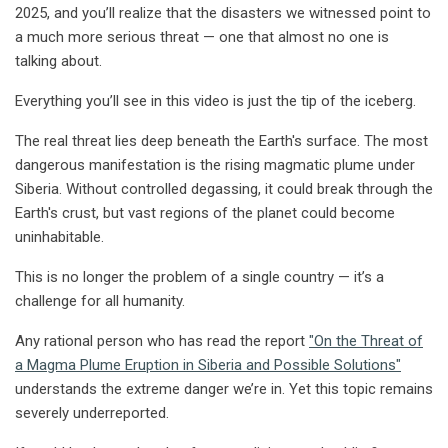
2025, and you’ll realize that the disasters we witnessed point to
a much more serious threat — one that almost no one is
talking about.
Everything you’ll see in this video is just the tip of the iceberg.
The real threat lies deep beneath the Earth's surface. The most
dangerous manifestation is the rising magmatic plume under
Siberia. Without controlled degassing, it could break through the
Earth's crust, but vast regions of the planet could become
uninhabitable.
This is no longer the problem of a single country — it’s a
challenge for all humanity.
Any rational person who has read the report
"On the Threat of
a Magma Plume Eruption in Siberia and Possible Solutions"
understands the extreme danger we’re in. Yet this topic remains
severely underreported.