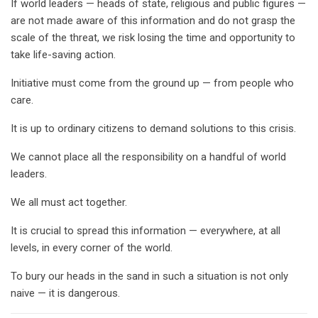
If world leaders — heads of state, religious and public figures —
are not made aware of this information and do not grasp the
scale of the threat, we risk losing the time and opportunity to
take life-saving action.
Initiative must come from the ground up — from people who
care.
It is up to ordinary citizens to demand solutions to this crisis.
We cannot place all the responsibility on a handful of world
leaders.
We all must act together.
It is crucial to spread this information — everywhere, at all
levels, in every corner of the world.
To bury our heads in the sand in such a situation is not only
naive — it is dangerous.