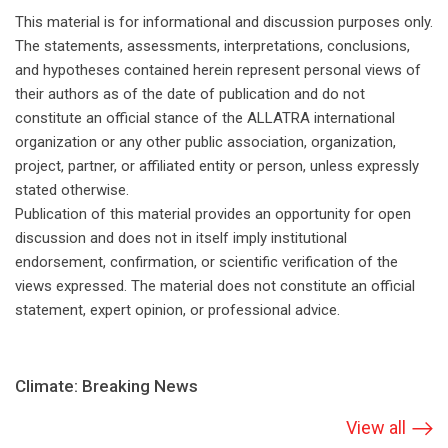
This material is for informational and discussion purposes only.
The statements, assessments, interpretations, conclusions,
and hypotheses contained herein represent personal views of
their authors as of the date of publication and do not
constitute an official stance of the ALLATRA international
organization or any other public association, organization,
project, partner, or affiliated entity or person, unless expressly
stated otherwise.
Publication of this material provides an opportunity for open
discussion and does not in itself imply institutional
endorsement, confirmation, or scientific verification of the
views expressed. The material does not constitute an official
statement, expert opinion, or professional advice.
Climate: Breaking News
View all