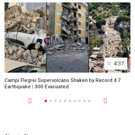
4:37
Campi Flegrei Supervolcano Shaken by Record 4.7
Earthquake | 300 Evacuated