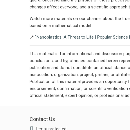
changes affect everyone, and a scientific approach to
Watch more materials on our channel about the true 
based on a mathematical model:
📍
"Nanoplastics. A Threat to Life | Popular Scienc
This material is for informational and discussion pu
conclusions, and hypotheses contained herein repres
publication and do not constitute an official stance 
association, organization, project, partner, or affilia
Publication of this material provides an opportunity f
endorsement, confirmation, or scientific verificatio
official statement, expert opinion, or professional ad
Contact Us
[email protected]