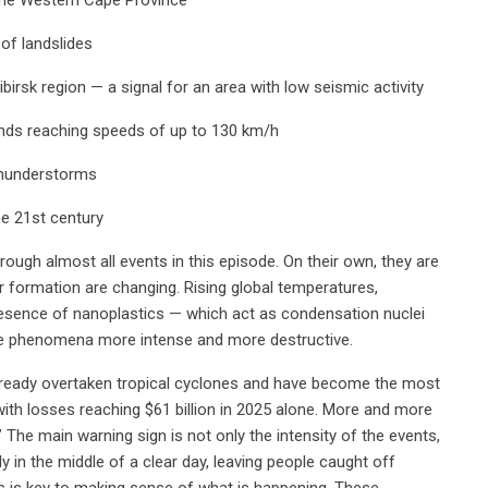
 of landslides
irsk region — a signal for an area with low seismic activity
winds reaching speeds of up to 130 km/h
thunderstorms
he 21st century
ugh almost all events in this episode. On their own, they are
r formation are changing. Rising global temperatures,
esence of nanoplastics — which act as condensation nuclei
se phenomena more intense and more destructive.
lready overtaken tropical cyclones and have become the most
with losses reaching $61 billion in 2025 alone. More and more
The main warning sign is not only the intensity of the events,
 in the middle of a clear day, leaving people caught off
s is key to making sense of what is happening. These