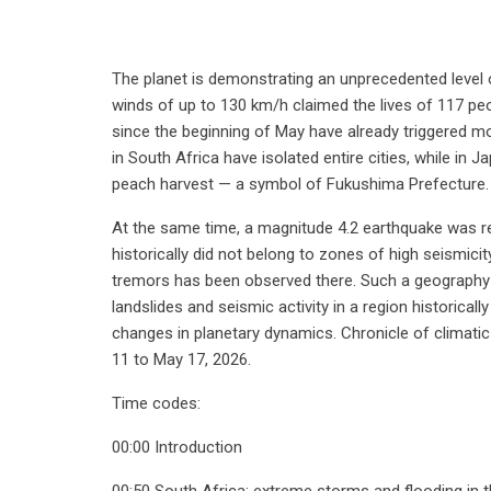
The planet is demonstrating an unprecedented level o
winds of up to 130 km/h claimed the lives of 117 peopl
since the beginning of May have already triggered m
in South Africa have isolated entire cities, while in 
peach harvest — a symbol of Fukushima Prefecture.
At the same time, a magnitude 4.2 earthquake was re
historically did not belong to zones of high seismici
tremors has been observed there. Such a geography
landslides and seismic activity in a region historical
changes in planetary dynamics. Chronicle of climati
11 to May 17, 2026.
Time codes:
00:00 Introduction
00:50 South Africa: extreme storms and flooding in