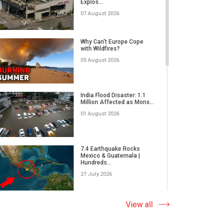
Explos...
02 June 2026
07 August 2026
Why Do We Underestimate
the Real Power of Natural...
Why Can't Europe Cope
with Wildfires?
17 May 2026
05 August 2026
How Did Microplastics Turn
an Ordinary Thunderstor...
India Flood Disaster: 1.1
Million Affected as Mons...
13 May 2026
01 August 2026
WORLD ON THE EDGE | A
massive wildfire in Japan,
7.4 Earthquake Rocks
E...
Mexico & Guatemala |
Hundreds...
05 May 2026
27 July 2026
What Causes Earth's
Climate to Defy the Laws
Extreme Wildfire in Spain:
View all
of Ph...
17,000 Acres Burned, 12...
28 April 2026