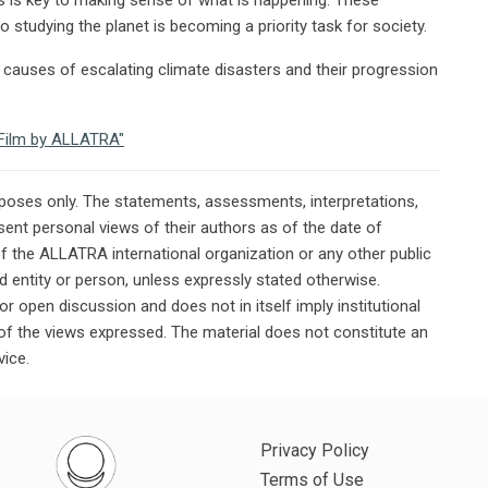
 studying the planet is becoming a priority task for society.
causes of escalating climate disasters and their progression
e Film by ALLATRA"
rposes only. The statements, assessments, interpretations,
ent personal views of their authors as of the date of
of the ALLATRA international organization or any other public
ted entity or person, unless expressly stated otherwise.
or open discussion and does not in itself imply institutional
n of the views expressed. The material does not constitute an
vice.
Privacy Policy
Terms of Use