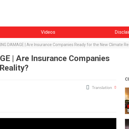
Videos
Discla
G DAMAGE | Are Insurance Companies Ready for the New Climate Rea
 | Are Insurance Companies
Reality?
C
Translation