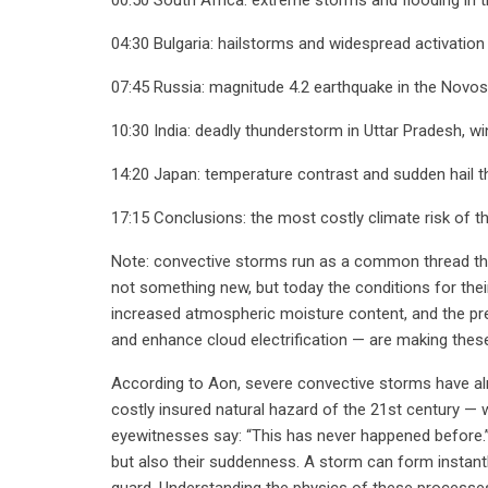
04:30 Bulgaria: hailstorms and widespread activation
07:45 Russia: magnitude 4.2 earthquake in the Novosib
10:30 India: deadly thunderstorm in Uttar Pradesh, 
14:20 Japan: temperature contrast and sudden hail 
17:15 Conclusions: the most costly climate risk of t
Note: convective storms run as a common thread thro
not something new, but today the conditions for thei
increased atmospheric moisture content, and the pr
and enhance cloud electrification — are making the
According to Aon, severe convective storms have a
costly insured natural hazard of the 21st century — 
eyewitnesses say: “This has never happened before.” 
but also their suddenness. A storm can form instantly
guard. Understanding the physics of these processe