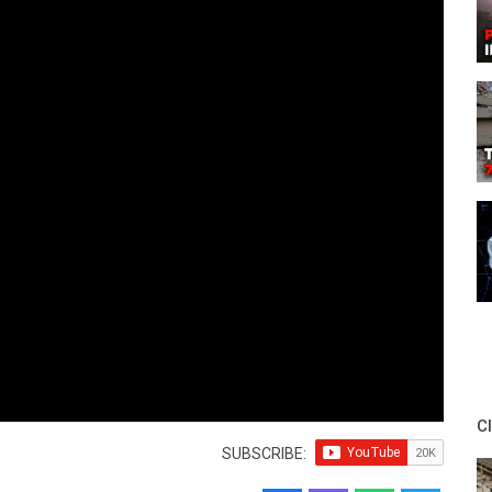
C
SUBSCRIBE: