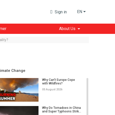
EN
Sign in
imer
About Us
lity?
limate Change
Why Can't Europe Cope
with Wildfires?
05 August 2026
Why Do Tornadoes in China
and Super Typhoons Strik...