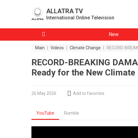
ALLATRA TV
International Online Television
New
Main
|
Videos
|
Climate Change
|
RECORD-BREAKIN
RECORD-BREAKING DAMAGE
Ready for the New Climate 
26 May 2026
Add to favorites
YouTube
Rumble