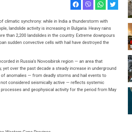
f climatic synchrony: while in India a thunderstorm with
e, landslide activity is increasing in Bulgaria. Heavy rains
ore than 2,200 landslides in the country. Extreme downpours
Japan sudden convective cells with hail have destroyed the
corded in Russia’s Novosibirsk region — an area that
ty, yet over the past decade a steady increase in underground
 of anomalies — from deadly storms and hail events to
ly not considered seismically active — reflects systemic
c processes and geophysical activity for the period from May
 the Western Cape Province