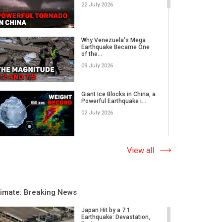
22 July 2026
Why Venezuela's Mega
Earthquake Became One
of the...
09 July 2026
Giant Ice Blocks in China, a
Powerful Earthquake i...
02 July 2026
The Abnormal Heat Wave
View all
in Europe and the Hidden
Ca...
09 June 2026
limate: Breaking News
Why Do Earthquakes Strike
Quiet Areas, And How
Japan Hit by a 7.1
Rap...
Earthquake: Devastation,