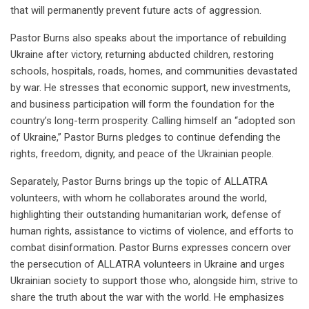
that will permanently prevent future acts of aggression.
Pastor Burns also speaks about the importance of rebuilding
Ukraine after victory, returning abducted children, restoring
schools, hospitals, roads, homes, and communities devastated
by war. He stresses that economic support, new investments,
and business participation will form the foundation for the
country’s long-term prosperity. Calling himself an “adopted son
of Ukraine,” Pastor Burns pledges to continue defending the
rights, freedom, dignity, and peace of the Ukrainian people.
Separately, Pastor Burns brings up the topic of ALLATRA
volunteers, with whom he collaborates around the world,
highlighting their outstanding humanitarian work, defense of
human rights, assistance to victims of violence, and efforts to
combat disinformation. Pastor Burns expresses concern over
the persecution of ALLATRA volunteers in Ukraine and urges
Ukrainian society to support those who, alongside him, strive to
share the truth about the war with the world. He emphasizes