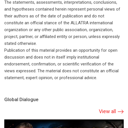
The statements, assessments, interpretations, conclusions,
and hypotheses contained herein represent personal views of
their authors as of the date of publication and do not
constitute an official stance of the ALLATRA international
organization or any other public association, organization,
project, partner, or affiliated entity or person, unless expressly
stated otherwise.
Publication of this material provides an opportunity for open
discussion and does not in itself imply institutional
endorsement, confirmation, or scientific verification of the
views expressed. The material does not constitute an official
statement, expert opinion, or professional advice.
Global Dialogue
View all