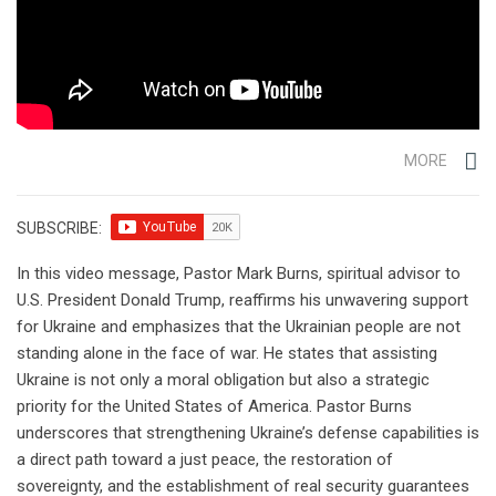
MORE
SUBSCRIBE:
In this video message, Pastor Mark Burns, spiritual advisor to
U.S. President Donald Trump, reaffirms his unwavering support
for Ukraine and emphasizes that the Ukrainian people are not
standing alone in the face of war. He states that assisting
Ukraine is not only a moral obligation but also a strategic
priority for the United States of America. Pastor Burns
underscores that strengthening Ukraine’s defense capabilities is
a direct path toward a just peace, the restoration of
sovereignty, and the establishment of real security guarantees