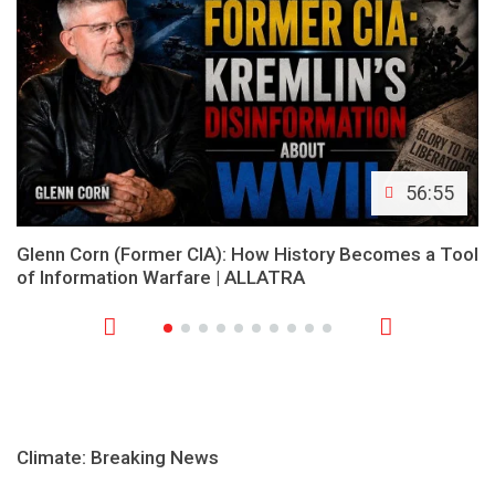
56:55
Glenn Corn (Former CIA): How History Becomes a Tool
of Information Warfare | ALLATRA
Climate: Breaking News