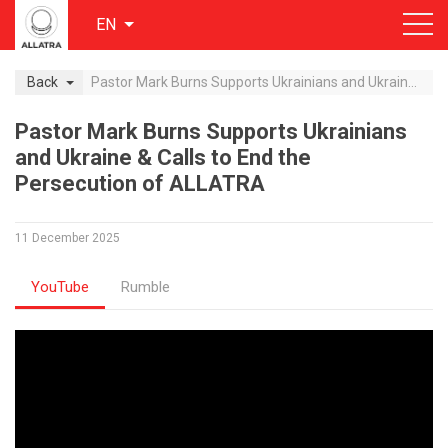
EN
Back
Pastor Mark Burns Supports Ukrainians and Ukraine & Calls to End the Persecution of ALLATRA
Pastor Mark Burns Supports Ukrainians
and Ukraine & Calls to End the
Persecution of ALLATRA
11 December 2025
YouTube
Rumble