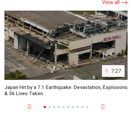
View all
7:27
Japan Hit by a 7.1 Earthquake: Devastation, Explosions
& 36 Lives Taken