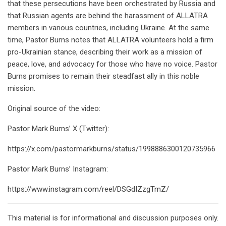
that these persecutions have been orchestrated by Russia and
that Russian agents are behind the harassment of ALLATRA
members in various countries, including Ukraine. At the same
time, Pastor Burns notes that ALLATRA volunteers hold a firm
pro-Ukrainian stance, describing their work as a mission of
peace, love, and advocacy for those who have no voice. Pastor
Burns promises to remain their steadfast ally in this noble
mission.
Original source of the video:
Pastor Mark Burns’ X (Twitter):
https://x.com/pastormarkburns/status/1998886300120735966
Pastor Mark Burns’ Instagram:
https://www.instagram.com/reel/DSGdIZzgTmZ/
This material is for informational and discussion purposes only.