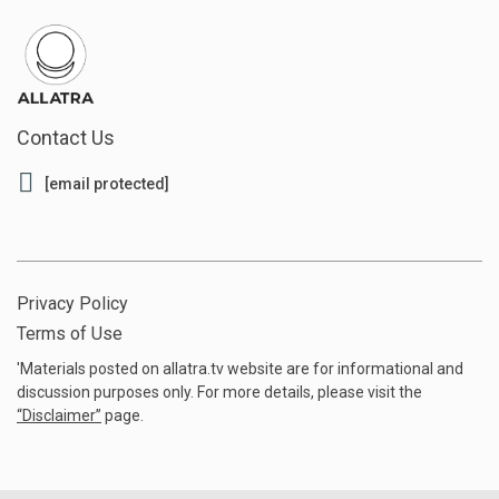
Contact Us
[email protected]
Privacy Policy
Terms of Use
'Materials posted on allatra.tv website are for informational and
discussion purposes only. For more details, please visit the
“
Disclaimer
”
page.