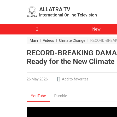
ALLATRA TV
International Online Television
New
Main
|
Videos
|
Climate Change
|
RECORD-BREAKIN
RECORD-BREAKING DAMAGE
Ready for the New Climate 
26 May 2026
Add to favorites
YouTube
Rumble