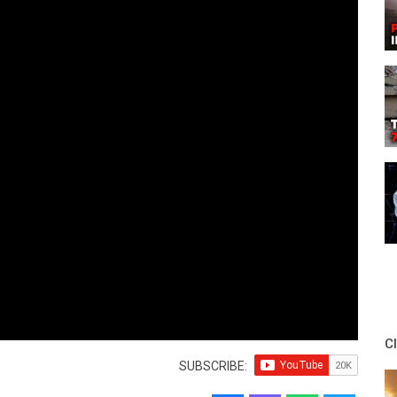
C
SUBSCRIBE: