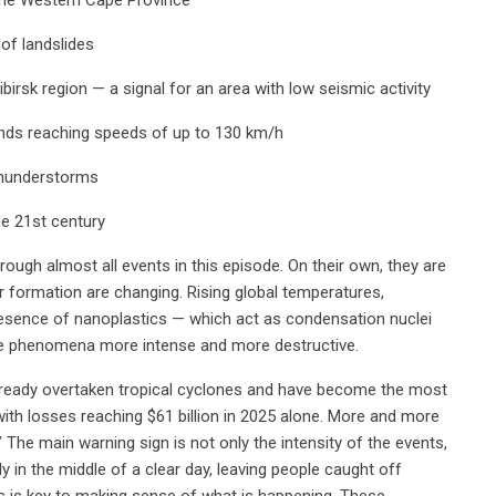
 of landslides
irsk region — a signal for an area with low seismic activity
winds reaching speeds of up to 130 km/h
thunderstorms
he 21st century
ugh almost all events in this episode. On their own, they are
r formation are changing. Rising global temperatures,
esence of nanoplastics — which act as condensation nuclei
se phenomena more intense and more destructive.
lready overtaken tropical cyclones and have become the most
with losses reaching $61 billion in 2025 alone. More and more
The main warning sign is not only the intensity of the events,
 in the middle of a clear day, leaving people caught off
s is key to making sense of what is happening. These