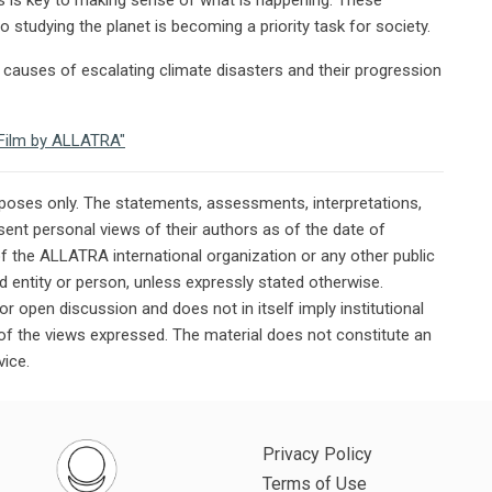
 studying the planet is becoming a priority task for society.
causes of escalating climate disasters and their progression
e Film by ALLATRA"
rposes only. The statements, assessments, interpretations,
ent personal views of their authors as of the date of
of the ALLATRA international organization or any other public
ted entity or person, unless expressly stated otherwise.
or open discussion and does not in itself imply institutional
n of the views expressed. The material does not constitute an
vice.
Privacy Policy
Terms of Use