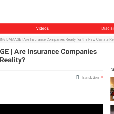
Videos
Discla
G DAMAGE | Are Insurance Companies Ready for the New Climate Rea
 | Are Insurance Companies
Reality?
C
Translation