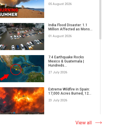
02 June 2026
05 August 2026
Why Do We Underestimate
the Real Power of Natural...
India Flood Disaster: 1.1
Million Affected as Mons...
17 May 2026
01 August 2026
How Did Microplastics Turn
an Ordinary Thunderstor...
7.4 Earthquake Rocks
Mexico & Guatemala |
13 May 2026
Hundreds...
27 July 2026
WORLD ON THE EDGE | A
massive wildfire in Japan,
Extreme Wildfire in Spain:
E...
17,000 Acres Burned, 12...
05 May 2026
23 July 2026
What Causes Earth's
Climate to Defy the Laws
Why Do Tornadoes in China
View all
of Ph...
and Super Typhoons Strik...
28 April 2026