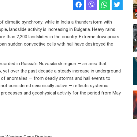
f climatic synchrony: while in India a thunderstorm with
e, landslide activity is increasing in Bulgaria. Heavy rains
ore than 2,200 landslides in the country. Extreme downpours
Japan sudden convective cells with hail have destroyed the
corded in Russia’s Novosibirsk region — an area that
ty, yet over the past decade a steady increase in underground
 of anomalies — from deadly storms and hail events to
ly not considered seismically active — reflects systemic
c processes and geophysical activity for the period from May
 the Western Cape Province