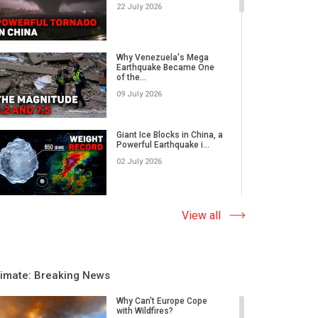
22 July 2026
Why Venezuela's Mega
Earthquake Became One
of the...
09 July 2026
Giant Ice Blocks in China, a
Powerful Earthquake i...
02 July 2026
The Abnormal Heat Wave
View all
in Europe and the Hidden
Ca...
09 June 2026
limate: Breaking News
Why Do Earthquakes Strike
Quiet Areas, And How
Why Can't Europe Cope
Rap...
with Wildfires?