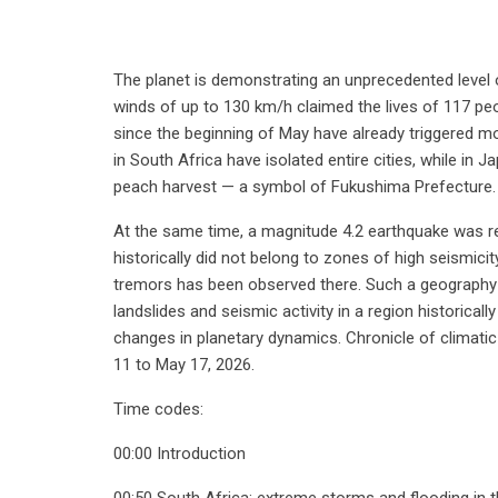
The planet is demonstrating an unprecedented level o
winds of up to 130 km/h claimed the lives of 117 peopl
since the beginning of May have already triggered m
in South Africa have isolated entire cities, while in 
peach harvest — a symbol of Fukushima Prefecture.
At the same time, a magnitude 4.2 earthquake was re
historically did not belong to zones of high seismici
tremors has been observed there. Such a geography
landslides and seismic activity in a region historical
changes in planetary dynamics. Chronicle of climati
11 to May 17, 2026.
Time codes:
00:00 Introduction
00:50 South Africa: extreme storms and flooding in