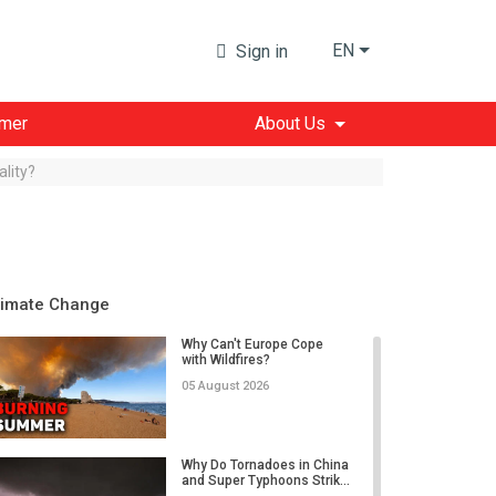
EN
Sign in
imer
About Us
lity?
limate Change
Why Can't Europe Cope
with Wildfires?
05 August 2026
Why Do Tornadoes in China
and Super Typhoons Strik...