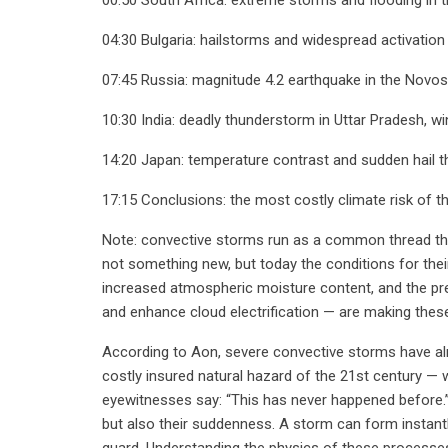
04:30 Bulgaria: hailstorms and widespread activation
07:45 Russia: magnitude 4.2 earthquake in the Novosib
10:30 India: deadly thunderstorm in Uttar Pradesh, 
14:20 Japan: temperature contrast and sudden hail 
17:15 Conclusions: the most costly climate risk of t
Note: convective storms run as a common thread thro
not something new, but today the conditions for thei
increased atmospheric moisture content, and the pr
and enhance cloud electrification — are making the
According to Aon, severe convective storms have a
costly insured natural hazard of the 21st century — 
eyewitnesses say: “This has never happened before.” 
but also their suddenness. A storm can form instantly
guard. Understanding the physics of these processe