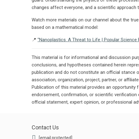
changes affect everyone, and a scientific approach to
Watch more materials on our channel about the true 
based on a mathematical model:
📍
"Nanoplastics. A Threat to Life | Popular Scienc
This material is for informational and discussion pu
conclusions, and hypotheses contained herein repres
publication and do not constitute an official stance 
association, organization, project, partner, or affilia
Publication of this material provides an opportunity f
endorsement, confirmation, or scientific verificatio
official statement, expert opinion, or professional ad
Contact Us
[email protected]