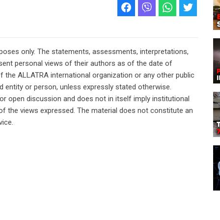
rposes only. The statements, assessments, interpretations,
ent personal views of their authors as of the date of
of the ALLATRA international organization or any other public
ted entity or person, unless expressly stated otherwise.
or open discussion and does not in itself imply institutional
n of the views expressed. The material does not constitute an
vice.