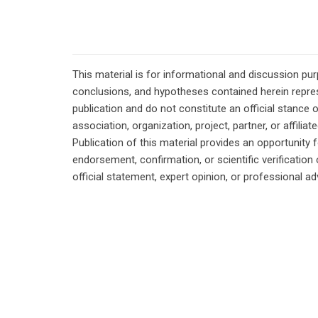
This material is for informational and discussion pu
conclusions, and hypotheses contained herein repres
publication and do not constitute an official stance 
association, organization, project, partner, or affilia
Publication of this material provides an opportunity f
endorsement, confirmation, or scientific verificatio
official statement, expert opinion, or professional ad