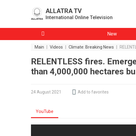
ALLATRA TV
International Online Television
New
Main
|
Videos
|
Climate: Breaking News
|
RELENTLE
RELENTLESS fires. Emergen
than 4,000,000 hectares bu
24 August 2021
Add to favorites
YouTube