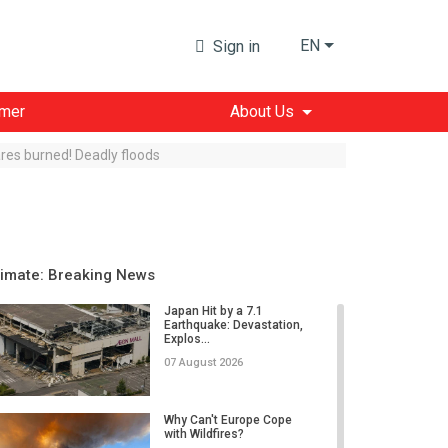
EN
Sign in
imer
About Us
res burned! Deadly floods
limate: Breaking News
Japan Hit by a 7.1
Earthquake: Devastation,
Explos...
07 August 2026
Why Can't Europe Cope
with Wildfires?