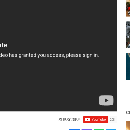
C
SUBSCRIBE: