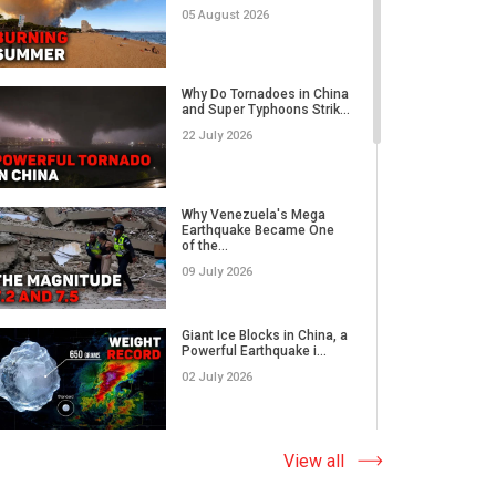
05 August 2026
Rare Tornado Outbreak and
Flash Floods Devastate C...
Why Do Tornadoes in China
and Super Typhoons Strik...
17 July 2026
22 July 2026
Category 5 Super Typhoon
Bavi Devastates Islands
Why Venezuela's Mega
w...
Earthquake Became One
of the...
16 July 2026
09 July 2026
Extreme Flooding in Japan
and Taiwan | Typhoons
Me...
Giant Ice Blocks in China, a
11 July 2026
Powerful Earthquake i...
02 July 2026
Why Venezuela's Mega
Earthquake Became One
of the...
The Abnormal Heat Wave
View all
09 July 2026
in Europe and the Hidden
Ca...