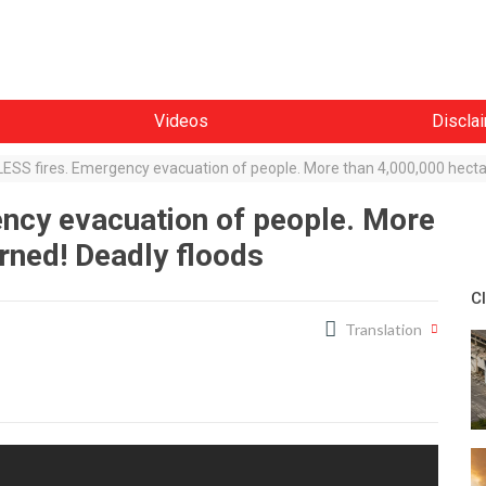
Videos
Discla
SS fires. Emergency evacuation of people. More than 4,000,000 hecta
cy evacuation of people. More
rned! Deadly floods
C
Translation