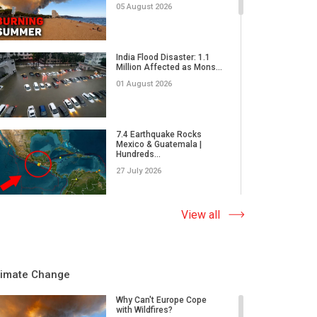
05 August 2026
India Flood Disaster: 1.1
Million Affected as Mons...
01 August 2026
7.4 Earthquake Rocks
Mexico & Guatemala |
Hundreds...
27 July 2026
Extreme Wildfire in Spain:
View all
17,000 Acres Burned, 12...
23 July 2026
limate Change
Why Do Tornadoes in China
and Super Typhoons Strik...
Why Can't Europe Cope
with Wildfires?
22 July 2026