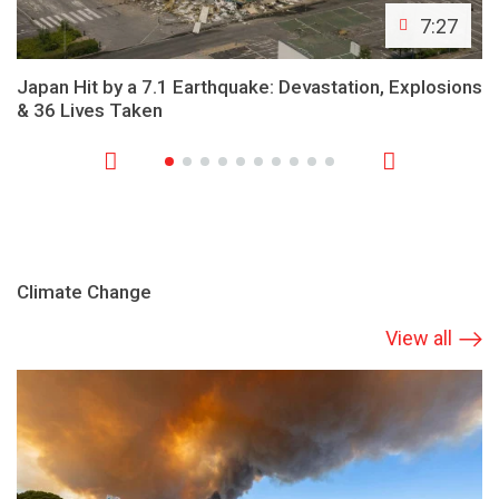
7:27
Japan Hit by a 7.1 Earthquake: Devastation, Explosions
& 36 Lives Taken
Climate Change
View all