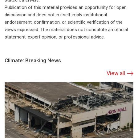
stated otherwise.
Publication of this material provides an opportunity for open
discussion and does not in itself imply institutional
endorsement, confirmation, or scientific verification of the
views expressed. The material does not constitute an official
statement, expert opinion, or professional advice.
Climate: Breaking News
View all