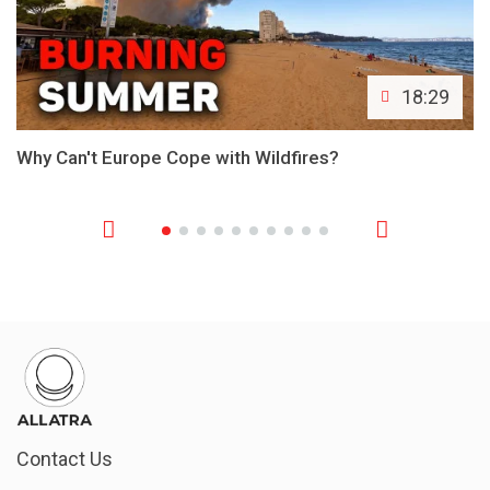
18:29
Why Can't Europe Cope with Wildfires?
Contact Us