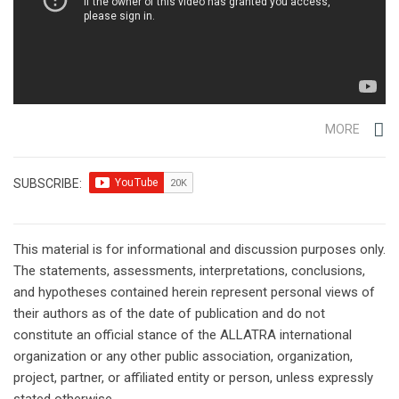
MORE
SUBSCRIBE:
This material is for informational and discussion purposes only.
The statements, assessments, interpretations, conclusions,
and hypotheses contained herein represent personal views of
their authors as of the date of publication and do not
constitute an official stance of the ALLATRA international
organization or any other public association, organization,
project, partner, or affiliated entity or person, unless expressly