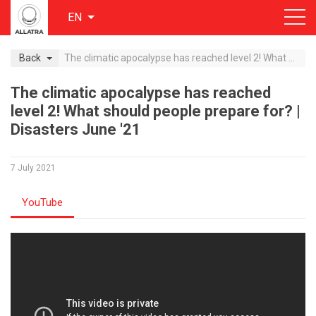
EN
Back
The climatic apocalypse has reached level 2! What should people prepare for? | Disasters June '21
The climatic apocalypse has reached
level 2! What should people prepare for? |
Disasters June '21
7 July 2021
YouTube