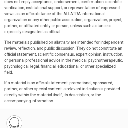
does not imply acceptance, endorsement, confirmation, scientific
verification, institutional support, or representation of expressed
views as an official stance of the ALLATRA international
organization or any other public association, organization, project,
partner, or affiliated entity or person, unless such a stance is
expressly designated as official.
The materials published on allatra.tv are intended for independent
review, reflection, and public discussion. They do not constitute an
official statement, scientific consensus, expert opinion, instruction,
or personal professional advice in the medical, psychotherapeutic,
psychological, legal, financial, educational, or other specialized
field.
If a material is an official statement, promotional, sponsored,
partner, or other special content, a relevant indication is provided
directly within the material itself, its description, or the
accompanying information.