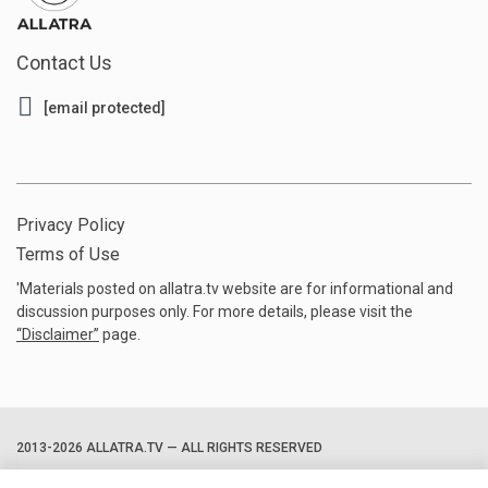
Contact Us
[email protected]
Privacy Policy
Terms of Use
'Materials posted on allatra.tv website are for informational and
discussion purposes only. For more details, please visit the
“
Disclaimer
”
page.
2013-2026 ALLATRA.TV — ALL RIGHTS RESERVED