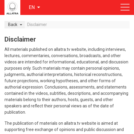
EN
Back
Disclaimer
Disclaimer
All materials published on allatra.tv website, including interviews,
lectures, commentaries, conversations, broadcasts, and other
videos are intended for informational, educational, and discussion
purposes only. Such materials may contain personal opinions,
judgments, authorial interpretations, historical reconstructions,
future projections, working hypotheses, and other forms of
authorial expression. Conclusions, assessments, and statements
contained in the videos, subtitles, descriptions, and accompanying
materials belong to their authors, hosts, guests, and other
speakers and reflect their personal views as of the date of
publication.
The publication of materials on allatra.tv website is aimed at
supporting free exchange of opinions and public discussion and