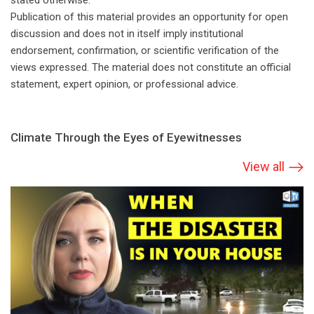
stated otherwise.
Publication of this material provides an opportunity for open
discussion and does not in itself imply institutional
endorsement, confirmation, or scientific verification of the
views expressed. The material does not constitute an official
statement, expert opinion, or professional advice.
Climate Through the Eyes of Eyewitnesses
View all