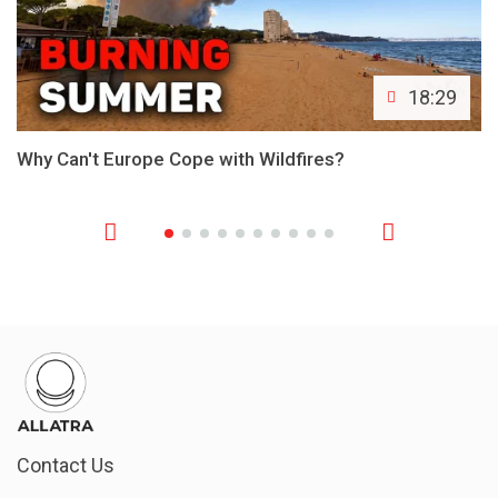
18:29
Why Can't Europe Cope with Wildfires?
Contact Us