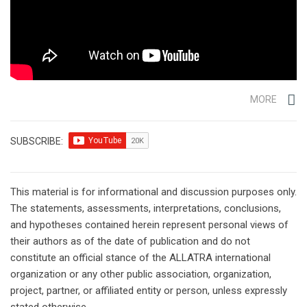
MORE
SUBSCRIBE:
This material is for informational and discussion purposes only.
The statements, assessments, interpretations, conclusions,
and hypotheses contained herein represent personal views of
their authors as of the date of publication and do not
constitute an official stance of the ALLATRA international
organization or any other public association, organization,
project, partner, or affiliated entity or person, unless expressly