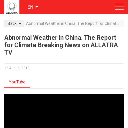
EN
Back
Abnormal Weather in China. The Report for Climate Breaking News on ALLATRA TV
Abnormal Weather in China. The Report
for Climate Breaking News on ALLATRA
TV
12 August 2019
YouTube