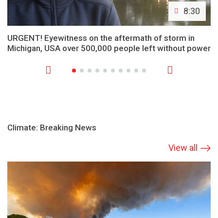
8:30
URGENT! Eyewitness on the aftermath of storm in
Michigan, USA over 500,000 people left without power
Climate: Breaking News
View all