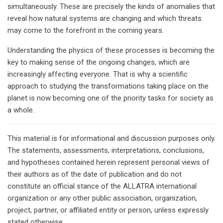
simultaneously. These are precisely the kinds of anomalies that
reveal how natural systems are changing and which threats
may come to the forefront in the coming years.
Understanding the physics of these processes is becoming the
key to making sense of the ongoing changes, which are
increasingly affecting everyone. That is why a scientific
approach to studying the transformations taking place on the
planet is now becoming one of the priority tasks for society as
a whole.
This material is for informational and discussion purposes only.
The statements, assessments, interpretations, conclusions,
and hypotheses contained herein represent personal views of
their authors as of the date of publication and do not
constitute an official stance of the ALLATRA international
organization or any other public association, organization,
project, partner, or affiliated entity or person, unless expressly
stated otherwise.