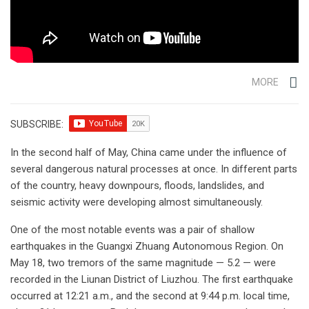
MORE
SUBSCRIBE:
In the second half of May, China came under the influence of
several dangerous natural processes at once. In different parts
of the country, heavy downpours, floods, landslides, and
seismic activity were developing almost simultaneously.
One of the most notable events was a pair of shallow
earthquakes in the Guangxi Zhuang Autonomous Region. On
May 18, two tremors of the same magnitude — 5.2 — were
recorded in the Liunan District of Liuzhou. The first earthquake
occurred at 12:21 a.m., and the second at 9:44 p.m. local time,