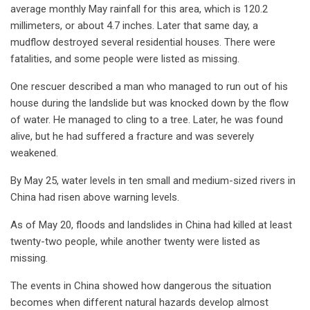
average monthly May rainfall for this area, which is 120.2
millimeters, or about 4.7 inches. Later that same day, a
mudflow destroyed several residential houses. There were
fatalities, and some people were listed as missing.
One rescuer described a man who managed to run out of his
house during the landslide but was knocked down by the flow
of water. He managed to cling to a tree. Later, he was found
alive, but he had suffered a fracture and was severely
weakened.
By May 25, water levels in ten small and medium-sized rivers in
China had risen above warning levels.
As of May 20, floods and landslides in China had killed at least
twenty-two people, while another twenty were listed as
missing.
The events in China showed how dangerous the situation
becomes when different natural hazards develop almost