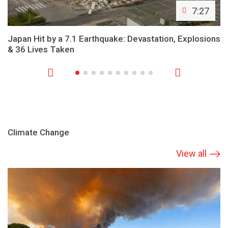
7:27
Japan Hit by a 7.1 Earthquake: Devastation, Explosions
& 36 Lives Taken
Climate Change
View all