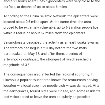
about 21 hours apart. Both hypocenters were very close to the
surface, at depths of up to about 6 miles.
According to the China Seismic Network, the epicenters were
located about 0.6 miles apart. At the same time, the area
proved to be extremely vulnerable: up to 6.8 million people live
within a radius of about 62 miles from the epicenters.
Seismologists described the activity as an earthquake swarm.
The tremors had begun a full day before the two main
earthquakes on May 18, and after them, a series of
aftershocks continued, the strongest of which reached a
magnitude of 3.6.
The consequences also affected the regional economy. In
Liuzhou, a popular tourist area known for restaurants serving
luosifen — a local spicy rice noodle dish — was damaged. After
the earthquakes, tourist sites were closed, and some residents
and visitors tried to leave the area as quickly as possible.