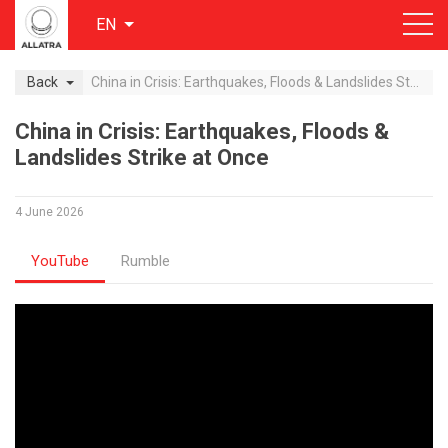
EN
Back
China in Crisis: Earthquakes, Floods & Landslides Strike at Once
China in Crisis: Earthquakes, Floods &
Landslides Strike at Once
4 June 2026
YouTube
Rumble