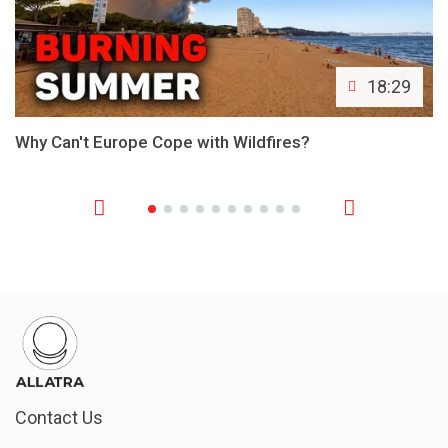
18:29
Why Can't Europe Cope with Wildfires?
Contact Us