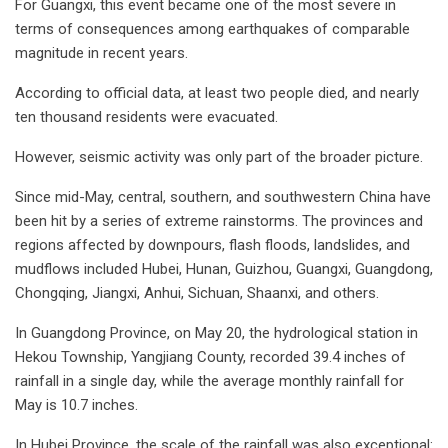
For Guangxi, this event became one of the most severe in
terms of consequences among earthquakes of comparable
magnitude in recent years.
According to official data, at least two people died, and nearly
ten thousand residents were evacuated.
However, seismic activity was only part of the broader picture.
Since mid-May, central, southern, and southwestern China have
been hit by a series of extreme rainstorms. The provinces and
regions affected by downpours, flash floods, landslides, and
mudflows included Hubei, Hunan, Guizhou, Guangxi, Guangdong,
Chongqing, Jiangxi, Anhui, Sichuan, Shaanxi, and others.
In Guangdong Province, on May 20, the hydrological station in
Hekou Township, Yangjiang County, recorded 39.4 inches of
rainfall in a single day, while the average monthly rainfall for
May is 10.7 inches.
In Hubei Province, the scale of the rainfall was also exceptional: