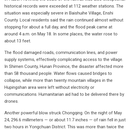
historical records were exceeded at 112 weather stations. The
situation was especially severe in Baishuihe Village, Enshi
County. Local residents said the rain continued almost without
stopping for about a full day, and the flood peak came at
around 4 a.m. on May 18. In some places, the water rose to
about 13 feet.
The flood damaged roads, communication lines, and power
supply systems, effectively complicating access to the village.
In Shimen County, Hunan Province, the disaster affected more
than 58 thousand people. Water flows caused bridges to
collapse, while more than twenty mountain villages in the
Hupingshan area were left without electricity or
communications. Humanitarian aid had to be delivered there by
drones.
Another powerful blow struck Chongqing. On the night of May
24, 296.6 millimeters — or about 11.7 inches — of rain fell in just
two hours in Yongchuan District. This was more than twice the