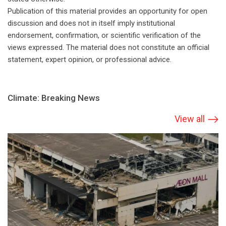
Publication of this material provides an opportunity for open
discussion and does not in itself imply institutional
endorsement, confirmation, or scientific verification of the
views expressed. The material does not constitute an official
statement, expert opinion, or professional advice.
Climate: Breaking News
View all