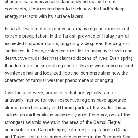
phenomena, observed simultaneously across different
continents, allow researchers to track how the Earth’s deep
energy interacts with its surface layers.
In parallel with tectonic processes, many regions experienced
extreme precipitation. In the Turkish province of Hatay, rainfall
exceeded historical norms, triggering widespread flooding and
landslides. In China, prolonged rains led to rising river levels and
destructive mudslides that claimed dozens of lives. Even spring
thunderstorms in several regions of Ukraine were accompanied
by intense hail and localized flooding, demonstrating how the
character of familiar weather phenomena is changing.
Over the past week, processes that are typically rare or
unusually intense for their respective regions have appeared
almost simultaneously in different parts of the world. These
include an earthquake in seismically quiet Denmark, one of the
strongest seismic events in the area of the Campi Flegrei
supervolcano in Campi Flegrei, extreme precipitation in China
and Turkey, and a rare submarine eruption in the Bismarck Sea.