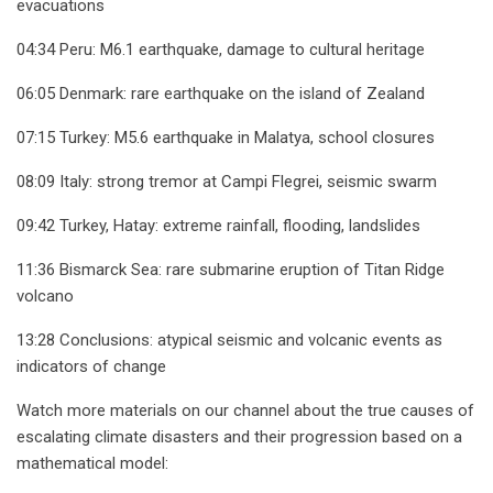
evacuations
04:34 Peru: M6.1 earthquake, damage to cultural heritage
06:05 Denmark: rare earthquake on the island of Zealand
07:15 Turkey: M5.6 earthquake in Malatya, school closures
08:09 Italy: strong tremor at Campi Flegrei, seismic swarm
09:42 Turkey, Hatay: extreme rainfall, flooding, landslides
11:36 Bismarck Sea: rare submarine eruption of Titan Ridge
volcano
13:28 Conclusions: atypical seismic and volcanic events as
indicators of change
Watch more materials on our channel about the true causes of
escalating climate disasters and their progression based on a
mathematical model: