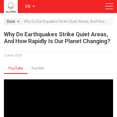
EN
Back
Why Do Earthquakes Strike Quiet Areas, And How Rapidly Is Our Planet Changing?
Why Do Earthquakes Strike Quiet Areas,
And How Rapidly Is Our Planet Changing?
2 June 2026
YouTube
Rumble