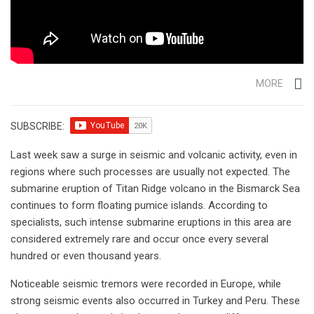
MORE
SUBSCRIBE:
Last week saw a surge in seismic and volcanic activity, even in
regions where such processes are usually not expected. The
submarine eruption of Titan Ridge volcano in the Bismarck Sea
continues to form floating pumice islands. According to
specialists, such intense submarine eruptions in this area are
considered extremely rare and occur once every several
hundred or even thousand years.
Noticeable seismic tremors were recorded in Europe, while
strong seismic events also occurred in Turkey and Peru. These