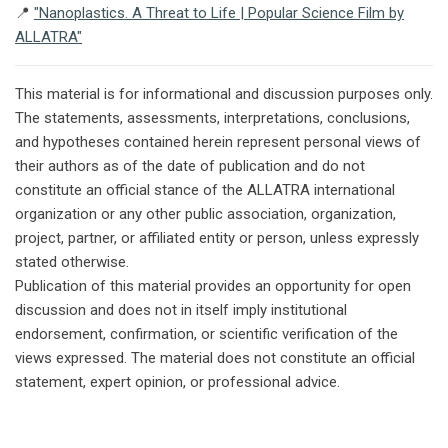
📍
"Nanoplastics. A Threat to Life | Popular Science Film by
ALLATRA"
This material is for informational and discussion purposes only.
The statements, assessments, interpretations, conclusions,
and hypotheses contained herein represent personal views of
their authors as of the date of publication and do not
constitute an official stance of the ALLATRA international
organization or any other public association, organization,
project, partner, or affiliated entity or person, unless expressly
stated otherwise.
Publication of this material provides an opportunity for open
discussion and does not in itself imply institutional
endorsement, confirmation, or scientific verification of the
views expressed. The material does not constitute an official
statement, expert opinion, or professional advice.