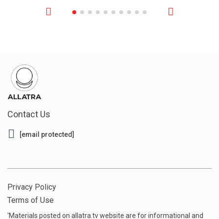
Contact Us
[email protected]
Privacy Policy
Terms of Use
'Materials posted on allatra.tv website are for informational and