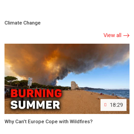
Climate Change
View all
18:29
Why Can't Europe Cope with Wildfires?