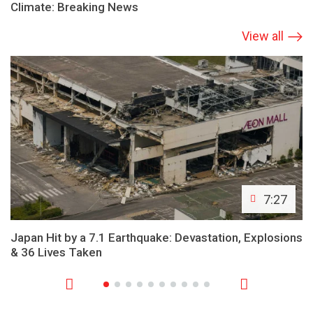
Climate: Breaking News
View all
7:27
Japan Hit by a 7.1 Earthquake: Devastation, Explosions
& 36 Lives Taken