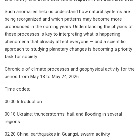
Such anomalies help us understand how natural systems are
being reorganized and which patterns may become more
pronounced in the coming years. Understanding the physics of
these processes is key to interpreting what is happening —
phenomena that already affect everyone — and a scientific
approach to studying planetary changes is becoming a priority
task for society.
Chronicle of climate processes and geophysical activity for the
period from May 18 to May 24, 2026.
Time codes:
00:00 Introduction
00:18 Ukraine: thunderstorms, hail, and flooding in several
regions
02:20 China: earthquakes in Guangxi, swarm activity,