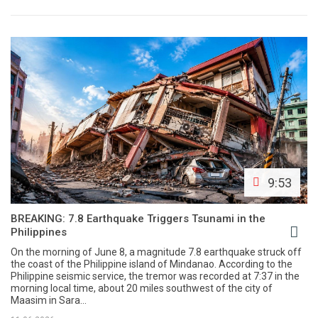
9:53
BREAKING: 7.8 Earthquake Triggers Tsunami in the
Philippines
On the morning of June 8, a magnitude 7.8 earthquake struck off
the coast of the Philippine island of Mindanao. According to the
Philippine seismic service, the tremor was recorded at 7:37 in the
morning local time, about 20 miles southwest of the city of
Maasim in Sara...