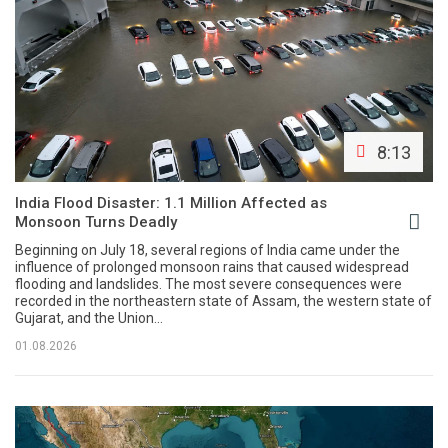
8:13
India Flood Disaster: 1.1 Million Affected as
Monsoon Turns Deadly
Beginning on July 18, several regions of India came under the
influence of prolonged monsoon rains that caused widespread
flooding and landslides. The most severe consequences were
recorded in the northeastern state of Assam, the western state of
Gujarat, and the Union...
01.08.2026