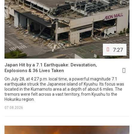
7:27
Japan Hit by a 7.1 Earthquake: Devastation,
Explosions & 36 Lives Taken
On July 28, at 4:27 p.m. local time, a powerful magnitude 7.1
earthquake struck the Japanese island of Kyushu. Its focus was
located in the Kumamoto area at a depth of about 6 miles. The
tremors were felt across a vast territory, from Kyushu to the
Hokuriku region.
07.08.2026