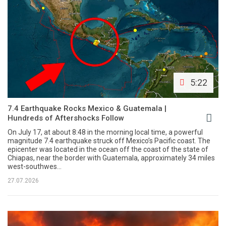
5:22
7.4 Earthquake Rocks Mexico & Guatemala |
Hundreds of Aftershocks Follow
On July 17, at about 8:48 in the morning local time, a powerful
magnitude 7.4 earthquake struck off Mexico’s Pacific coast. The
epicenter was located in the ocean off the coast of the state of
Chiapas, near the border with Guatemala, approximately 34 miles
west-southwes...
27.07.2026