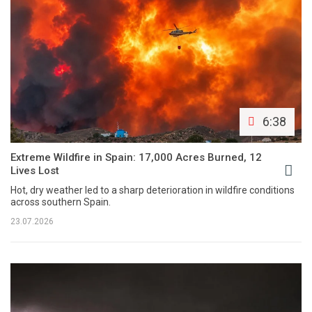
6:38
Extreme Wildfire in Spain: 17,000 Acres Burned, 12
Lives Lost
Hot, dry weather led to a sharp deterioration in wildfire conditions
across southern Spain.
23.07.2026