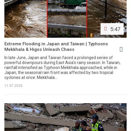
5:47
Extreme Flooding in Japan and Taiwan | Typhoons
Mekkhala & Higos Unleash Chaos
In late June, Japan and Taiwan faced a prolonged series of
powerful downpours during East Asia’s rainy season. In Taiwan,
rainfall intensified as Typhoon Mekkhala approached, while in
Japan, the seasonal rain front was affected by two tropical
cyclones at once: Mekkhala...
11.07.2026