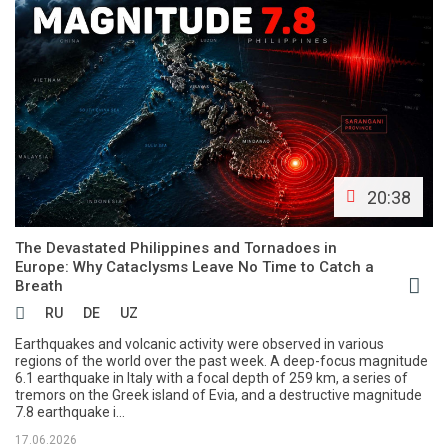
20:38
The Devastated Philippines and Tornadoes in
Europe: Why Cataclysms Leave No Time to Catch a
Breath
RU
DE
UZ
Earthquakes and volcanic activity were observed in various
regions of the world over the past week. A deep-focus magnitude
6.1 earthquake in Italy with a focal depth of 259 km, a series of
tremors on the Greek island of Evia, and a destructive magnitude
7.8 earthquake i...
17.06.2026