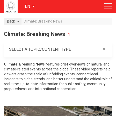
EN
Back
Climate: Breaking News
Climate: Breaking News
SELECT A TOPIC/CONTENT TYPE
Climate: Breaking News
features brief overviews of natural and
climate-related events across the globe. These video reports help
viewers grasp the scale of unfolding events, connect local
incidents to global trends, and better understand the critical role of
real-time, up-to-date information for public safety, community
preparedness, and international cooperation.