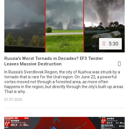
5:30
Russia's Worst Tornado in Decades? EF3 Twister
Leaves Massive Destruction
In Russia’s Sverdlovsk Region, the city of Kushva was struck by a
tornado that is rare for the Ural region. On June 22, a powerful
vortex moved not through a forested area, as more often
happens in the region, but directly through the city’s built-up areas.
That is why...
07.07.2026