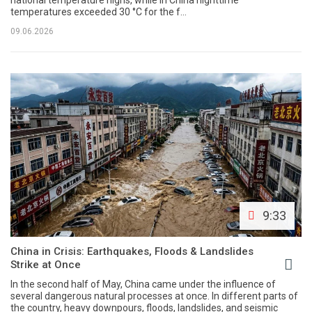
temperatures exceeded 30 °C for the f...
09.06.2026
9:33
China in Crisis: Earthquakes, Floods & Landslides
Strike at Once
In the second half of May, China came under the influence of
several dangerous natural processes at once. In different parts of
the country, heavy downpours, floods, landslides, and seismic