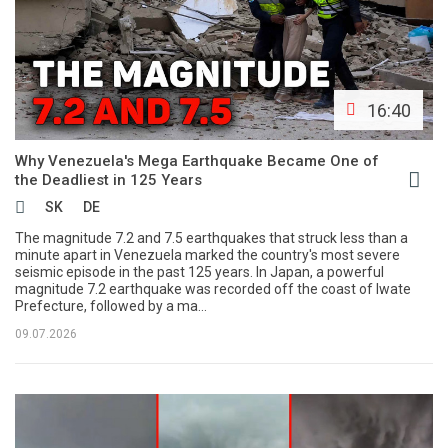
16:40
Why Venezuela's Mega Earthquake Became One of
the Deadliest in 125 Years
SK
DE
The magnitude 7.2 and 7.5 earthquakes that struck less than a
minute apart in Venezuela marked the country's most severe
seismic episode in the past 125 years. In Japan, a powerful
magnitude 7.2 earthquake was recorded off the coast of Iwate
Prefecture, followed by a ma...
09.07.2026