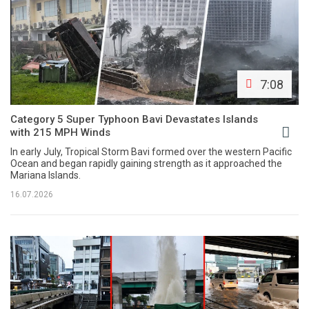
7:08
Category 5 Super Typhoon Bavi Devastates Islands
with 215 MPH Winds
In early July, Tropical Storm Bavi formed over the western Pacific
Ocean and began rapidly gaining strength as it approached the
Mariana Islands.
16.07.2026