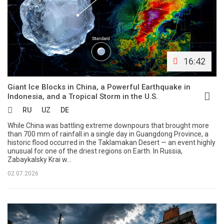
16:42
Giant Ice Blocks in China, a Powerful Earthquake in
Indonesia, and a Tropical Storm in the U.S.
RU
UZ
DE
While China was battling extreme downpours that brought more
than 700 mm of rainfall in a single day in Guangdong Province, a
historic flood occurred in the Taklamakan Desert — an event highly
unusual for one of the driest regions on Earth. In Russia,
Zabaykalsky Krai w...
02.07.2026