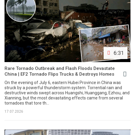
6:31
Rare Tornado Outbreak and Flash Floods Devastate
China | EF2 Tornado Flips Trucks & Destroys Homes
On the evening of July 6, eastern Hubei Province in China was
struck by a powerful thunderstorm system. Torrential rain and
destructive winds swept across Huangshi, Huanggang, Ezhou, and
Xianning, but the most devastating effects came from several
tornadoes that tore th...
17.07.2026