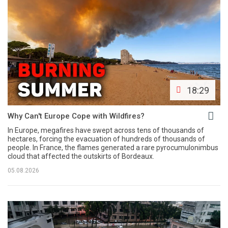
18:29
Why Can't Europe Cope with Wildfires?
In Europe, megafires have swept across tens of thousands of
hectares, forcing the evacuation of hundreds of thousands of
people. In France, the flames generated a rare pyrocumulonimbus
cloud that affected the outskirts of Bordeaux.
05.08.2026