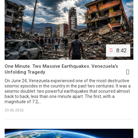
8:42
One Minute. Two Massive Earthquakes. Venezuela's
Unfolding Tragedy
On June 24, Venezuela experienced one of the most destructive
seismic episodes in the country in the past two centuries. It was a
seismic doublet: two powerful earthquakes that occurred almost
back to back, less than one minute apart. The first, with a
magnitude of 7.2,...
29.06.2026