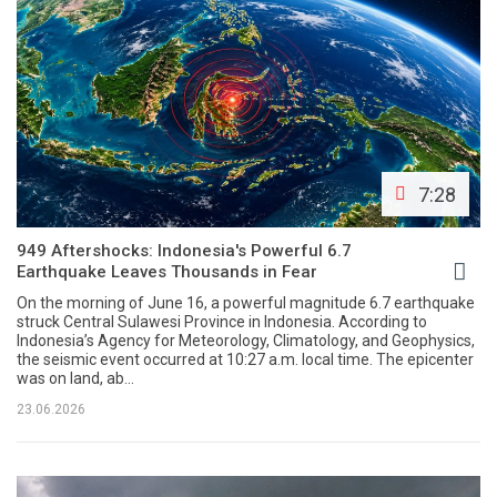
7:28
949 Aftershocks: Indonesia's Powerful 6.7
Earthquake Leaves Thousands in Fear
On the morning of June 16, a powerful magnitude 6.7 earthquake
struck Central Sulawesi Province in Indonesia. According to
Indonesia’s Agency for Meteorology, Climatology, and Geophysics,
the seismic event occurred at 10:27 a.m. local time. The epicenter
was on land, ab...
23.06.2026