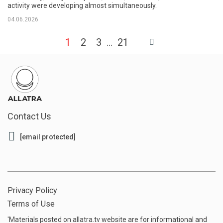
activity were developing almost simultaneously.
04.06.2026
1
2
3
21
Contact Us
[email protected]
Privacy Policy
Terms of Use
'Materials posted on allatra.tv website are for informational and