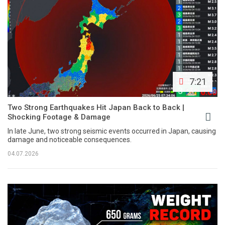
7:21
Two Strong Earthquakes Hit Japan Back to Back |
Shocking Footage & Damage
In late June, two strong seismic events occurred in Japan, causing
damage and noticeable consequences.
04.07.2026