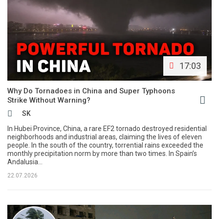
17:03
Why Do Tornadoes in China and Super Typhoons
Strike Without Warning?
SK
In Hubei Province, China, a rare EF2 tornado destroyed residential
neighborhoods and industrial areas, claiming the lives of eleven
people. In the south of the country, torrential rains exceeded the
monthly precipitation norm by more than two times. In Spain’s
Andalusia...
22.07.2026