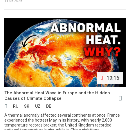
11.06.2026
19:16
The Abnormal Heat Wave in Europe and the Hidden
Causes of Climate Collapse
RU
SK
UZ
DE
A thermal anomaly affected several continents at once: France
experienced the hottest May in its history, with nearly 2,000
temperature records broken; the United Kingdom recorded
national temperature highs, while in China nighttime