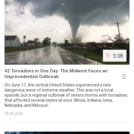
5:38
42 Tornadoes in One Day: The Midwest Faces an
Unprecedented Outbreak
On June 11, the central United States experienced a new
dangerous wave of extreme weather. This was not a local
episode, but a regional outbreak of severe storms with tornadoes
that affected several states at once: Illinois, Indiana, Iowa,
Nebraska, and Missouri.
20.06.2026