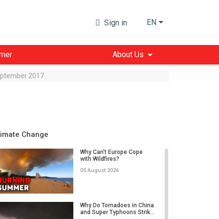
EN
Sign in
imer
About Us
September 2017
limate Change
Why Can't Europe Cope
with Wildfires?
05 August 2026
Why Do Tornadoes in China
and Super Typhoons Strik...