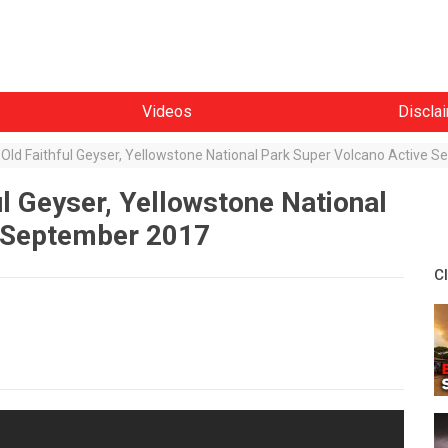
Videos
Discla
Old Faithful Geyser, Yellowstone National Park Super Volcano Active 
l Geyser, Yellowstone National
e September 2017
C