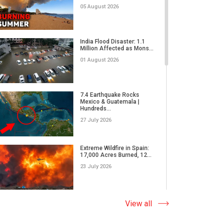
02 June 2026
05 August 2026
RECORD-BREAKING
DAMAGE | Are Insurance
India Flood Disaster: 1.1
Companies R...
Million Affected as Mons...
26 May 2026
01 August 2026
Why Do We Underestimate
the Real Power of Natural...
7.4 Earthquake Rocks
Mexico & Guatemala |
17 May 2026
Hundreds...
27 July 2026
How Did Microplastics Turn
an Ordinary Thunderstor...
Extreme Wildfire in Spain:
17,000 Acres Burned, 12...
13 May 2026
23 July 2026
WORLD ON THE EDGE | A
massive wildfire in Japan,
Why Do Tornadoes in China
View all
E...
and Super Typhoons Strik...
05 May 2026