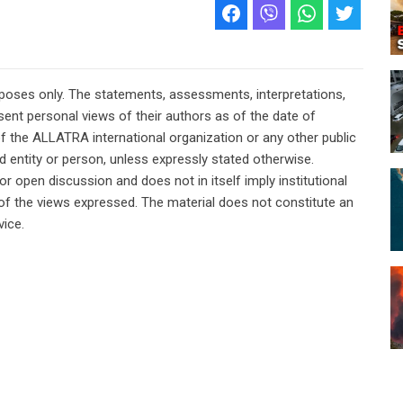
rposes only. The statements, assessments, interpretations,
ent personal views of their authors as of the date of
of the ALLATRA international organization or any other public
ted entity or person, unless expressly stated otherwise.
or open discussion and does not in itself imply institutional
n of the views expressed. The material does not constitute an
vice.