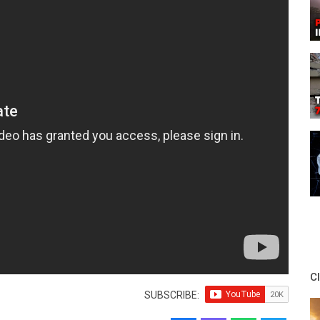
C
SUBSCRIBE: