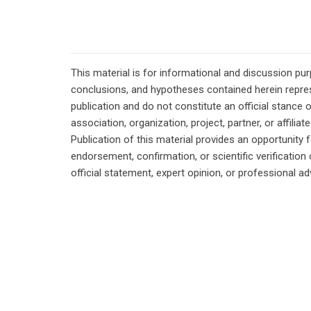
This material is for informational and discussion pu
conclusions, and hypotheses contained herein repres
publication and do not constitute an official stance 
association, organization, project, partner, or affilia
Publication of this material provides an opportunity f
endorsement, confirmation, or scientific verificatio
official statement, expert opinion, or professional ad