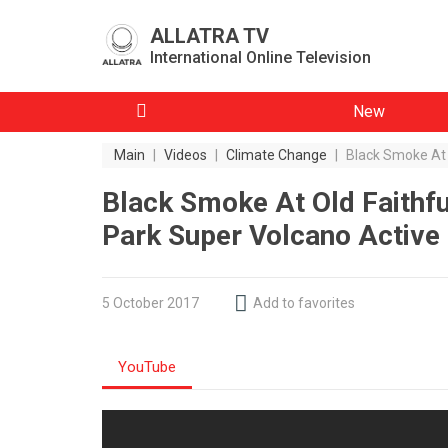
ALLATRA TV
International Online Television
New
Main
|
Videos
|
Climate Change
|
Black Smoke At 
Black Smoke At Old Faithfu
Park Super Volcano Activ
5 October 2017
Add to favorites
YouTube