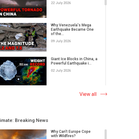
22 July 2026
Why Venezuela's Mega
Earthquake Became One
of the...
09 July 2026
Giant Ice Blocks in China, a
Powerful Earthquake i...
02 July 2026
The Abnormal Heat Wave
View all
in Europe and the Hidden
Ca...
09 June 2026
limate: Breaking News
Why Do Earthquakes Strike
Quiet Areas, And How
Why Can't Europe Cope
Rap...
with Wildfires?