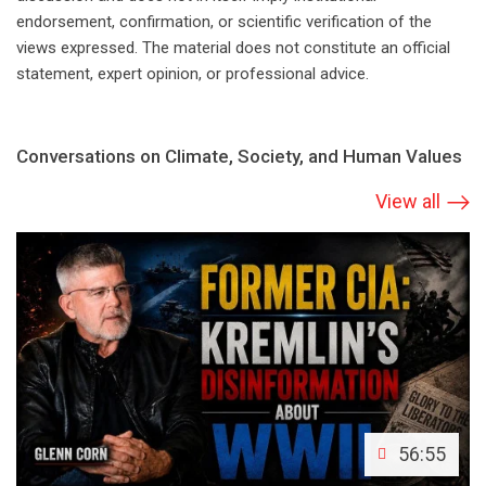
endorsement, confirmation, or scientific verification of the
views expressed. The material does not constitute an official
statement, expert opinion, or professional advice.
Conversations on Climate, Society, and Human Values
View all
56:55