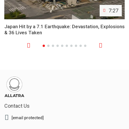
7:27
Japan Hit by a 7.1 Earthquake: Devastation, Explosions
& 36 Lives Taken
Contact Us
[email protected]