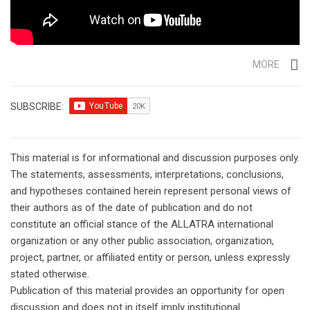
MORE
SUBSCRIBE:
This material is for informational and discussion purposes only.
The statements, assessments, interpretations, conclusions,
and hypotheses contained herein represent personal views of
their authors as of the date of publication and do not
constitute an official stance of the ALLATRA international
organization or any other public association, organization,
project, partner, or affiliated entity or person, unless expressly
stated otherwise.
Publication of this material provides an opportunity for open
discussion and does not in itself imply institutional