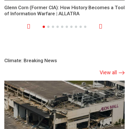
Glenn Corn (Former CIA): How History Becomes a Tool
of Information Warfare | ALLATRA
Climate: Breaking News
View all