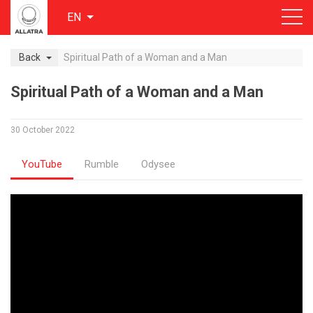
EN
Back
Spiritual Path of a Woman and a Man
Spiritual Path of a Woman and a Man
30 October 2022
YouTube
Rumble
Odysee