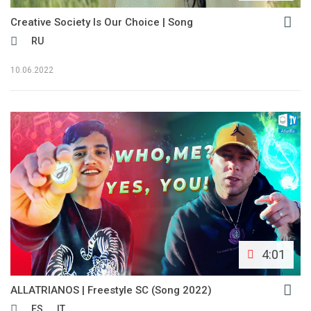
Creative Society Is Our Choice | Song
RU
10.06.2022
4:01
ALLATRIANOS | Freestyle SC (Song 2022)
ES
IT