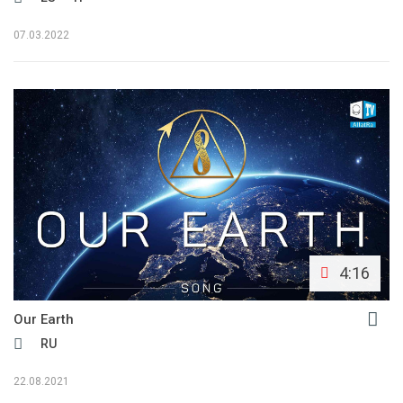
07.03.2022
4:16
Our Earth
RU
22.08.2021