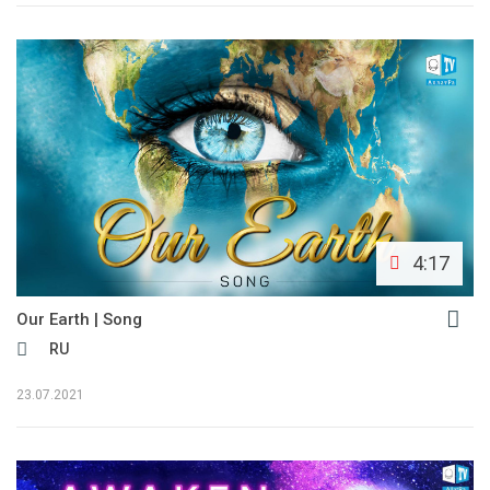
4:17
Our Earth | Song
RU
23.07.2021