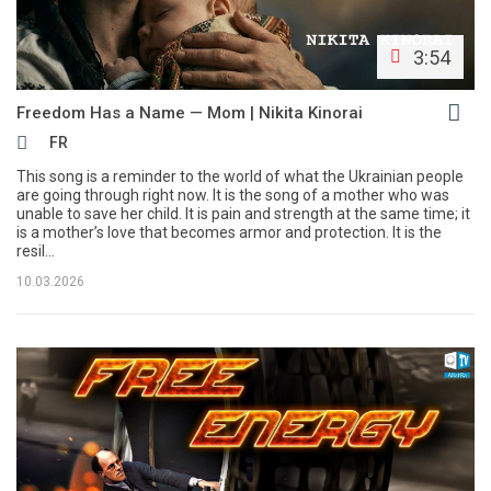
3:54
Freedom Has a Name — Mom | Nikita Kinorai
FR
This song is a reminder to the world of what the Ukrainian people
are going through right now. It is the song of a mother who was
unable to save her child. It is pain and strength at the same time; it
is a mother’s love that becomes armor and protection. It is the
resil...
10.03.2026