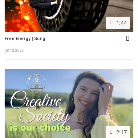
1:44
Free Energy | Song
08.12.2023
2:17