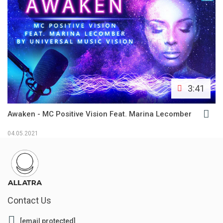
3:41
Awaken - MC Positive Vision Feat. Marina Lecomber
04.05.2021
Contact Us
[email protected]