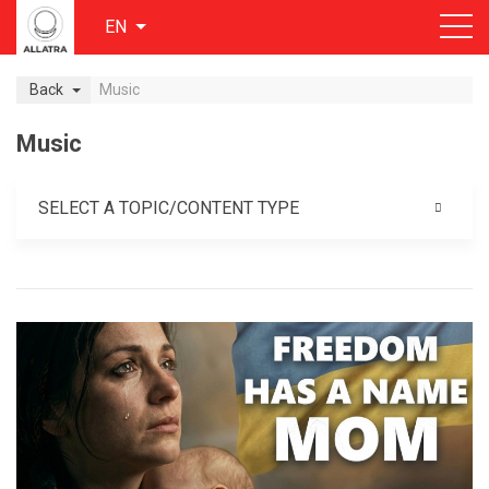
EN
Back
Music
Music
SELECT A TOPIC/CONTENT TYPE