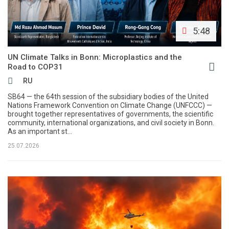
5:48
UN Climate Talks in Bonn: Microplastics and the
Road to COP31
RU
SB64 — the 64th session of the subsidiary bodies of the United
Nations Framework Convention on Climate Change (UNFCCC) —
brought together representatives of governments, the scientific
community, international organizations, and civil society in Bonn.
As an important st...
25.07.2026