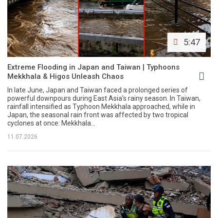
5:47
Extreme Flooding in Japan and Taiwan | Typhoons
Mekkhala & Higos Unleash Chaos
In late June, Japan and Taiwan faced a prolonged series of
powerful downpours during East Asia’s rainy season. In Taiwan,
rainfall intensified as Typhoon Mekkhala approached, while in
Japan, the seasonal rain front was affected by two tropical
cyclones at once: Mekkhala...
11.07.2026