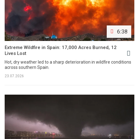
6:38
Extreme Wildfire in Spain: 17,000 Acres Burned, 12
Lives Lost
Hot, dry weather led to a sharp deterioration in wildfire conditions
across southern Spain.
23.07.2026