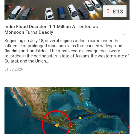
8:13
India Flood Disaster: 1.1 Million Affected as
Monsoon Turns Deadly
Beginning on July 18, several regions of India came under the
influence of prolonged monsoon rains that caused widespread
flooding and landslides. The most severe consequences were
recorded in the northeastern state of Assam, the western state of
Gujarat, and the Union...
01.08.2026