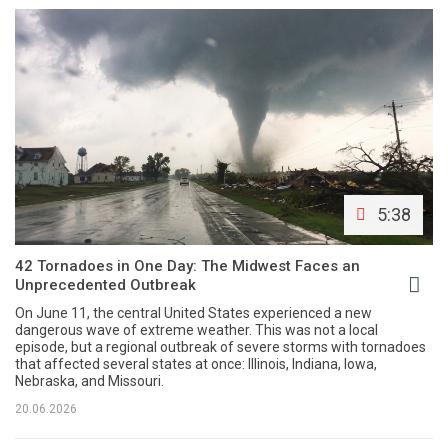
5:38
42 Tornadoes in One Day: The Midwest Faces an
Unprecedented Outbreak
On June 11, the central United States experienced a new
dangerous wave of extreme weather. This was not a local
episode, but a regional outbreak of severe storms with tornadoes
that affected several states at once: Illinois, Indiana, Iowa,
Nebraska, and Missouri.
20.06.2026