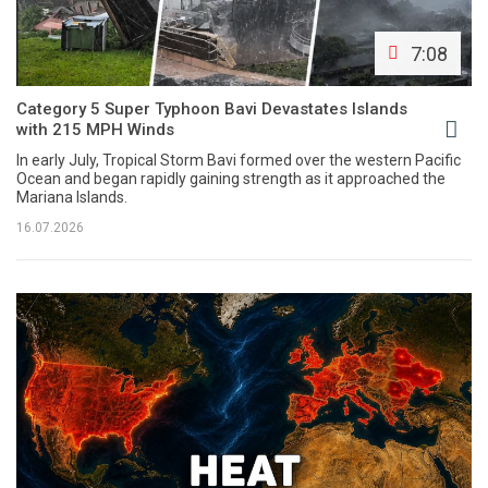
7:08
Category 5 Super Typhoon Bavi Devastates Islands
with 215 MPH Winds
In early July, Tropical Storm Bavi formed over the western Pacific
Ocean and began rapidly gaining strength as it approached the
Mariana Islands.
16.07.2026