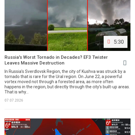
5:30
Russia's Worst Tornado in Decades? EF3 Twister
Leaves Massive Destruction
In Russia’s Sverdlovsk Region, the city of Kushva was struck by a
tornado that is rare for the Ural region. On June 22, a powerful
vortex moved not through a forested area, as more often
happens in the region, but directly through the city’s built-up areas.
That is why...
07.07.2026