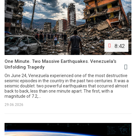
8:42
One Minute. Two Massive Earthquakes. Venezuela's
Unfolding Tragedy
On June 24, Venezuela experienced one of the most destructive
seismic episodes in the country in the past two centuries. It was a
seismic doublet: two powerful earthquakes that occurred almost
back to back, less than one minute apart. The first, with a
magnitude of 7.2,...
29.06.2026