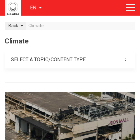
EN
Back
Climate
Climate
SELECT A TOPIC/CONTENT TYPE