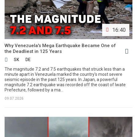
16:40
Why Venezuela's Mega Earthquake Became One of
the Deadliest in 125 Years
SK
DE
The magnitude 7.2 and 7.5 earthquakes that struck less than a
minute apart in Venezuela marked the country's most severe
seismic episode in the past 125 years. In Japan, a powerful
magnitude 7.2 earthquake was recorded off the coast of Iwate
Prefecture, followed by a ma...
09.07.2026