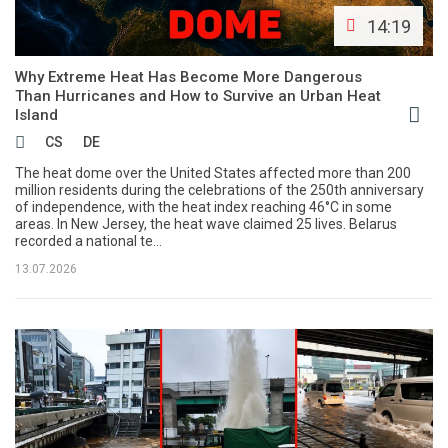
14:19
Why Extreme Heat Has Become More Dangerous
Than Hurricanes and How to Survive an Urban Heat
Island
CS
DE
The heat dome over the United States affected more than 200
million residents during the celebrations of the 250th anniversary
of independence, with the heat index reaching 46°C in some
areas. In New Jersey, the heat wave claimed 25 lives. Belarus
recorded a national te...
13.07.2026