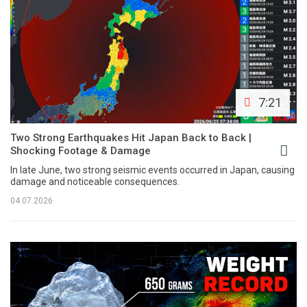
7:21
Two Strong Earthquakes Hit Japan Back to Back |
Shocking Footage & Damage
In late June, two strong seismic events occurred in Japan, causing
damage and noticeable consequences.
04.07.2026