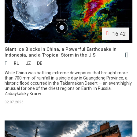
16:42
Giant Ice Blocks in China, a Powerful Earthquake in
Indonesia, and a Tropical Storm in the U.S.
RU
UZ
DE
While China was battling extreme downpours that brought more
than 700 mm of rainfall in a single day in Guangdong Province, a
historic flood occurred in the Taklamakan Desert — an event highly
unusual for one of the driest regions on Earth. In Russia,
Zabaykalsky Krai w...
02.07.2026