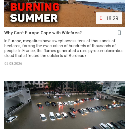
18:29
Why Can't Europe Cope with Wildfires?
In Europe, megafires have swept across tens of thousands of
hectares, forcing the evacuation of hundreds of thousands of
people. In France, the flames generated a rare pyrocumulonimbus
cloud that affected the outskirts of Bordeaux.
05.08.2026