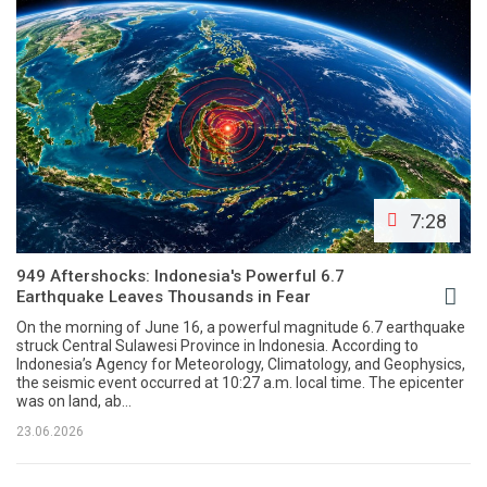
7:28
949 Aftershocks: Indonesia's Powerful 6.7
Earthquake Leaves Thousands in Fear
On the morning of June 16, a powerful magnitude 6.7 earthquake
struck Central Sulawesi Province in Indonesia. According to
Indonesia’s Agency for Meteorology, Climatology, and Geophysics,
the seismic event occurred at 10:27 a.m. local time. The epicenter
was on land, ab...
23.06.2026