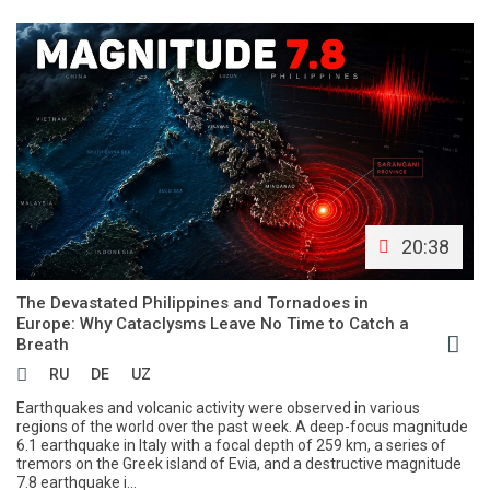
20:38
The Devastated Philippines and Tornadoes in
Europe: Why Cataclysms Leave No Time to Catch a
Breath
RU
DE
UZ
Earthquakes and volcanic activity were observed in various
regions of the world over the past week. A deep-focus magnitude
6.1 earthquake in Italy with a focal depth of 259 km, a series of
tremors on the Greek island of Evia, and a destructive magnitude
7.8 earthquake i...