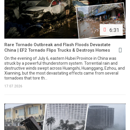
6:31
Rare Tornado Outbreak and Flash Floods Devastate
China | EF2 Tornado Flips Trucks & Destroys Homes
On the evening of July 6, eastern Hubei Province in China was
struck by a powerful thunderstorm system. Torrential rain and
destructive winds swept across Huangshi, Huanggang, Ezhou, and
Xianning, but the most devastating effects came from several
tornadoes that tore th...
17.07.2026