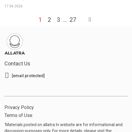
17.06.2026
1
2
3
27
Contact Us
[email protected]
Privacy Policy
Terms of Use
'Materials posted on allatra.tv website are for informational and
discussion purposes only. For more details, please visit the