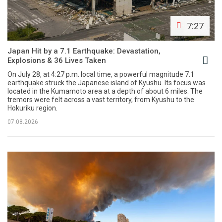
7:27
Japan Hit by a 7.1 Earthquake: Devastation,
Explosions & 36 Lives Taken
On July 28, at 4:27 p.m. local time, a powerful magnitude 7.1
earthquake struck the Japanese island of Kyushu. Its focus was
located in the Kumamoto area at a depth of about 6 miles. The
tremors were felt across a vast territory, from Kyushu to the
Hokuriku region.
07.08.2026