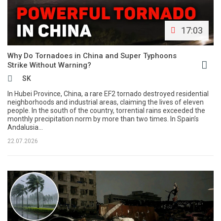
17:03
Why Do Tornadoes in China and Super Typhoons
Strike Without Warning?
SK
In Hubei Province, China, a rare EF2 tornado destroyed residential
neighborhoods and industrial areas, claiming the lives of eleven
people. In the south of the country, torrential rains exceeded the
monthly precipitation norm by more than two times. In Spain’s
Andalusia...
22.07.2026