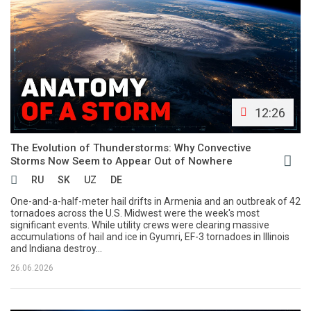
12:26
The Evolution of Thunderstorms: Why Convective
Storms Now Seem to Appear Out of Nowhere
RU
SK
UZ
DE
One-and-a-half-meter hail drifts in Armenia and an outbreak of 42
tornadoes across the U.S. Midwest were the week's most
significant events. While utility crews were clearing massive
accumulations of hail and ice in Gyumri, EF-3 tornadoes in Illinois
and Indiana destroy...
26.06.2026