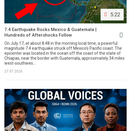
5:22
7.4 Earthquake Rocks Mexico & Guatemala |
Hundreds of Aftershocks Follow
On July 17, at about 8:48 in the morning local time, a powerful
magnitude 7.4 earthquake struck off Mexico’s Pacific coast. The
epicenter was located in the ocean off the coast of the state of
Chiapas, near the border with Guatemala, approximately 34 miles
west-southwes...
27.07.2026