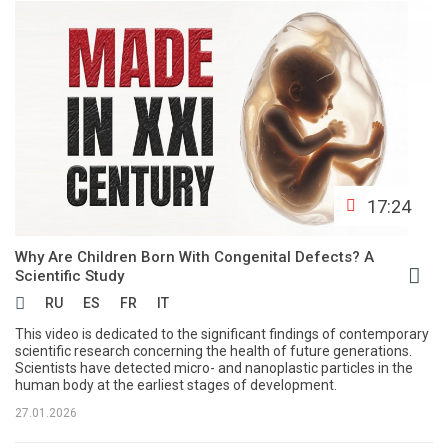
17:24
Why Are Children Born With Congenital Defects? A
Scientific Study
RU
ES
FR
IT
This video is dedicated to the significant findings of contemporary
scientific research concerning the health of future generations.
Scientists have detected micro- and nanoplastic particles in the
human body at the earliest stages of development.
27.01.2026