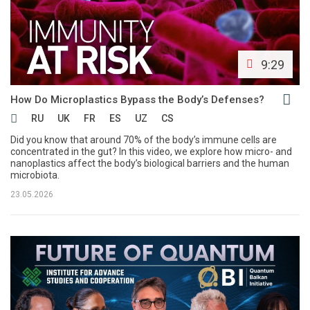
9:29
How Do Microplastics Bypass the Body’s Defenses?
RU
UK
FR
ES
UZ
CS
Did you know that around 70% of the body’s immune cells are
concentrated in the gut? In this video, we explore how micro- and
nanoplastics affect the body’s biological barriers and the human
microbiota.
23.05.2026