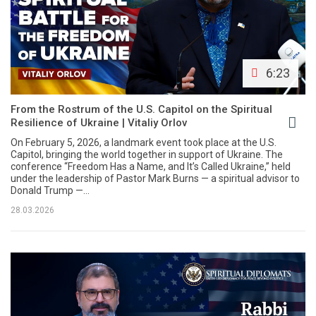
6:23
From the Rostrum of the U.S. Capitol on the Spiritual
Resilience of Ukraine | Vitaliy Orlov
On February 5, 2026, a landmark event took place at the U.S.
Capitol, bringing the world together in support of Ukraine. The
conference “Freedom Has a Name, and It’s Called Ukraine,” held
under the leadership of Pastor Mark Burns — a spiritual advisor to
Donald Trump —...
28.03.2026