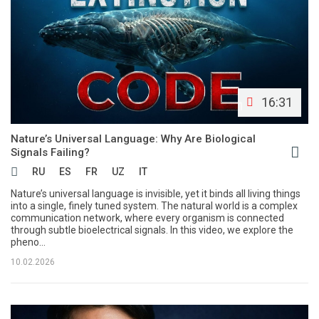
16:31
Nature’s Universal Language: Why Are Biological
Signals Failing?
RU
ES
FR
UZ
IT
Nature’s universal language is invisible, yet it binds all living things
into a single, finely tuned system. The natural world is a complex
communication network, where every organism is connected
through subtle bioelectrical signals. In this video, we explore the
pheno...
10.02.2026