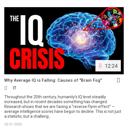
12:24
Why Average IQ is Falling: Causes of "Brain Fog"
IT
Throughout the 20th century, humanity's IQ level steadily
increased, but in recent decades something has changed.
Research shows that we are facing a “reverse Flynn effect” —
average intelligence scores have begun to decline. This is not just
a statistic, but a challeng...
20.01.2026