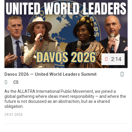
2:14
Davos 2026 — United World Leaders Summit
CS
As the ALLATRA International Public Movement, we joined a
global gathering where ideas meet responsibility — and where the
future is not discussed as an abstraction, but as a shared
obligation.
29.01.2026