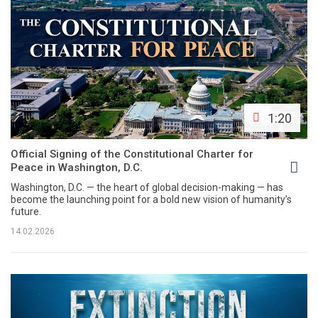
1:20
Official Signing of the Constitutional Charter for
Peace in Washington, D.C.
Washington, D.C. — the heart of global decision-making — has
become the launching point for a bold new vision of humanity’s
future.
14.02.2026