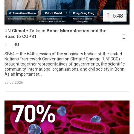
5:48
UN Climate Talks in Bonn: Microplastics and the
Road to COP31
RU
SB64 — the 64th session of the subsidiary bodies of the United
Nations Framework Convention on Climate Change (UNFCCC) —
brought together representatives of governments, the scientific
community, international organizations, and civil society in Bonn.
As an important st...
25.07.2026