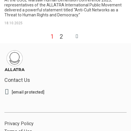
representatives of the ALLATRA International Public Movement
delivered a powerful statement titled “Anti-Cult Networks as a
Threat to Human Rights and Democracy.”
18.10.2025
1
2
Contact Us
[email protected]
Privacy Policy