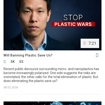
7:21
Will Banning Plastic Save Us?
SK
ES
Recent public discourse surrounding micro- and nanoplastics has
become increasingly polarized. One side suggests the risks are
overstated, the other calls for the total elimination of plastic. But
does eliminating the plastic save us?
08.02.2026