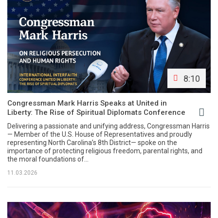
8:10
Congressman Mark Harris Speaks at United in
Liberty: The Rise of Spiritual Diplomats Conference
Delivering a passionate and unifying address, Congressman Harris
— Member of the U.S. House of Representatives and proudly
representing North Carolina’s 8th District— spoke on the
importance of protecting religious freedom, parental rights, and
the moral foundations of...
11.03.2026