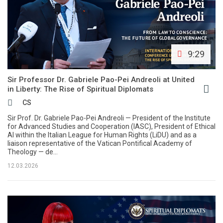
9:29
Sir Professor Dr. Gabriele Pao-Pei Andreoli at United
in Liberty: The Rise of Spiritual Diplomats
CS
Sir Prof. Dr. Gabriele Pao-Pei Andreoli — President of the Institute
for Advanced Studies and Cooperation (IASC), President of Ethical
AI within the Italian League for Human Rights (LiDU) and as a
liaison representative of the Vatican Pontifical Academy of
Theology — de...
12.03.2026