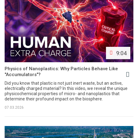
9:04
Physics of Nanoplastics: Why Particles Behave Like
"Accumulators"?
Did you know that plastic is not just inert waste, but an active,
electrically charged material? In this video, we reveal the unique
physicochemical properties of micro- and nanoplastics that
determine their profound impact on the biosphere.
07.03.2026