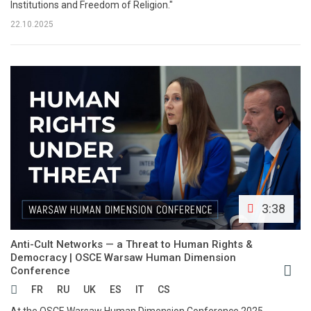
Institutions and Freedom of Religion."
22.10.2025
3:38
Anti-Cult Networks — a Threat to Human Rights &
Democracy | OSCE Warsaw Human Dimension
Conference
FR
RU
UK
ES
IT
CS
At the OSCE Warsaw Human Dimension Conference 2025,