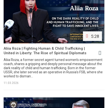
5:28
Aliia Roza | Fighting Human & Child Trafficking |
United in Liberty: The Rise of Spiritual Diplomats
Aliia Roza, a former secret agent turned women’s empowerment
coach, shares a gripping and deeply personal message about the
dark reality of child and human trafficking. Born in the former
USSR, she later served as an operative in Russia’s FSB, where she
worked to disman...
11.03.2026