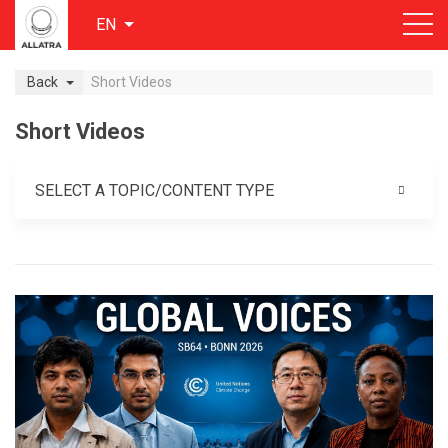
EN
Back
Short Videos
Short Videos
SELECT A TOPIC/CONTENT TYPE