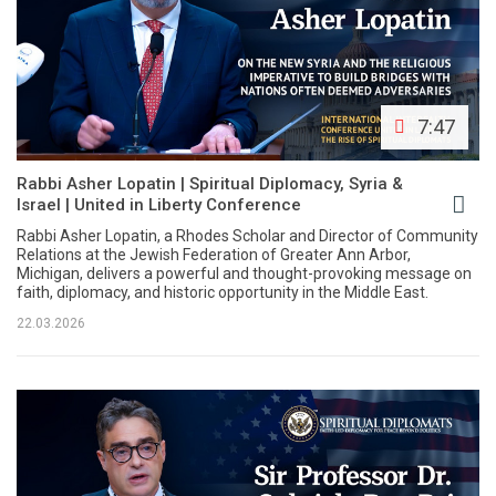
7:47
Rabbi Asher Lopatin | Spiritual Diplomacy, Syria &
Israel | United in Liberty Conference
Rabbi Asher Lopatin, a Rhodes Scholar and Director of Community
Relations at the Jewish Federation of Greater Ann Arbor,
Michigan, delivers a powerful and thought-provoking message on
faith, diplomacy, and historic opportunity in the Middle East.
22.03.2026