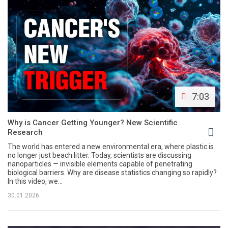
7:03
Why is Cancer Getting Younger? New Scientific
Research
The world has entered a new environmental era, where plastic is
no longer just beach litter. Today, scientists are discussing
nanoparticles — invisible elements capable of penetrating
biological barriers. Why are disease statistics changing so rapidly?
In this video, we...
30.01.2026