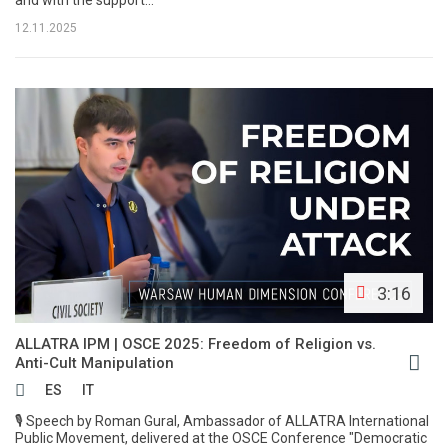
and with the support...
12.11.2025
3:16
ALLATRA IPM | OSCE 2025: Freedom of Religion vs.
Anti-Cult Manipulation
ES
IT
🎙 Speech by Roman Gural, Ambassador of ALLATRA International
Public Movement, delivered at the OSCE Conference "Democratic