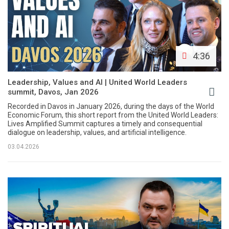
4:36
Leadership, Values and AI | United World Leaders
summit, Davos, Jan 2026
Recorded in Davos in January 2026, during the days of the World
Economic Forum, this short report from the United World Leaders:
Lives Amplified Summit captures a timely and consequential
dialogue on leadership, values, and artificial intelligence.
03.04.2026