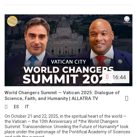
16:44
World Changers Summit — Vatican 2025: Dialogue of
Science, Faith, and Humanity | АLLATRA TV
ES
IT
On October 21 and 22, 2025, in the spiritual heart of the world —
the Vatican — the 10th Anniversary of *the World Changers
Summit: Transcendence. Unveiling the Future of Humanity* took
place under the patronage of the Pontifical Academy of Sciences