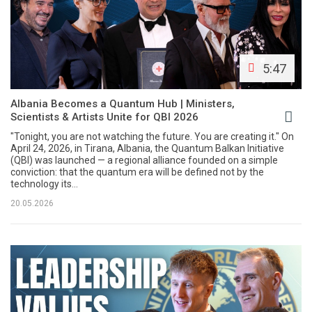
5:47
Albania Becomes a Quantum Hub | Ministers,
Scientists & Artists Unite for QBI 2026
"Tonight, you are not watching the future. You are creating it." On
April 24, 2026, in Tirana, Albania, the Quantum Balkan Initiative
(QBI) was launched — a regional alliance founded on a simple
conviction: that the quantum era will be defined not by the
technology its...
20.05.2026