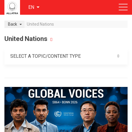
EN
Back
United Nations
United Nations
SELECT A TOPIC/CONTENT TYPE