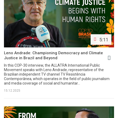
5:11
Leno Andrade: Championing Democracy and Climate
Justice in Brazil and Beyond
In this COP-30 interview, the ALLATRA International Public
Movement speaks with Leno Andrade, representative of the
Brazilian independent TV channel TV Resistência
Contemporânea, which operates in the field of public journalism
and media coverage of social and humanitar...
15.12.2025