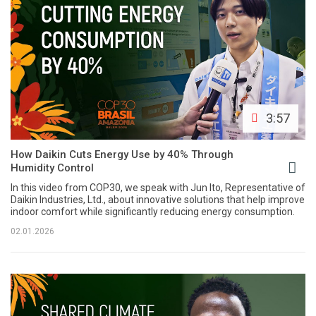
3:57
How Daikin Cuts Energy Use by 40% Through
Humidity Control
In this video from COP30, we speak with Jun Ito, Representative of
Daikin Industries, Ltd., about innovative solutions that help improve
indoor comfort while significantly reducing energy consumption.
02.01.2026