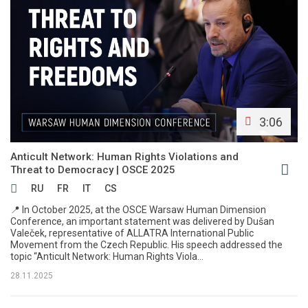
3:06
Anticult Network: Human Rights Violations and
Threat to Democracy | OSCE 2025
RU
FR
IT
CS
📍 In October 2025, at the OSCE Warsaw Human Dimension
Conference, an important statement was delivered by Dušan
Valeček, representative of ALLATRA International Public
Movement from the Czech Republic. His speech addressed the
topic “Anticult Network: Human Rights Viola...
28.11.2025