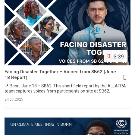
3:39
Facing Disaster Together – Voices from SB62 (June
18 Report)
📍 Bonn, June 18 – SB62. This short field report by the ALLATRA
team captures voices from participants on site at SB62.
24.07.2025