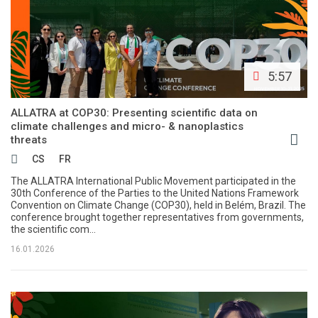
5:57
ALLATRA at COP30: Presenting scientific data on
climate challenges and micro- & nanoplastics
threats
CS
FR
The ALLATRA International Public Movement participated in the
30th Conference of the Parties to the United Nations Framework
Convention on Climate Change (COP30), held in Belém, Brazil. The
conference brought together representatives from governments,
the scientific com...
16.01.2026