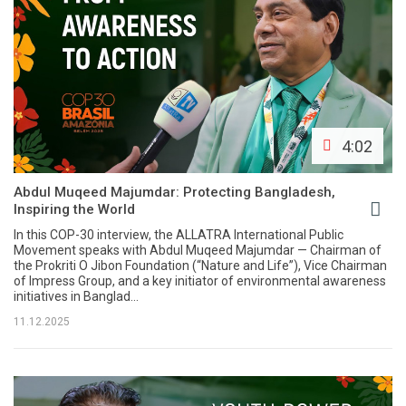
4:02
Abdul Muqeed Majumdar: Protecting Bangladesh,
Inspiring the World
In this COP-30 interview, the ALLATRA International Public
Movement speaks with Abdul Muqeed Majumdar — Chairman of
the Prokriti O Jibon Foundation (“Nature and Life”), Vice Chairman
of Impress Group, and a key initiator of environmental awareness
initiatives in Banglad...
11.12.2025