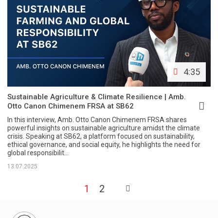
4:35
Sustainable Agriculture & Climate Resilience | Amb.
Otto Canon Chimenem FRSA at SB62
In this interview, Amb. Otto Canon Chimenem FRSA shares
powerful insights on sustainable agriculture amidst the climate
crisis. Speaking at SB62, a platform focused on sustainability,
ethical governance, and social equity, he highlights the need for
global responsibilit...
13.07.2025
1
2