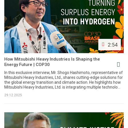
2:54
How Mitsubishi Heavy Industries Is Shaping the
Energy Future | COP30
In this exclusive interview, Mr. Shogo Hashimoto, representative of
Mitsubishi Heavy Industries, Ltd., shares cutting-edge solutions for
the global energy transition and climate action. He highlights how
Mitsubishi Heavy Industries, Ltd. is integrating multiple technolo...
29.12.2025