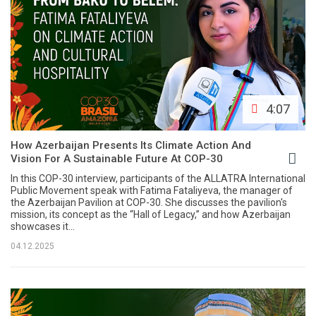
4:07
How Azerbaijan Presents Its Climate Action And
Vision For A Sustainable Future At COP-30
In this COP-30 interview, participants of the ALLATRA International
Public Movement speak with Fatima Fataliyeva, the manager of
the Azerbaijan Pavilion at COP-30. She discusses the pavilion's
mission, its concept as the “Hall of Legacy,” and how Azerbaijan
showcases it...
04.12.2025