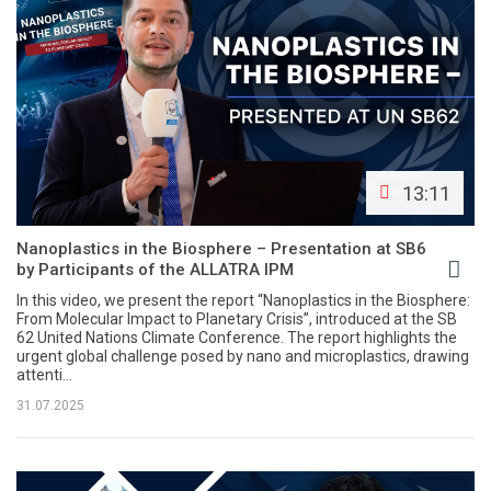
13:11
Nanoplastics in the Biosphere – Presentation at SB6
by Participants of the ALLATRA IPM
In this video, we present the report “Nanoplastics in the Biosphere:
From Molecular Impact to Planetary Crisis”, introduced at the SB
62 United Nations Climate Conference. The report highlights the
urgent global challenge posed by nano and microplastics, drawing
attenti...
31.07.2025