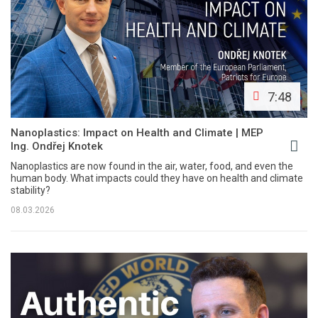
7:48
Nanoplastics: Impact on Health and Climate | MEP
Ing. Ondřej Knotek
Nanoplastics are now found in the air, water, food, and even the
human body. What impacts could they have on health and climate
stability?
08.03.2026