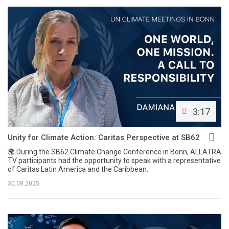
3:17
Unity for Climate Action: Caritas Perspective at SB62
🌍 During the SB62 Climate Change Conference in Bonn, ALLATRA
TV participants had the opportunity to speak with a representative
of Caritas Latin America and the Caribbean.
30.08.2025