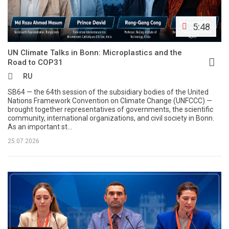
5:48
UN Climate Talks in Bonn: Microplastics and the
Road to COP31
RU
SB64 — the 64th session of the subsidiary bodies of the United
Nations Framework Convention on Climate Change (UNFCCC) —
brought together representatives of governments, the scientific
community, international organizations, and civil society in Bonn.
As an important st...
25.07.2026