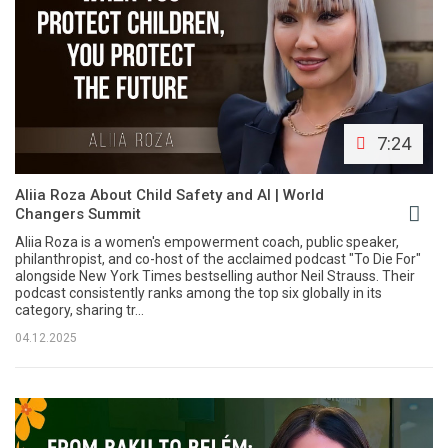
7:24
Aliia Roza About Child Safety and AI | World
Changers Summit
Aliia Roza is a women's empowerment coach, public speaker,
philanthropist, and co-host of the acclaimed podcast "To Die For"
alongside New York Times bestselling author Neil Strauss. Their
podcast consistently ranks among the top six globally in its
category, sharing tr...
04.12.2025