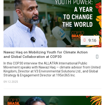
9:16
Nawaz Haq on Mobilizing Youth for Climate Action
and Global Collaboration at COP30
In this COP30 interview the ALLATRA International Public
Movement speaks with Nawaz Haq — climate advisor from United
Kingdom, Director at V3 Environmental Solutions Ltd., and Global
Strategy & Engagement Director at 195in365 Inc.
09.12.2025