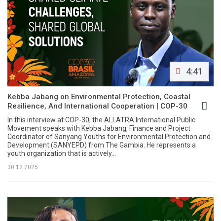
4:41
Kebba Jabang on Environmental Protection, Coastal
Resilience, And International Cooperation | COP-30
In this interview at COP-30, the ALLATRA International Public
Movement speaks with Kebba Jabang, Finance and Project
Coordinator of Sanyang Youths for Environmental Protection and
Development (SANYEPD) from The Gambia. He represents a
youth organization that is actively...
30.12.2025