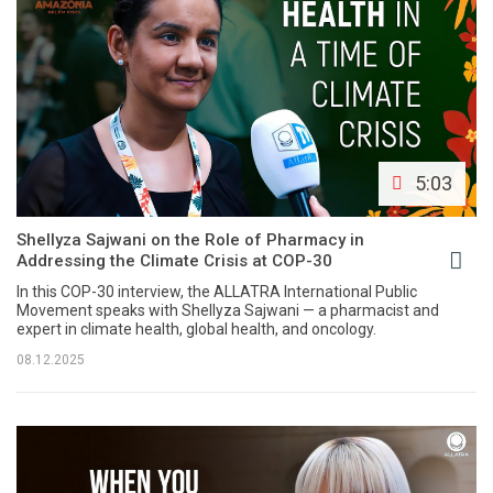
5:03
Shellyza Sajwani on the Role of Pharmacy in
Addressing the Climate Crisis at COP-30
In this COP-30 interview, the ALLATRA International Public
Movement speaks with Shellyza Sajwani — a pharmacist and
expert in climate health, global health, and oncology.
08.12.2025