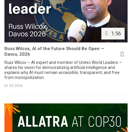
1:56
Russ Wilcox, AI of the Future Should Be Open —
Davos, 2026
Russ Wilcox — AI expert and member of Unitec World Leaders —
shares his vision for democratizing artificial intelligence and
explains why AI must remain accessible, transparent, and free
from monopolization.
01.02.2026