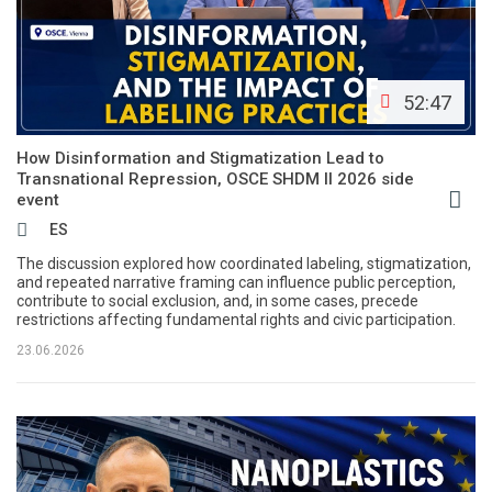
52:47
How Disinformation and Stigmatization Lead to
Transnational Repression, OSCE SHDM II 2026 side
event
ES
The discussion explored how coordinated labeling, stigmatization,
and repeated narrative framing can influence public perception,
contribute to social exclusion, and, in some cases, precede
restrictions affecting fundamental rights and civic participation.
23.06.2026