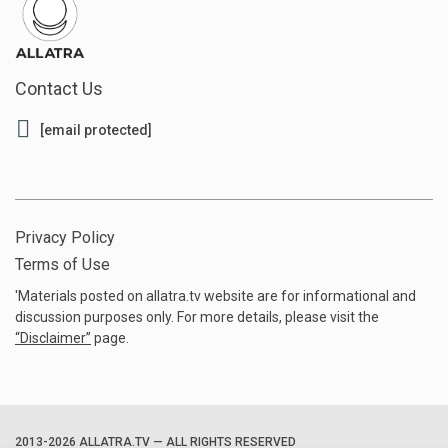
Contact Us
[email protected]
Privacy Policy
Terms of Use
'Materials posted on allatra.tv website are for informational and
discussion purposes only. For more details, please visit the
“
Disclaimer
”
page.
2013-2026 ALLATRA.TV — ALL RIGHTS RESERVED