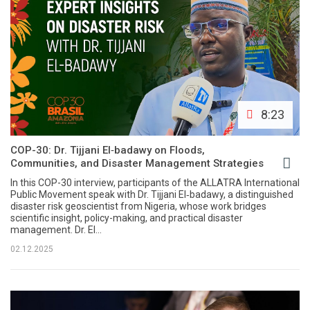
8:23
COP-30: Dr. Tijjani El‑badawy on Floods,
Communities, and Disaster Management Strategies
In this COP-30 interview, participants of the ALLATRA International
Public Movement speak with Dr. Tijjani El‑badawy, a distinguished
disaster risk geoscientist from Nigeria, whose work bridges
scientific insight, policy-making, and practical disaster
management. Dr. El...
02.12.2025