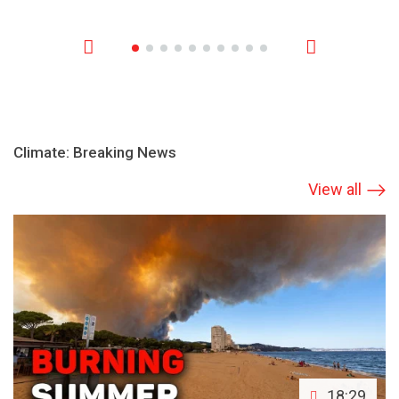
Climate: Breaking News
View all
18:29