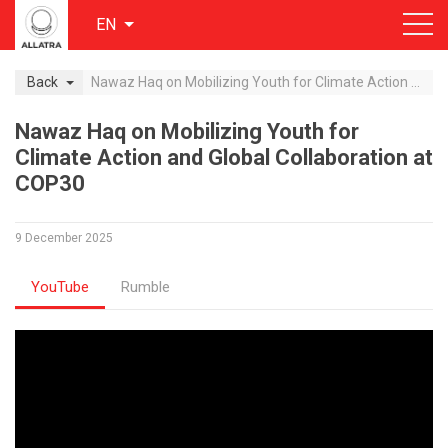
EN
Back
Nawaz Haq on Mobilizing Youth for Climate Action and Global Collaboration at COP30
Nawaz Haq on Mobilizing Youth for
Climate Action and Global Collaboration at
COP30
9 December 2025
YouTube
Rumble