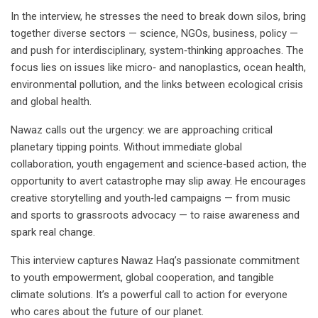
In the interview, he stresses the need to break down silos, bring
together diverse sectors — science, NGOs, business, policy —
and push for interdisciplinary, system‑thinking approaches. The
focus lies on issues like micro‑ and nanoplastics, ocean health,
environmental pollution, and the links between ecological crisis
and global health.
Nawaz calls out the urgency: we are approaching critical
planetary tipping points. Without immediate global
collaboration, youth engagement and science‑based action, the
opportunity to avert catastrophe may slip away. He encourages
creative storytelling and youth‑led campaigns — from music
and sports to grassroots advocacy — to raise awareness and
spark real change.
This interview captures Nawaz Haq’s passionate commitment
to youth empowerment, global cooperation, and tangible
climate solutions. It’s a powerful call to action for everyone
who cares about the future of our planet.