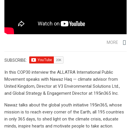
MORE
SUBSCRIBE:
In this COP30 interview the ALLATRA International Public
Movement speaks with Nawaz Haq — climate advisor from
United Kingdom, Director at V3 Environmental Solutions Ltd.,
and Global Strategy & Engagement Director at 195in365 Inc.
Nawaz talks about the global youth initiative 195in365, whose
mission is to reach every corner of the Earth, all 195 countries
in only 365 days, to shed light on the climate crisis, educate
minds, inspire hearts and motivate people to take action.