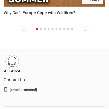
Why Can't Europe Cope with Wildfires?
Contact Us
[email protected]