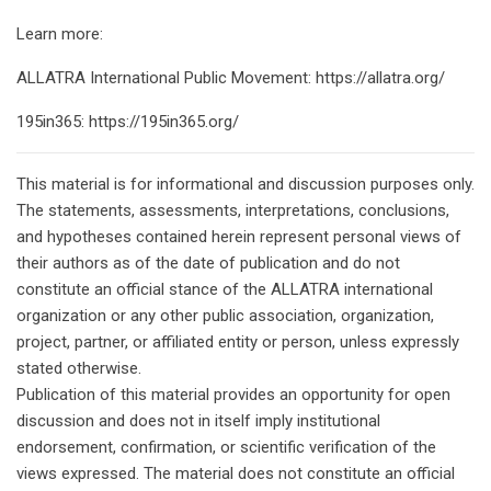
Learn more:
ALLATRA International Public Movement: https://allatra.org/
195in365: https://195in365.org/
This material is for informational and discussion purposes only.
The statements, assessments, interpretations, conclusions,
and hypotheses contained herein represent personal views of
their authors as of the date of publication and do not
constitute an official stance of the ALLATRA international
organization or any other public association, organization,
project, partner, or affiliated entity or person, unless expressly
stated otherwise.
Publication of this material provides an opportunity for open
discussion and does not in itself imply institutional
endorsement, confirmation, or scientific verification of the
views expressed. The material does not constitute an official