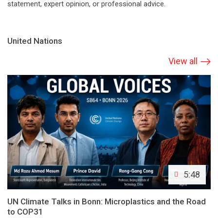
statement, expert opinion, or professional advice.
United Nations
View all
5:48
UN Climate Talks in Bonn: Microplastics and the Road
to COP31