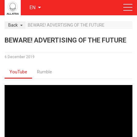
EN
Back
BEWARE! ADVERTISING OF THE FUTURE
BEWARE! ADVERTISING OF THE FUTURE
6 December 2019
YouTube
Rumble