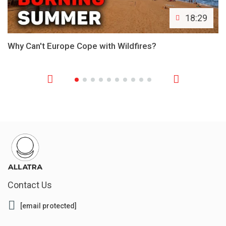
18:29
Why Can't Europe Cope with Wildfires?
Contact Us
[email protected]