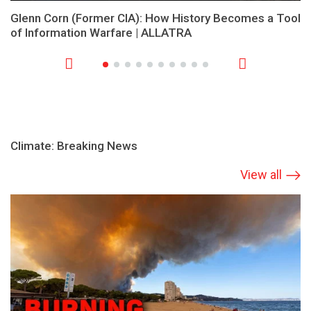
Glenn Corn (Former CIA): How History Becomes a Tool
of Information Warfare | ALLATRA
Climate: Breaking News
View all