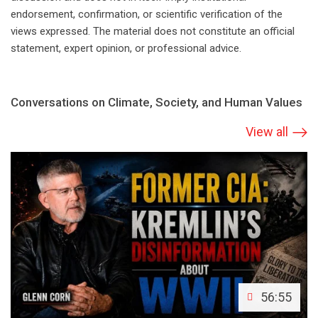
endorsement, confirmation, or scientific verification of the
views expressed. The material does not constitute an official
statement, expert opinion, or professional advice.
Conversations on Climate, Society, and Human Values
View all
56:55