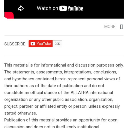
MORE
SUBSCRIBE:
This material is for informational and discussion purposes only.
The statements, assessments, interpretations, conclusions,
and hypotheses contained herein represent personal views of
their authors as of the date of publication and do not
constitute an official stance of the ALLATRA international
organization or any other public association, organization,
project, partner, or affiliated entity or person, unless expressly
stated otherwise.
Publication of this material provides an opportunity for open
discussion and does not in itself imply institutional