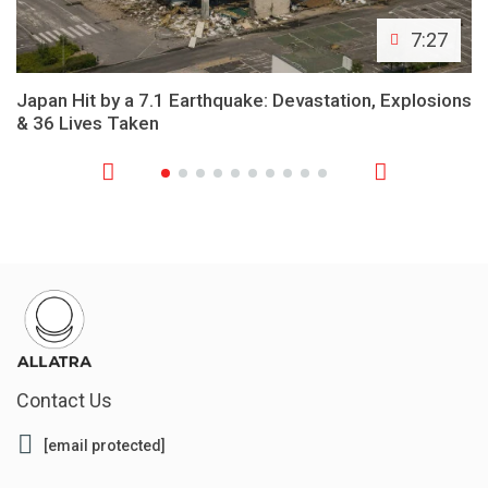
7:27
Japan Hit by a 7.1 Earthquake: Devastation, Explosions
& 36 Lives Taken
Contact Us
[email protected]