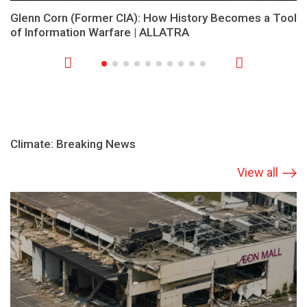
Glenn Corn (Former CIA): How History Becomes a Tool
of Information Warfare | ALLATRA
Climate: Breaking News
View all