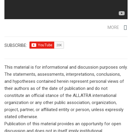
MORE
SUBSCRIBE:
This material is for informational and discussion purposes only.
The statements, assessments, interpretations, conclusions,
and hypotheses contained herein represent personal views of
their authors as of the date of publication and do not
constitute an official stance of the ALLATRA international
organization or any other public association, organization,
project, partner, or affiliated entity or person, unless expressly
stated otherwise.
Publication of this material provides an opportunity for open
discussion and does not in itself imply institutional