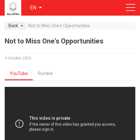
EN
Back
Not to Miss One's Opportunities
Not to Miss One's Opportunities
9 October 2023
YouTube
Rumble