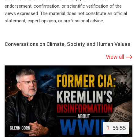
endorsement, confirmation, or scientific verification of the
views expressed. The material does not constitute an official
statement, expert opinion, or professional advice.
Conversations on Climate, Society, and Human Values
View all
56:55