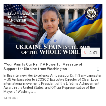
4:31
“Your Pain Is Our Pain” A Powerful Message of
Support for Ukraine from Washington
In this interview, Her Excellency Ambassador Dr. Tiffany Lancaster
— UN Ambassador to ECOSOC, Executive Director of Clean Love
international movement, President of the Lifetime Achievement
Award in the United States, and Official Representative of the
Mayor of Washingto...
14.03.2026