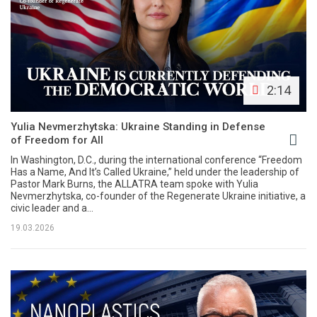
2:14
Yulia Nevmerzhytska: Ukraine Standing in Defense
of Freedom for All
In Washington, D.C., during the international conference “Freedom
Has a Name, And It’s Called Ukraine,” held under the leadership of
Pastor Mark Burns, the ALLATRA team spoke with Yulia
Nevmerzhytska, co-founder of the Regenerate Ukraine initiative, a
civic leader and a...
19.03.2026