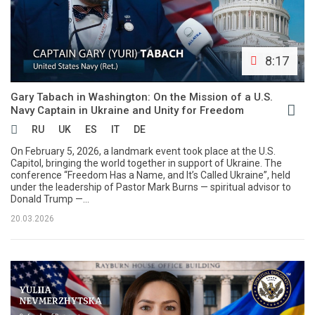
8:17
Gary Tabach in Washington: On the Mission of a U.S.
Navy Captain in Ukraine and Unity for Freedom
RU
UK
ES
IT
DE
On February 5, 2026, a landmark event took place at the U.S.
Capitol, bringing the world together in support of Ukraine. The
conference “Freedom Has a Name, and It’s Called Ukraine”, held
under the leadership of Pastor Mark Burns — spiritual advisor to
Donald Trump —...
20.03.2026