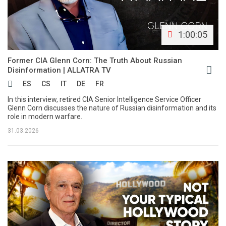
1:00:05
Former CIA Glenn Corn: The Truth About Russian
Disinformation | ALLATRA TV
ES
CS
IT
DE
FR
In this interview, retired CIA Senior Intelligence Service Officer
Glenn Corn discusses the nature of Russian disinformation and its
role in modern warfare.
31.03.2026