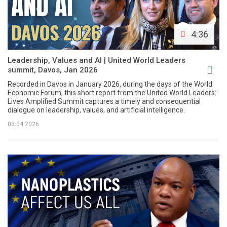
4:36
Leadership, Values and AI | United World Leaders
summit, Davos, Jan 2026
Recorded in Davos in January 2026, during the days of the World
Economic Forum, this short report from the United World Leaders:
Lives Amplified Summit captures a timely and consequential
dialogue on leadership, values, and artificial intelligence.
03.04.2026