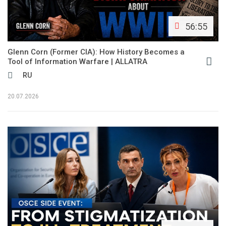
56:55
Glenn Corn (Former CIA): How History Becomes a
Tool of Information Warfare | ALLATRA
RU
20.07.2026