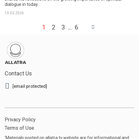
dialogue in today...
10.03.2026
1
2
3
6
Contact Us
[email protected]
Privacy Policy
Terms of Use
'Materials posted on allatra.tv website are for informational and