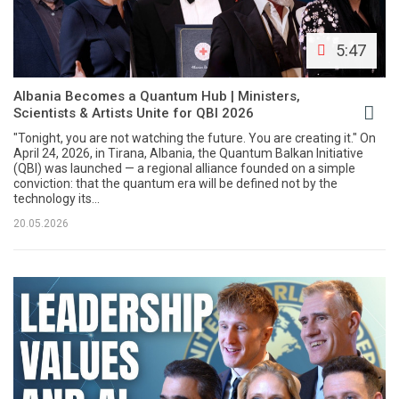
5:47
Albania Becomes a Quantum Hub | Ministers,
Scientists & Artists Unite for QBI 2026
"Tonight, you are not watching the future. You are creating it." On
April 24, 2026, in Tirana, Albania, the Quantum Balkan Initiative
(QBI) was launched — a regional alliance founded on a simple
conviction: that the quantum era will be defined not by the
technology its...
20.05.2026