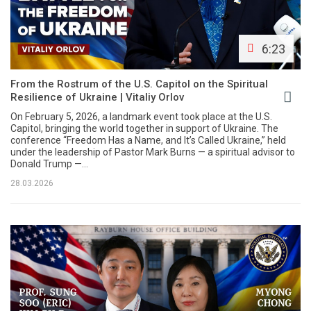
6:23
From the Rostrum of the U.S. Capitol on the Spiritual
Resilience of Ukraine | Vitaliy Orlov
On February 5, 2026, a landmark event took place at the U.S.
Capitol, bringing the world together in support of Ukraine. The
conference “Freedom Has a Name, and It’s Called Ukraine,” held
under the leadership of Pastor Mark Burns — a spiritual advisor to
Donald Trump —...
28.03.2026