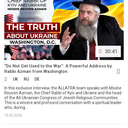
30:41
“Do Not Get Used to the War”: A Powerful Address by
Rabbi Azman from Washington
UK
RU
DE
In this exclusive interview, the ALLATRA team speaks with Moshe
Reuven Azman, the Chief Rabbi of Kyiv and Ukraine and the head
of the All-Ukrainian Congress of Jewish Religious Communities.
This is a sincere and profound conversation with a spiritual leader
who, during...
15.03.2026