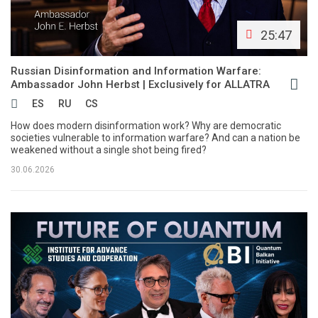
25:47
Russian Disinformation and Information Warfare:
Ambassador John Herbst | Exclusively for ALLATRA
ES
RU
CS
How does modern disinformation work? Why are democratic
societies vulnerable to information warfare? And can a nation be
weakened without a single shot being fired?
30.06.2026