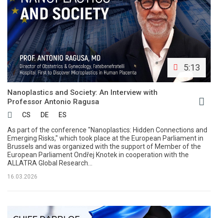
5:13
Nanoplastics and Society: An Interview with
Professor Antonio Ragusa
CS
DE
ES
As part of the conference "Nanoplastics: Hidden Connections and
Emerging Risks," which took place at the European Parliament in
Brussels and was organized with the support of Member of the
European Parliament Ondřej Knotek in cooperation with the
ALLATRA Global Research...
16.03.2026