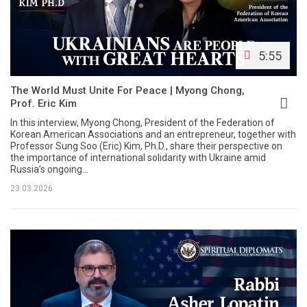
5:55
The World Must Unite For Peace | Myong Chong,
Prof. Eric Kim
In this interview, Myong Chong, President of the Federation of
Korean American Associations and an entrepreneur, together with
Professor Sung Soo (Eric) Kim, Ph.D., share their perspective on
the importance of international solidarity with Ukraine amid
Russia’s ongoing...
23.03.2026