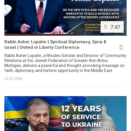
7:47
Rabbi Asher Lopatin | Spiritual Diplomacy, Syria &
Israel | United in Liberty Conference
Rabbi Asher Lopatin, a Rhodes Scholar and Director of Community
Relations at the Jewish Federation of Greater Ann Arbor,
Michigan, delivers a powerful and thought-provoking message on
faith, diplomacy, and historic opportunity in the Middle East.
22.03.2026