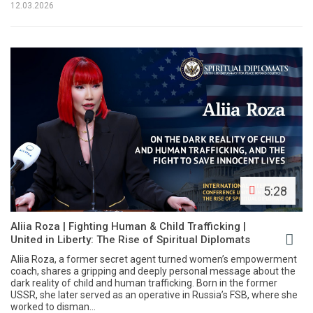
12.03.2026
5:28
Aliia Roza | Fighting Human & Child Trafficking |
United in Liberty: The Rise of Spiritual Diplomats
Aliia Roza, a former secret agent turned women’s empowerment
coach, shares a gripping and deeply personal message about the
dark reality of child and human trafficking. Born in the former
USSR, she later served as an operative in Russia’s FSB, where she
worked to disman...