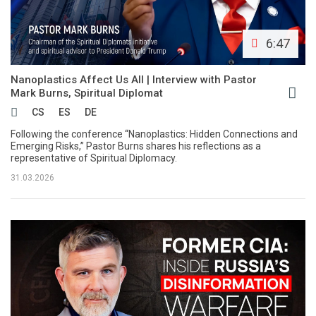
6:47
Nanoplastics Affect Us All | Interview with Pastor
Mark Burns, Spiritual Diplomat
CS
ES
DE
Following the conference “Nanoplastics: Hidden Connections and
Emerging Risks,” Pastor Burns shares his reflections as a
representative of Spiritual Diplomacy.
31.03.2026