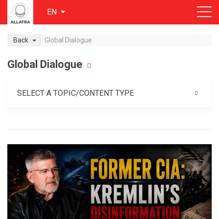
EN
Back
Global Dialogue
Global Dialogue
SELECT A TOPIC/CONTENT TYPE