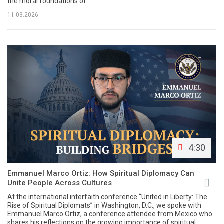
the moral foundations of...
11.03.2026
4:30
Emmanuel Marco Ortiz: How Spiritual Diplomacy Can
Unite People Across Cultures
At the international interfaith conference “United in Liberty: The
Rise of Spiritual Diplomats” in Washington, D.C., we spoke with
Emmanuel Marco Ortiz, a conference attendee from Mexico who
shares his reflections on the growing importance of spiritual