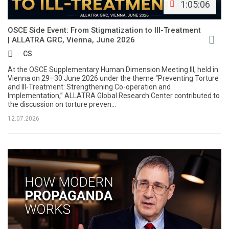
1:05:06
OSCE Side Event: From Stigmatization to Ill-Treatment
| ALLATRA GRC, Vienna, June 2026
CS
At the OSCE Supplementary Human Dimension Meeting III, held in
Vienna on 29–30 June 2026 under the theme “Preventing Torture
and Ill-Treatment: Strengthening Co-operation and
Implementation,” ALLATRA Global Research Center contributed to
the discussion on torture preven...
12.07.2026