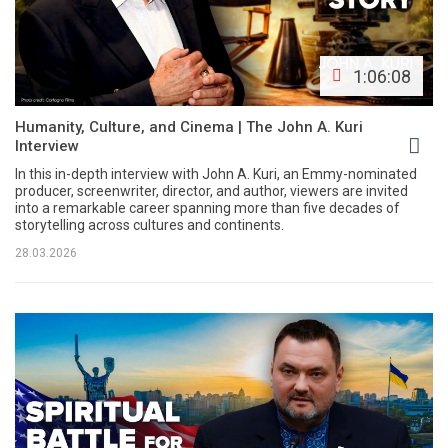
1:06:08
Humanity, Culture, and Cinema | The John A. Kuri
Interview
In this in-depth interview with John A. Kuri, an Emmy-nominated
producer, screenwriter, director, and author, viewers are invited
into a remarkable career spanning more than five decades of
storytelling across cultures and continents.
28.03.2026