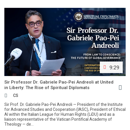
9:29
Sir Professor Dr. Gabriele Pao-Pei Andreoli at United
in Liberty: The Rise of Spiritual Diplomats
CS
Sir Prof. Dr. Gabriele Pao-Pei Andreoli — President of the Institute
for Advanced Studies and Cooperation (IASC), President of Ethical
AI within the Italian League for Human Rights (LiDU) and as a
liaison representative of the Vatican Pontifical Academy of
Theology — de...