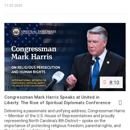
11.03.2026
8:10
Congressman Mark Harris Speaks at United in
Liberty: The Rise of Spiritual Diplomats Conference
Delivering a passionate and unifying address, Congressman Harris
— Member of the U.S. House of Representatives and proudly
representing North Carolina’s 8th District— spoke on the
importance of protecting religious freedom, parental rights, and