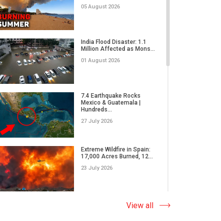
05 August 2026
Former CIA Glenn Corn:
The Truth About Russian
India Flood Disaster: 1.1
Dis...
Million Affected as Mons...
31 March 2026
01 August 2026
Humanity, Culture, and
Cinema | The John A. Kuri
7.4 Earthquake Rocks
I...
Mexico & Guatemala |
Hundreds...
28 March 2026
27 July 2026
From the Rostrum of the
U.S. Capitol on the Spirit...
Extreme Wildfire in Spain:
17,000 Acres Burned, 12...
28 March 2026
23 July 2026
The World Must Unite For
Peace | Myong Chong,
Why Do Tornadoes in China
View all
Prof...
and Super Typhoons Strik...
23 March 2026