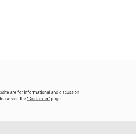
22 July 2026
Rare Tornado Outbreak and
Flash Floods Devastate C...
17 July 2026
Category 5 Super Typhoon
Bavi Devastates Islands
w...
16 July 2026
Extreme Flooding in Japan
and Taiwan | Typhoons
Me...
ebsite are for informational and discussion
11 July 2026
lease visit the
“
Disclaimer
”
page.
Why Venezuela's Mega
Earthquake Became One
of the...
09 July 2026