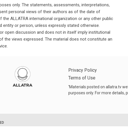
rposes only. The statements, assessments, interpretations,
ent personal views of their authors as of the date of
of the ALLATRA international organization or any other public
ted entity or person, unless expressly stated otherwise.
or open discussion and does not in itself imply institutional
n of the views expressed. The material does not constitute an
vice.
Privacy Policy
Terms of Use
'Materials posted on allatra.tv w
purposes only. For more details, p
VED