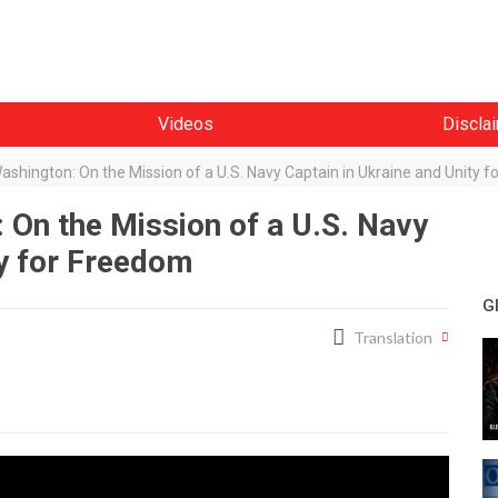
Videos
Discla
ashington: On the Mission of a U.S. Navy Captain in Ukraine and Unity 
 On the Mission of a U.S. Navy
ty for Freedom
G
Translation