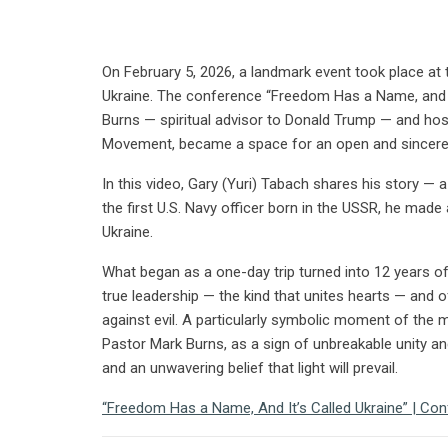
On February 5, 2026, a landmark event took place at t
Ukraine. The conference “Freedom Has a Name, and It
Burns — spiritual advisor to Donald Trump — and hos
Movement, became a space for an open and sincere 
In this video, Gary (Yuri) Tabach shares his story — a
the first U.S. Navy officer born in the USSR, he made 
Ukraine.
What began as a one-day trip turned into 12 years of 
true leadership — the kind that unites hearts — and of
against evil. A particularly symbolic moment of the
Pastor Mark Burns, as a sign of unbreakable unity an
and an unwavering belief that light will prevail.
“Freedom Has a Name, And It’s Called Ukraine” | Co