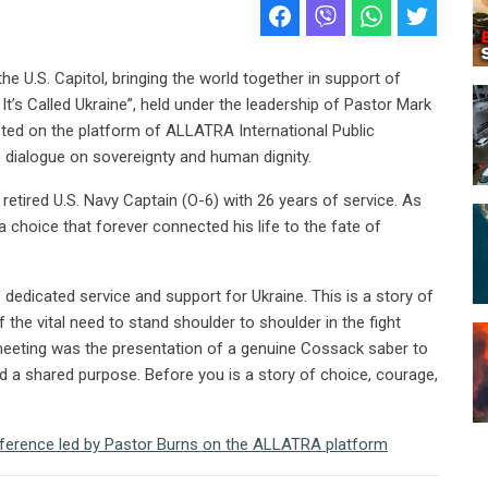
he U.S. Capitol, bringing the world together in support of
’s Called Ukraine”, held under the leadership of Pastor Mark
ted on the platform of ALLATRA International Public
dialogue on sovereignty and human dignity.
 retired U.S. Navy Captain (O-6) with 26 years of service. As
a choice that forever connected his life to the fate of
dedicated service and support for Ukraine. This is a story of
 the vital need to stand shoulder to shoulder in the fight
 meeting was the presentation of a genuine Cossack saber to
d a shared purpose. Before you is a story of choice, courage,
nference led by Pastor Burns on the ALLATRA platform