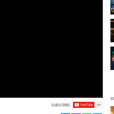
C
SUBSCRIBE: