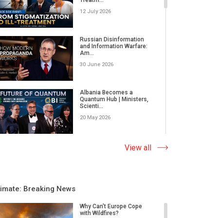
12 July 2026
Russian Disinformation
and Information Warfare:
Am...
30 June 2026
Albania Becomes a
Quantum Hub | Ministers,
Scienti...
20 May 2026
Leadership, Values and AI |
View all
United World Leaders s...
03 April 2026
limate: Breaking News
Nanoplastics Affect Us All
| Interview with Pastor...
Why Can't Europe Cope
with Wildfires?
31 March 2026