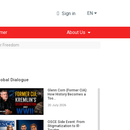
EN
Sign in
imer
About Us
for Freedom
lobal Dialogue
Glenn Corn (Former CIA):
How History Becomes a
Too...
20 July 2026
OSCE Side Event: From
Stigmatization to Ill-
Treatm...