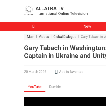
ALLATRA TV
International Online Television
New
Main
|
Videos
|
Global Dialogue
|
Gary Tabach in W
Gary Tabach in Washington:
Captain in Ukraine and Uni
20 March 2026
Add to favorites
YouTube
Rumble