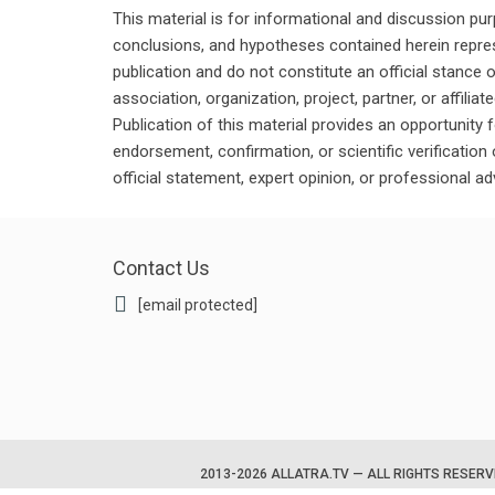
This material is for informational and discussion pu
conclusions, and hypotheses contained herein repres
publication and do not constitute an official stance 
association, organization, project, partner, or affilia
Publication of this material provides an opportunity f
endorsement, confirmation, or scientific verificatio
official statement, expert opinion, or professional ad
Contact Us
[email protected]
2013-2026 ALLATRA.TV — ALL RIGHTS RESER