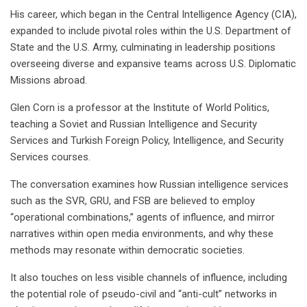
His career, which began in the Central Intelligence Agency (CIA),
expanded to include pivotal roles within the U.S. Department of
State and the U.S. Army, culminating in leadership positions
overseeing diverse and expansive teams across U.S. Diplomatic
Missions abroad.
Glen Corn is a professor at the Institute of World Politics,
teaching a Soviet and Russian Intelligence and Security
Services and Turkish Foreign Policy, Intelligence, and Security
Services courses.
The conversation examines how Russian intelligence services
such as the SVR, GRU, and FSB are believed to employ
“operational combinations,” agents of influence, and mirror
narratives within open media environments, and why these
methods may resonate within democratic societies.
It also touches on less visible channels of influence, including
the potential role of pseudo-civil and “anti-cult” networks in