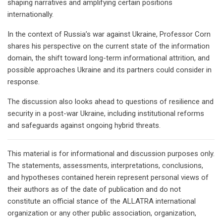
shaping narratives and amplifying certain positions
internationally.
In the context of Russia’s war against Ukraine, Professor Corn
shares his perspective on the current state of the information
domain, the shift toward long-term informational attrition, and
possible approaches Ukraine and its partners could consider in
response.
The discussion also looks ahead to questions of resilience and
security in a post-war Ukraine, including institutional reforms
and safeguards against ongoing hybrid threats.
This material is for informational and discussion purposes only.
The statements, assessments, interpretations, conclusions,
and hypotheses contained herein represent personal views of
their authors as of the date of publication and do not
constitute an official stance of the ALLATRA international
organization or any other public association, organization,