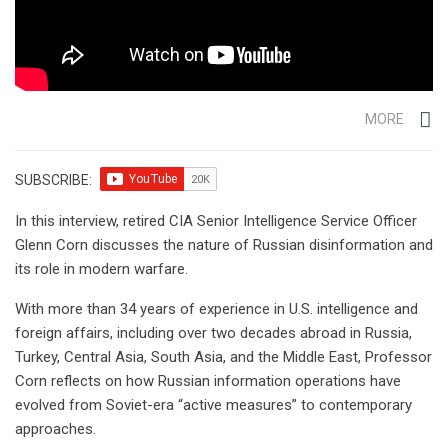
MORE
SUBSCRIBE:
In this interview, retired CIA Senior Intelligence Service Officer
Glenn Corn discusses the nature of Russian disinformation and
its role in modern warfare.
With more than 34 years of experience in U.S. intelligence and
foreign affairs, including over two decades abroad in Russia,
Turkey, Central Asia, South Asia, and the Middle East, Professor
Corn reflects on how Russian information operations have
evolved from Soviet-era “active measures” to contemporary
approaches.