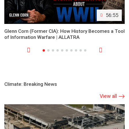
56:55
Glenn Corn (Former CIA): How History Becomes a Tool
of Information Warfare | ALLATRA
Climate: Breaking News
View all