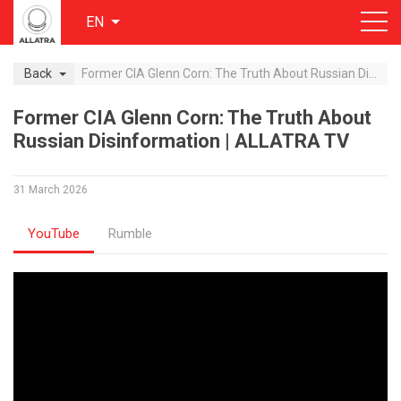
EN
Back
Former CIA Glenn Corn: The Truth About Russian Disinformation | ALLATRA TV
Former CIA Glenn Corn: The Truth About
Russian Disinformation | ALLATRA TV
31 March 2026
YouTube
Rumble