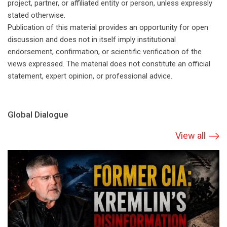
project, partner, or affiliated entity or person, unless expressly
stated otherwise.
Publication of this material provides an opportunity for open
discussion and does not in itself imply institutional
endorsement, confirmation, or scientific verification of the
views expressed. The material does not constitute an official
statement, expert opinion, or professional advice.
Global Dialogue
View all