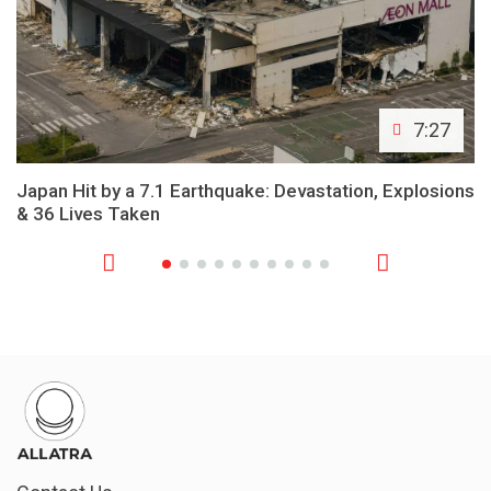
7:27
Japan Hit by a 7.1 Earthquake: Devastation, Explosions
& 36 Lives Taken