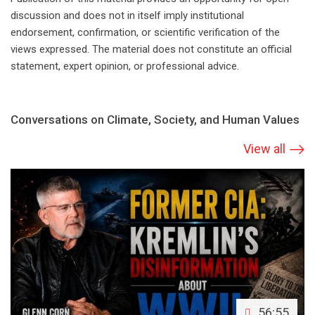
discussion and does not in itself imply institutional
endorsement, confirmation, or scientific verification of the
views expressed. The material does not constitute an official
statement, expert opinion, or professional advice.
Conversations on Climate, Society, and Human Values
View all
56:55