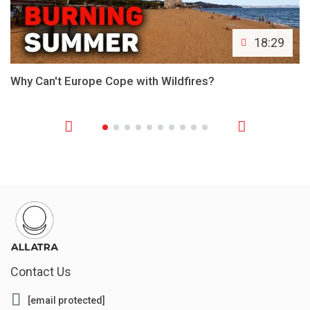
18:29
Why Can't Europe Cope with Wildfires?
Contact Us
[email protected]