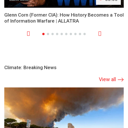
Glenn Corn (Former CIA): How History Becomes a Tool
of Information Warfare | ALLATRA
Climate: Breaking News
View all