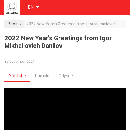
EN
Back
2022 New Year's Greetings from Igor Mikhailovich Danilov
2022 New Year's Greetings from Igor
Mikhailovich Danilov
30 December 2021
YouTube
Rumble
Odysee