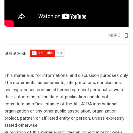
MORE
SUBSCRIBE:
This material is for informational and discussion purposes only.
The statements, assessments, interpretations, conclusions,
and hypotheses contained herein represent personal views of
their authors as of the date of publication and do not
constitute an official stance of the ALLATRA international
organization or any other public association, organization,
project, partner, or affiliated entity or person, unless expressly
stated otherwise.
Publication of this material provides an opportunity for open