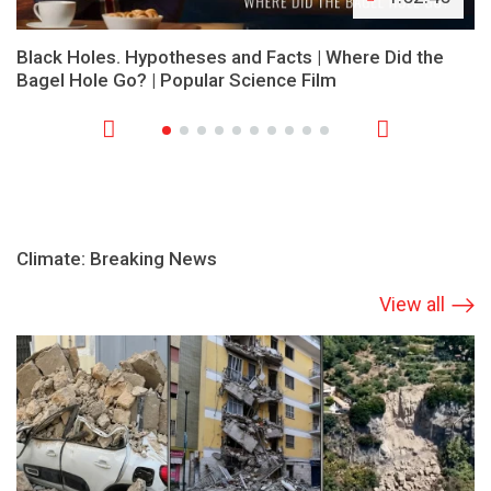
Black Holes. Hypotheses and Facts | Where Did the
Bagel Hole Go? | Popular Science Film
Climate: Breaking News
View all