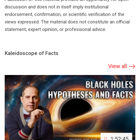
discussion and does not in itself imply institutional
endorsement, confirmation, or scientific verification of the
views expressed. The material does not constitute an official
statement, expert opinion, or professional advice.
Kaleidoscope of Facts
View all
1:52:45