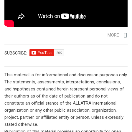
MORE
SUBSCRIBE:
This material is for informational and discussion purposes only.
The statements, assessments, interpretations, conclusions,
and hypotheses contained herein represent personal views of
their authors as of the date of publication and do not
constitute an official stance of the ALLATRA international
organization or any other public association, organization,
project, partner, or affiliated entity or person, unless expressly
stated otherwise.
Publication of this material provides an opportunity for open