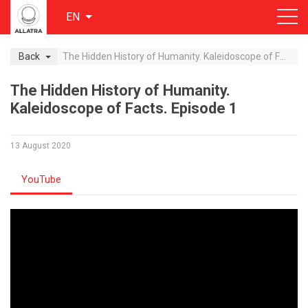
EN
Back
The Hidden History of Humanity. Kaleidoscope of Facts. Episode 1
The Hidden History of Humanity.
Kaleidoscope of Facts. Episode 1
13 August 2020
YouTube