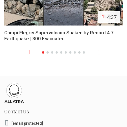
4:37
Campi Flegrei Supervolcano Shaken by Record 4.7
Earthquake | 300 Evacuated
Contact Us
[email protected]