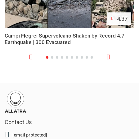
4:37
Campi Flegrei Supervolcano Shaken by Record 4.7
Earthquake | 300 Evacuated
Contact Us
[email protected]