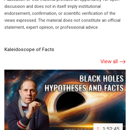
discussion and does not in itself imply institutional
endorsement, confirmation, or scientific verification of the
views expressed. The material does not constitute an official
statement, expert opinion, or professional advice.
Kaleidoscope of Facts
View all
1:52:45