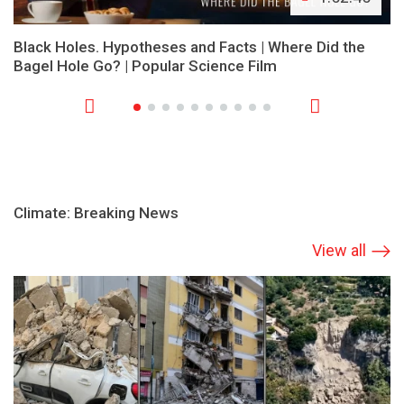
Black Holes. Hypotheses and Facts | Where Did the
Bagel Hole Go? | Popular Science Film
Climate: Breaking News
View all