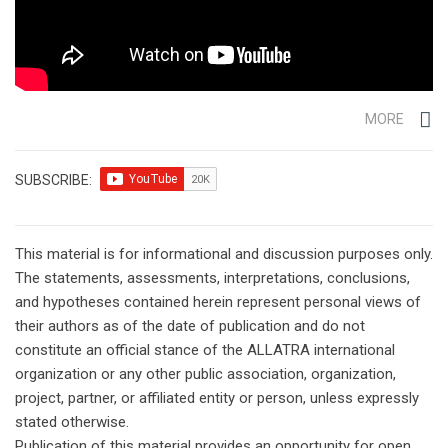
MORE
SUBSCRIBE:
This material is for informational and discussion purposes only.
The statements, assessments, interpretations, conclusions,
and hypotheses contained herein represent personal views of
their authors as of the date of publication and do not
constitute an official stance of the ALLATRA international
organization or any other public association, organization,
project, partner, or affiliated entity or person, unless expressly
stated otherwise.
Publication of this material provides an opportunity for open