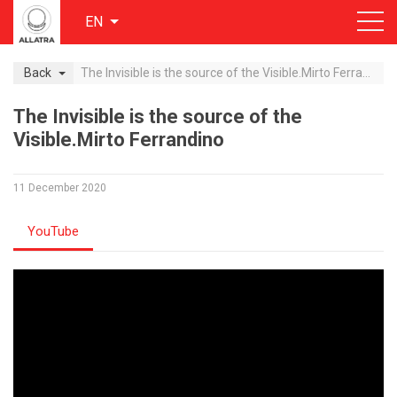
EN
Back
The Invisible is the source of the Visible.Mirto Ferrandino
The Invisible is the source of the
Visible.Mirto Ferrandino
11 December 2020
YouTube