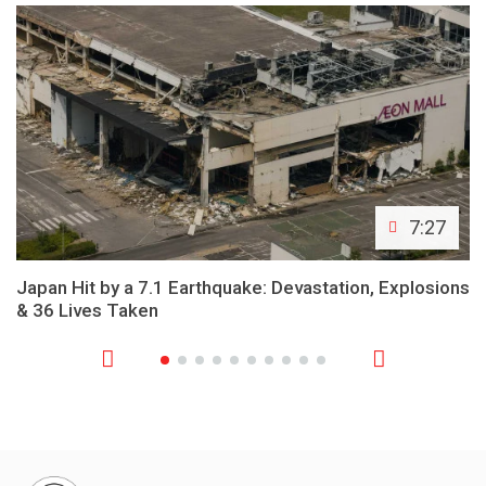
7:27
Japan Hit by a 7.1 Earthquake: Devastation, Explosions
& 36 Lives Taken