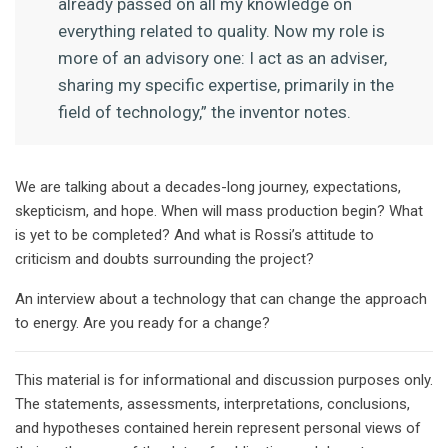
already passed on all my knowledge on
everything related to quality. Now my role is
more of an advisory one: I act as an adviser,
sharing my specific expertise, primarily in the
field of technology,” the inventor notes.
We are talking about a decades-long journey, expectations,
skepticism, and hope. When will mass production begin? What
is yet to be completed? And what is Rossi’s attitude to
criticism and doubts surrounding the project?
An interview about a technology that can change the approach
to energy. Are you ready for a change?
This material is for informational and discussion purposes only.
The statements, assessments, interpretations, conclusions,
and hypotheses contained herein represent personal views of