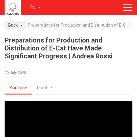
EN
Back
Preparations for Production and Distribution of E-Cat Have Made Significant Progress | Andrea Rossi
Preparations for Production and
Distribution of E-Cat Have Made
Significant Progress | Andrea Rossi
20 July 2025
YouTube
Rumble