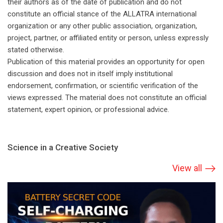
their authors as of the date of publication and do not
constitute an official stance of the ALLATRA international
organization or any other public association, organization,
project, partner, or affiliated entity or person, unless expressly
stated otherwise.
Publication of this material provides an opportunity for open
discussion and does not in itself imply institutional
endorsement, confirmation, or scientific verification of the
views expressed. The material does not constitute an official
statement, expert opinion, or professional advice.
Science in a Creative Society
View all