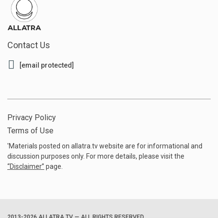
Contact Us
[email protected]
Privacy Policy
Terms of Use
'Materials posted on allatra.tv website are for informational and
discussion purposes only. For more details, please visit the
“
Disclaimer
”
page.
2013-2026 ALLATRA.TV — ALL RIGHTS RESERVED