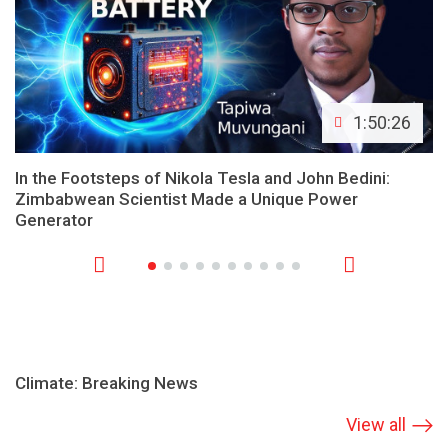
1:50:26
In the Footsteps of Nikola Tesla and John Bedini:
Zimbabwean Scientist Made a Unique Power
Generator
Climate: Breaking News
View all