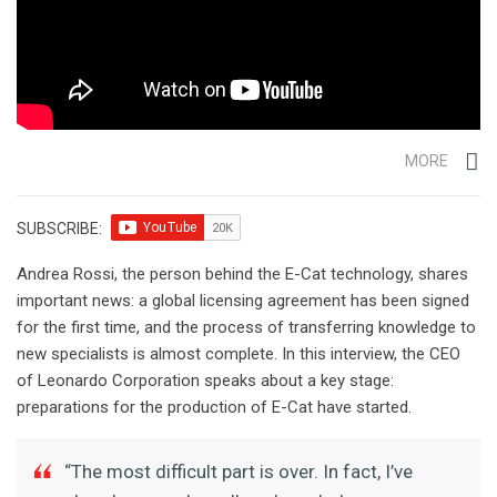
MORE
SUBSCRIBE:
Andrea Rossi, the person behind the E-Cat technology, shares
important news: a global licensing agreement has been signed
for the first time, and the process of transferring knowledge to
new specialists is almost complete. In this interview, the CEO
of Leonardo Corporation speaks about a key stage:
preparations for the production of E-Cat have started.
“The most difficult part is over. In fact, I’ve