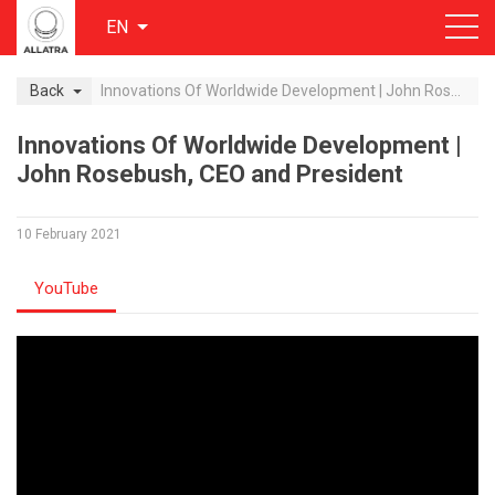
EN
Back
Innovations Of Worldwide Development | John Rosebush, CEO and President
Innovations Of Worldwide Development |
John Rosebush, CEO and President
10 February 2021
YouTube