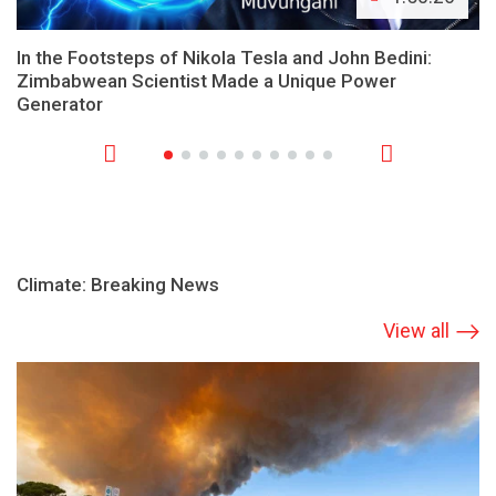
In the Footsteps of Nikola Tesla and John Bedini:
Zimbabwean Scientist Made a Unique Power
Generator
Climate: Breaking News
View all