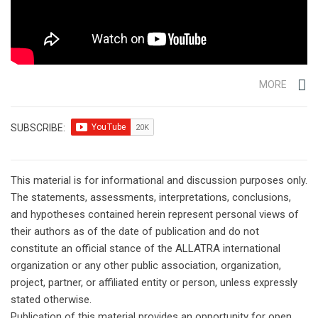
MORE
SUBSCRIBE:
This material is for informational and discussion purposes only.
The statements, assessments, interpretations, conclusions,
and hypotheses contained herein represent personal views of
their authors as of the date of publication and do not
constitute an official stance of the ALLATRA international
organization or any other public association, organization,
project, partner, or affiliated entity or person, unless expressly
stated otherwise.
Publication of this material provides an opportunity for open