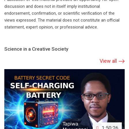
discussion and does not in itself imply institutional
endorsement, confirmation, or scientific verification of the
views expressed. The material does not constitute an official
statement, expert opinion, or professional advice.
Science in a Creative Society
View all
1:50:26