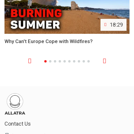
18:29
Why Can't Europe Cope with Wildfires?
Contact Us