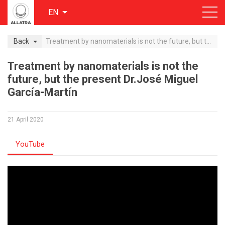
EN
Back
Treatment by nanomaterials is not the future, but the present Dr.José Miguel García-Martín
Treatment by nanomaterials is not the
future, but the present Dr.José Miguel
García-Martín
21 April 2020
YouTube