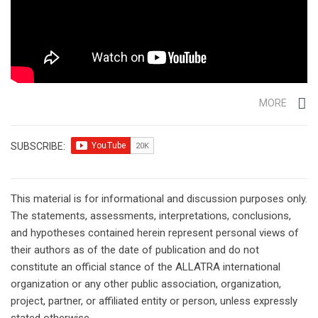
MORE
SUBSCRIBE:
This material is for informational and discussion purposes only.
The statements, assessments, interpretations, conclusions,
and hypotheses contained herein represent personal views of
their authors as of the date of publication and do not
constitute an official stance of the ALLATRA international
organization or any other public association, organization,
project, partner, or affiliated entity or person, unless expressly