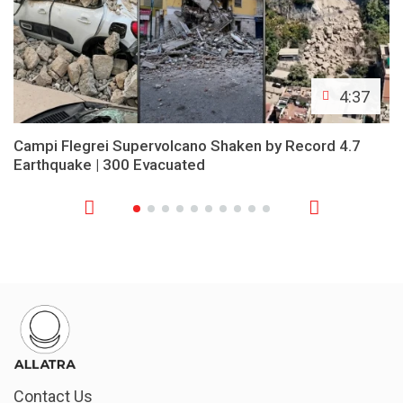
4:37
Campi Flegrei Supervolcano Shaken by Record 4.7
Earthquake | 300 Evacuated
Contact Us