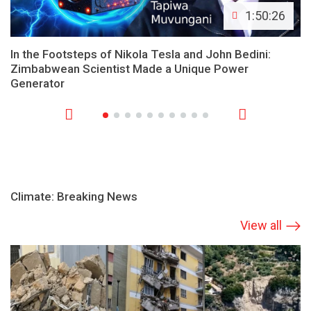
1:50:26
In the Footsteps of Nikola Tesla and John Bedini:
Zimbabwean Scientist Made a Unique Power
Generator
Climate: Breaking News
View all