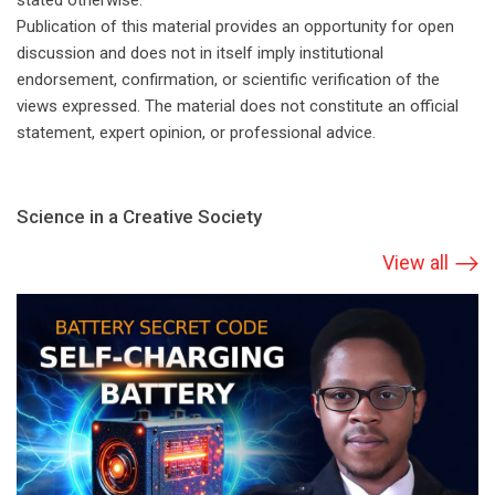
stated otherwise.
Publication of this material provides an opportunity for open
discussion and does not in itself imply institutional
endorsement, confirmation, or scientific verification of the
views expressed. The material does not constitute an official
statement, expert opinion, or professional advice.
Science in a Creative Society
View all