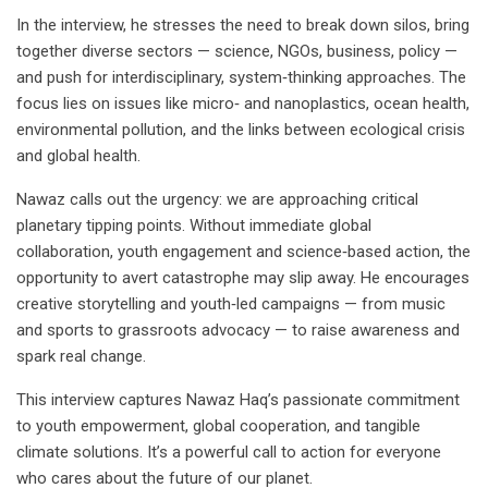
In the interview, he stresses the need to break down silos, bring
together diverse sectors — science, NGOs, business, policy —
and push for interdisciplinary, system‑thinking approaches. The
focus lies on issues like micro‑ and nanoplastics, ocean health,
environmental pollution, and the links between ecological crisis
and global health.
Nawaz calls out the urgency: we are approaching critical
planetary tipping points. Without immediate global
collaboration, youth engagement and science‑based action, the
opportunity to avert catastrophe may slip away. He encourages
creative storytelling and youth‑led campaigns — from music
and sports to grassroots advocacy — to raise awareness and
spark real change.
This interview captures Nawaz Haq’s passionate commitment
to youth empowerment, global cooperation, and tangible
climate solutions. It’s a powerful call to action for everyone
who cares about the future of our planet.