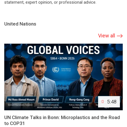
statement, expert opinion, or professional advice.
United Nations
View all
5:48
UN Climate Talks in Bonn: Microplastics and the Road
to COP31