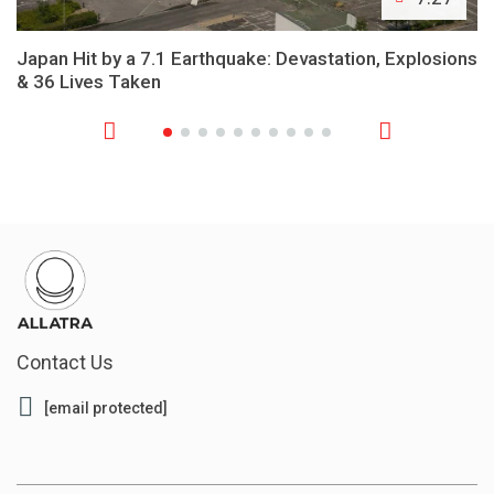
Japan Hit by a 7.1 Earthquake: Devastation, Explosions
& 36 Lives Taken
Contact Us
[email protected]