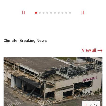
Climate: Breaking News
View all
7:27