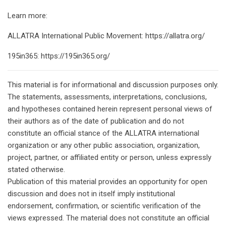
Learn more:
ALLATRA International Public Movement: https://allatra.org/
195in365: https://195in365.org/
This material is for informational and discussion purposes only.
The statements, assessments, interpretations, conclusions,
and hypotheses contained herein represent personal views of
their authors as of the date of publication and do not
constitute an official stance of the ALLATRA international
organization or any other public association, organization,
project, partner, or affiliated entity or person, unless expressly
stated otherwise.
Publication of this material provides an opportunity for open
discussion and does not in itself imply institutional
endorsement, confirmation, or scientific verification of the
views expressed. The material does not constitute an official