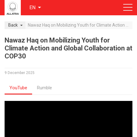
EN
Back
Nawaz Haq on Mobilizing Youth for Climate Action and Global Collaboration at COP30
Nawaz Haq on Mobilizing Youth for
Climate Action and Global Collaboration at
COP30
9 December 2025
YouTube
Rumble