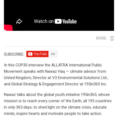
MORE
SUBSCRIBE:
In this COP30 interview the ALLATRA International Public
Movement speaks with Nawaz Haq — climate advisor from
United Kingdom, Director at V3 Environmental Solutions Ltd.,
and Global Strategy & Engagement Director at 195in365 Inc.
Nawaz talks about the global youth initiative 195in365, whose
mission is to reach every corner of the Earth, all 195 countries
in only 365 days, to shed light on the climate crisis, educate
minds, inspire hearts and motivate people to take action.