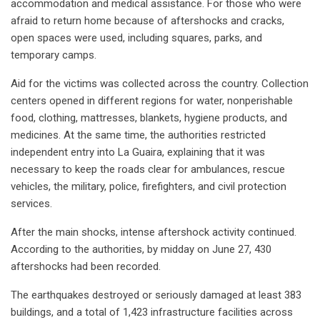
accommodation and medical assistance. For those who were
afraid to return home because of aftershocks and cracks,
open spaces were used, including squares, parks, and
temporary camps.
Aid for the victims was collected across the country. Collection
centers opened in different regions for water, nonperishable
food, clothing, mattresses, blankets, hygiene products, and
medicines. At the same time, the authorities restricted
independent entry into La Guaira, explaining that it was
necessary to keep the roads clear for ambulances, rescue
vehicles, the military, police, firefighters, and civil protection
services.
After the main shocks, intense aftershock activity continued.
According to the authorities, by midday on June 27, 430
aftershocks had been recorded.
The earthquakes destroyed or seriously damaged at least 383
buildings, and a total of 1,423 infrastructure facilities across