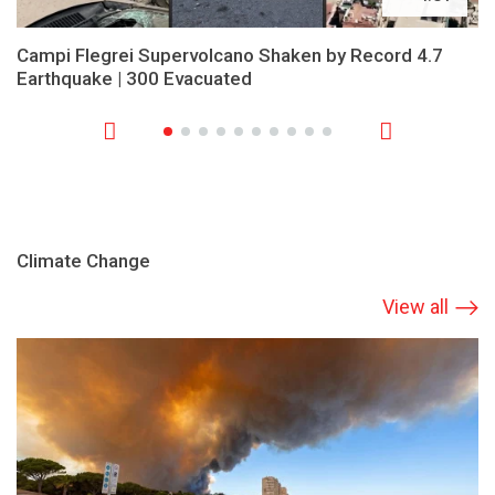
Campi Flegrei Supervolcano Shaken by Record 4.7
Earthquake | 300 Evacuated
Climate Change
View all