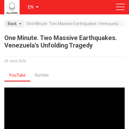
EN
Back
One Minute. Two Massive Earthquakes. Venezuela's Unfolding Tragedy
One Minute. Two Massive Earthquakes.
Venezuela's Unfolding Tragedy
29 June 2026
YouTube
Rumble