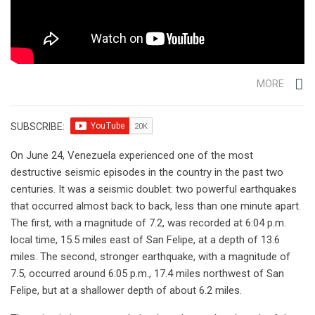
MORE
SUBSCRIBE:
On June 24, Venezuela experienced one of the most
destructive seismic episodes in the country in the past two
centuries. It was a seismic doublet: two powerful earthquakes
that occurred almost back to back, less than one minute apart.
The first, with a magnitude of 7.2, was recorded at 6:04 p.m.
local time, 15.5 miles east of San Felipe, at a depth of 13.6
miles. The second, stronger earthquake, with a magnitude of
7.5, occurred around 6:05 p.m., 17.4 miles northwest of San
Felipe, but at a shallower depth of about 6.2 miles.