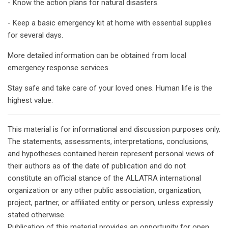
- Know the action plans for natural disasters.
- Keep a basic emergency kit at home with essential supplies
for several days.
More detailed information can be obtained from local
emergency response services.
Stay safe and take care of your loved ones. Human life is the
highest value.
This material is for informational and discussion purposes only.
The statements, assessments, interpretations, conclusions,
and hypotheses contained herein represent personal views of
their authors as of the date of publication and do not
constitute an official stance of the ALLATRA international
organization or any other public association, organization,
project, partner, or affiliated entity or person, unless expressly
stated otherwise.
Publication of this material provides an opportunity for open