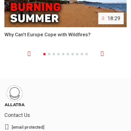
18:29
Why Can't Europe Cope with Wildfires?
Contact Us
[email protected]