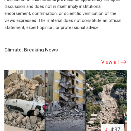
discussion and does not in itself imply institutional
endorsement, confirmation, or scientific verification of the
views expressed. The material does not constitute an official
statement, expert opinion, or professional advice.
Climate: Breaking News
View all
4:37