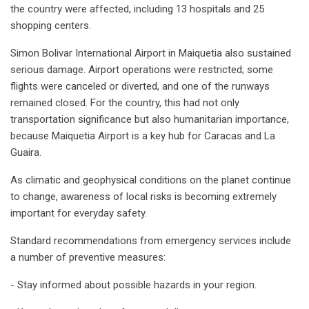
the country were affected, including 13 hospitals and 25
shopping centers.
Simon Bolivar International Airport in Maiquetia also sustained
serious damage. Airport operations were restricted; some
flights were canceled or diverted, and one of the runways
remained closed. For the country, this had not only
transportation significance but also humanitarian importance,
because Maiquetia Airport is a key hub for Caracas and La
Guaira.
As climatic and geophysical conditions on the planet continue
to change, awareness of local risks is becoming extremely
important for everyday safety.
Standard recommendations from emergency services include
a number of preventive measures:
- Stay informed about possible hazards in your region.