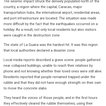
The seismic impact struck the densely populated north of the
country, a region where the capital, Caracas, major
transportation hubs, the international airport, residential areas,
and port infrastructure are located. The situation was made
more difficult by the fact that the earthquakes occurred on a
holiday. As a result, not only local residents but also visitors
were caught in the destruction zone.
The state of La Guaira was the hardest hit. It was this region
that local authorities declared a disaster zone.
Local media reports described a grave scene: people gathered
near collapsed buildings, unable to reach their relatives by
phone and not knowing whether their loved ones were still alive.
Residents reported that people remained trapped under the
rubble and that they did not have enough strength on their own
to move the concrete slabs.
They heard the voices of those people, and in the first hours
they effectively cleared the rubble themselves, using their