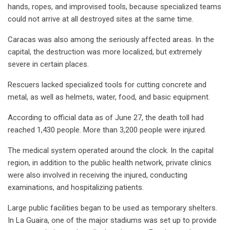
hands, ropes, and improvised tools, because specialized teams
could not arrive at all destroyed sites at the same time.
Caracas was also among the seriously affected areas. In the
capital, the destruction was more localized, but extremely
severe in certain places.
Rescuers lacked specialized tools for cutting concrete and
metal, as well as helmets, water, food, and basic equipment.
According to official data as of June 27, the death toll had
reached 1,430 people. More than 3,200 people were injured.
The medical system operated around the clock. In the capital
region, in addition to the public health network, private clinics
were also involved in receiving the injured, conducting
examinations, and hospitalizing patients.
Large public facilities began to be used as temporary shelters.
In La Guaira, one of the major stadiums was set up to provide