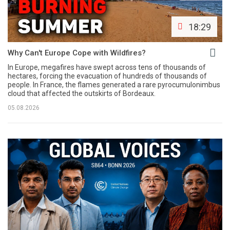
18:29
Why Can't Europe Cope with Wildfires?
In Europe, megafires have swept across tens of thousands of
hectares, forcing the evacuation of hundreds of thousands of
people. In France, the flames generated a rare pyrocumulonimbus
cloud that affected the outskirts of Bordeaux.
05.08.2026