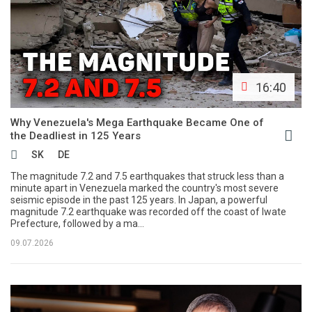
16:40
Why Venezuela's Mega Earthquake Became One of
the Deadliest in 125 Years
SK
DE
The magnitude 7.2 and 7.5 earthquakes that struck less than a
minute apart in Venezuela marked the country's most severe
seismic episode in the past 125 years. In Japan, a powerful
magnitude 7.2 earthquake was recorded off the coast of Iwate
Prefecture, followed by a ma...
09.07.2026