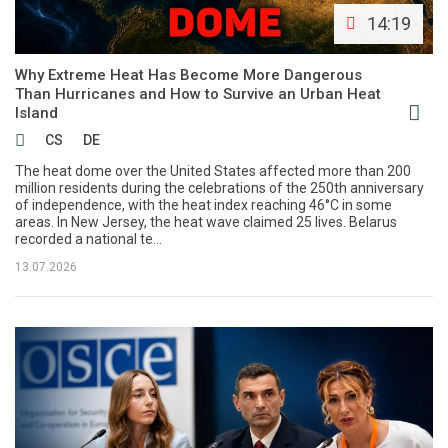
14:19
Why Extreme Heat Has Become More Dangerous
Than Hurricanes and How to Survive an Urban Heat
Island
CS
DE
The heat dome over the United States affected more than 200
million residents during the celebrations of the 250th anniversary
of independence, with the heat index reaching 46°C in some
areas. In New Jersey, the heat wave claimed 25 lives. Belarus
recorded a national te...
13.07.2026