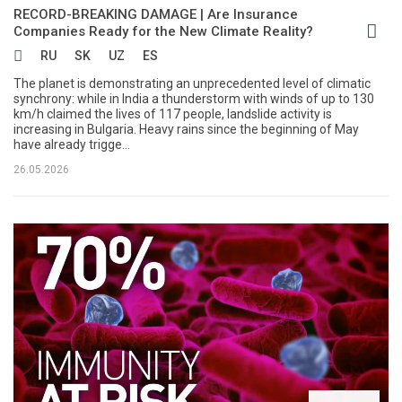
RECORD-BREAKING DAMAGE | Are Insurance
Companies Ready for the New Climate Reality?
RU
SK
UZ
ES
The planet is demonstrating an unprecedented level of climatic
synchrony: while in India a thunderstorm with winds of up to 130
km/h claimed the lives of 117 people, landslide activity is
increasing in Bulgaria. Heavy rains since the beginning of May
have already trigge...
26.05.2026