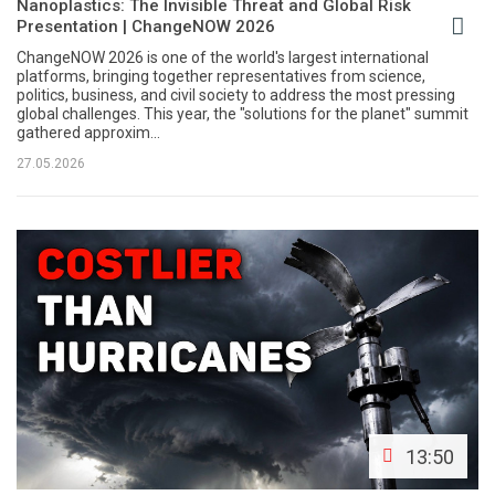
Nanoplastics: The Invisible Threat and Global Risk
Presentation | ChangeNOW 2026
ChangeNOW 2026 is one of the world's largest international
platforms, bringing together representatives from science,
politics, business, and civil society to address the most pressing
global challenges. This year, the "solutions for the planet" summit
gathered approxim...
27.05.2026
13:50