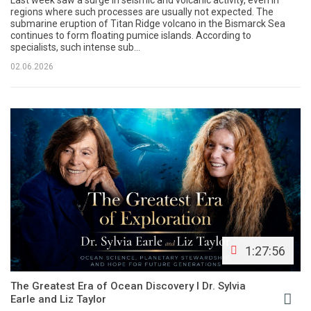
Last week saw a surge in seismic and volcanic activity, even in
regions where such processes are usually not expected. The
submarine eruption of Titan Ridge volcano in the Bismarck Sea
continues to form floating pumice islands. According to
specialists, such intense sub...
02.06.2026
1:27:56
The Greatest Era of Ocean Discovery l Dr. Sylvia
Earle and Liz Taylor