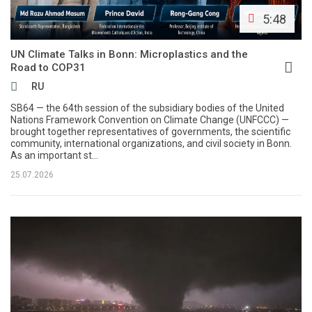
5:48
UN Climate Talks in Bonn: Microplastics and the
Road to COP31
RU
SB64 — the 64th session of the subsidiary bodies of the United
Nations Framework Convention on Climate Change (UNFCCC) —
brought together representatives of governments, the scientific
community, international organizations, and civil society in Bonn.
As an important st...
25.07.2026