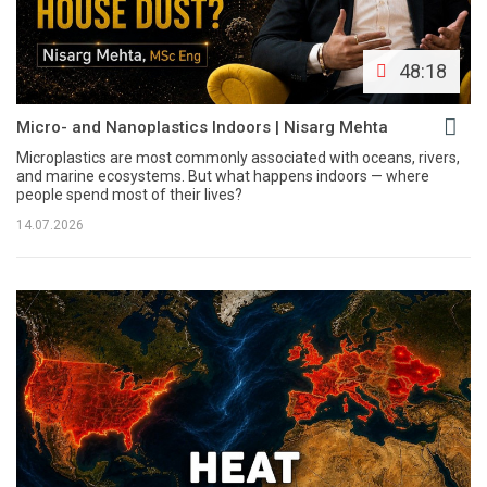
48:18
Micro- and Nanoplastics Indoors | Nisarg Mehta
Microplastics are most commonly associated with oceans, rivers,
and marine ecosystems. But what happens indoors — where
people spend most of their lives?
14.07.2026