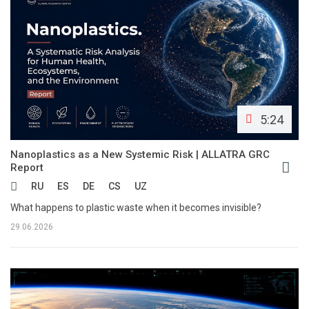
5:24
Nanoplastics as a New Systemic Risk | ALLATRA GRC
Report
RU
ES
DE
CS
UZ
What happens to plastic waste when it becomes invisible?
29.06.2026