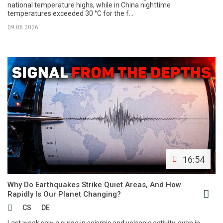
national temperature highs, while in China nighttime
temperatures exceeded 30 °C for the f...
09.06.2026
16:54
Why Do Earthquakes Strike Quiet Areas, And How
Rapidly Is Our Planet Changing?
CS
DE