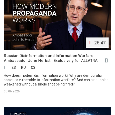
25:47
Russian Disinformation and Information Warfare:
Ambassador John Herbst | Exclusively for ALLATRA
ES
RU
CS
How does modern disinformation work? Why are democratic
societies vulnerable to information warfare? And can a nation be
weakened without a single shot being fired?
30.06.2026