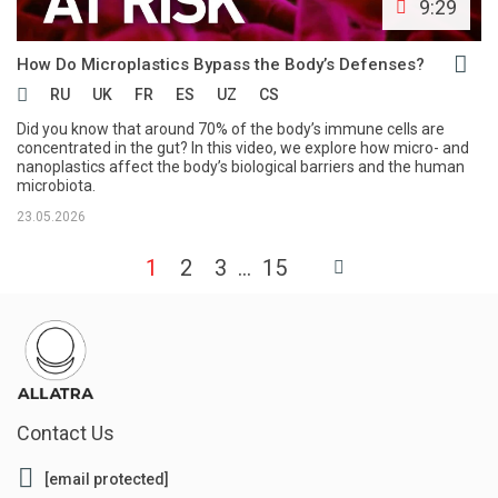
9:29
How Do Microplastics Bypass the Body’s Defenses?
RU
UK
FR
ES
UZ
CS
Did you know that around 70% of the body’s immune cells are
concentrated in the gut? In this video, we explore how micro- and
nanoplastics affect the body’s biological barriers and the human
microbiota.
23.05.2026
1
2
3
15
Contact Us
[email protected]