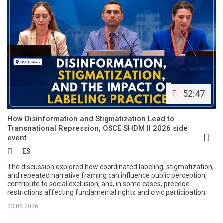
52:47
How Disinformation and Stigmatization Lead to
Transnational Repression, OSCE SHDM II 2026 side
event
ES
The discussion explored how coordinated labeling, stigmatization,
and repeated narrative framing can influence public perception,
contribute to social exclusion, and, in some cases, precede
restrictions affecting fundamental rights and civic participation.
23.06.2026