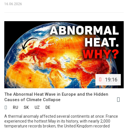
16.06.2026
19:16
The Abnormal Heat Wave in Europe and the Hidden
Causes of Climate Collapse
RU
SK
UZ
DE
A thermal anomaly affected several continents at once: France
experienced the hottest May in its history, with nearly 2,000
temperature records broken; the United Kingdom recorded