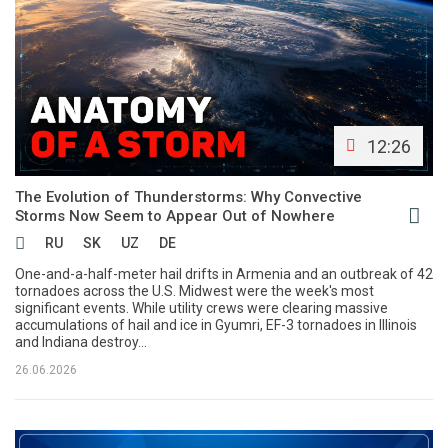
12:26
The Evolution of Thunderstorms: Why Convective
Storms Now Seem to Appear Out of Nowhere
RU
SK
UZ
DE
One-and-a-half-meter hail drifts in Armenia and an outbreak of 42
tornadoes across the U.S. Midwest were the week's most
significant events. While utility crews were clearing massive
accumulations of hail and ice in Gyumri, EF-3 tornadoes in Illinois
and Indiana destroy...
26.06.2026