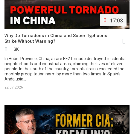
17:03
Why Do Tornadoes in China and Super Typhoons
Strike Without Warning?
SK
In Hubei Province, China, a rare EF2 tornado destroyed residential
neighborhoods and industrial areas, claiming the lives of eleven
people. In the south of the country, torrential rains exceeded the
monthly precipitation norm by more than two times. In Spain’s
Andalusia...
22.07.2026