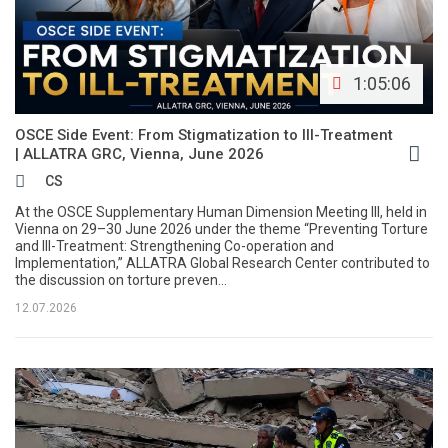
1:05:06
OSCE Side Event: From Stigmatization to Ill-Treatment
| ALLATRA GRC, Vienna, June 2026
CS
At the OSCE Supplementary Human Dimension Meeting III, held in
Vienna on 29–30 June 2026 under the theme “Preventing Torture
and Ill-Treatment: Strengthening Co-operation and
Implementation,” ALLATRA Global Research Center contributed to
the discussion on torture preven...
12.07.2026