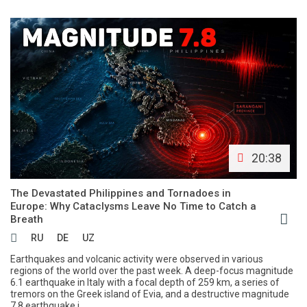
20:38
The Devastated Philippines and Tornadoes in
Europe: Why Cataclysms Leave No Time to Catch a
Breath
RU
DE
UZ
Earthquakes and volcanic activity were observed in various
regions of the world over the past week. A deep-focus magnitude
6.1 earthquake in Italy with a focal depth of 259 km, a series of
tremors on the Greek island of Evia, and a destructive magnitude
7.8 earthquake i...