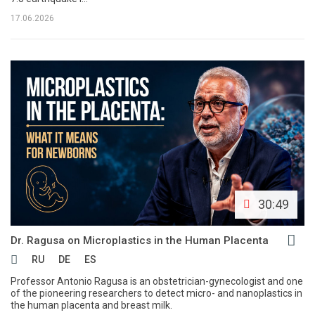
17.06.2026
30:49
Dr. Ragusa on Microplastics in the Human Placenta
RU
DE
ES
Professor Antonio Ragusa is an obstetrician-gynecologist and one
of the pioneering researchers to detect micro- and nanoplastics in
the human placenta and breast milk.