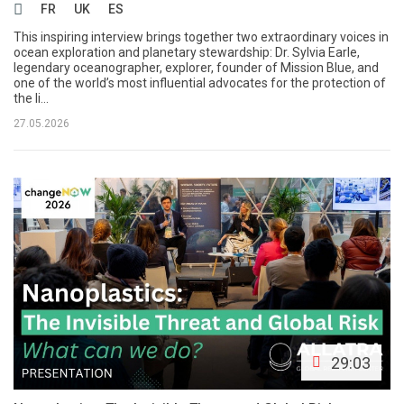
FR
UK
ES
This inspiring interview brings together two extraordinary voices in
ocean exploration and planetary stewardship: Dr. Sylvia Earle,
legendary oceanographer, explorer, founder of Mission Blue, and
one of the world’s most influential advocates for the protection of
the li...
27.05.2026
29:03