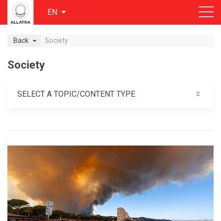
EN
Back
Society
Society
SELECT A TOPIC/CONTENT TYPE