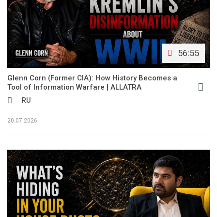
56:55
Glenn Corn (Former CIA): How History Becomes a
Tool of Information Warfare | ALLATRA
RU
20.07.2026