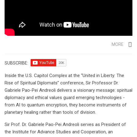
MORE
SUBSCRIBE:
Inside the U.S. Capitol Complex at the “United in Liberty: The
Rise of Spiritual Diplomats” conference, Sir Professor Dr.
Gabriele Pao-Pei Andreoli delivers a visionary message: spiritual
diplomacy and ethical values guard emerging technologies -
from AI to quantum encryption, they become instruments of
planetary healing rather than tools of division.
Sir Prof. Dr. Gabriele Pao-Pei Andreoli serves as President of
the Institute for Advance Studies and Cooperation, an