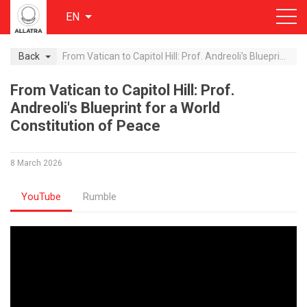
EN
Back
From Vatican to Capitol Hill: Prof. Andreoli's Blueprint for a World Constitution of Peace
From Vatican to Capitol Hill: Prof.
Andreoli's Blueprint for a World
Constitution of Peace
8 March 2026
YouTube
Rumble