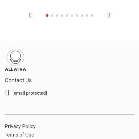
Contact Us
[email protected]
Privacy Policy
Terms of Use