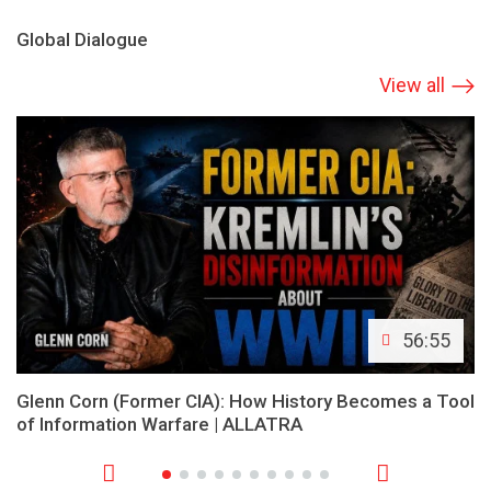
Global Dialogue
View all
56:55
Glenn Corn (Former CIA): How History Becomes a Tool
of Information Warfare | ALLATRA