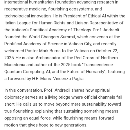
international humanitarian foundation advancing research in
regenerative medicine, flourishing ecosystems, and
technological innovation. He is President of Ethical AI within the
Italian League for Human Rights and Liaison Representative of
the Vatican's Pontifical Academy of Theology. Prof. Andreoli
founded the World Changers Summit, which convenes at the
Pontifical Academy of Science in Vatican City, and recently
welcomed Pastor Mark Burns to the Vatican on October 22,
2025. He is also Ambassador of the Red Cross of Northern
Macedonia and author of the 2025 book “Transcendence:
Quantum Computing, AI, and the Future of Humanity”, featuring
a foreword by H.E. Mons. Vincenzo Paglia.
In this conversation, Prof. Andreoli shares how spiritual
diplomacy serves as a living bridge where official channels fall
short. He calls us to move beyond mere sustainability toward
true flourishing, explaining that sustaining something means
opposing an equal force, while flourishing means forward
motion that gives hope to new generations.