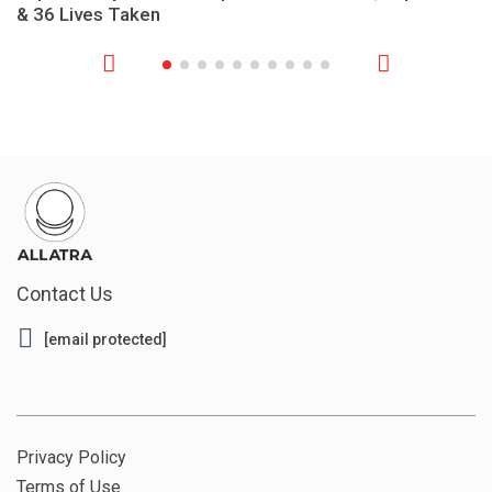
& 36 Lives Taken
Contact Us
[email protected]
Privacy Policy
Terms of Use