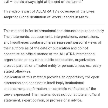
evil — there’s always light at the end of the tunnel.”
This video is part of ALLATRA TV’s coverage of the Lives
Amplified Global Institution of World Leaders in Miami.
This material is for informational and discussion purposes only.
The statements, assessments, interpretations, conclusions,
and hypotheses contained herein represent personal views of
their authors as of the date of publication and do not
constitute an official stance of the ALLATRA international
organization or any other public association, organization,
project, partner, or affiliated entity or person, unless expressly
stated otherwise.
Publication of this material provides an opportunity for open
discussion and does not in itself imply institutional
endorsement, confirmation, or scientific verification of the
views expressed. The material does not constitute an official
statement, expert opinion, or professional advice.