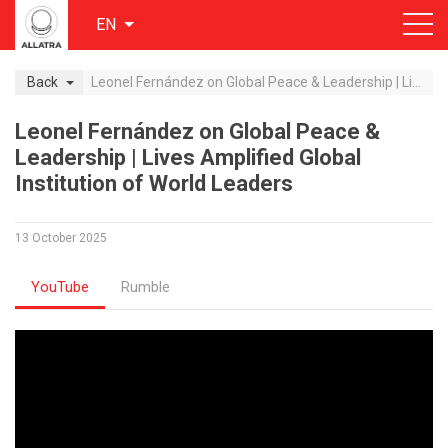
EN
Back
Leonel Fernández on Global Peace & Leadership | Lives Amplified Global Institution of World Leaders
Leonel Fernández on Global Peace &
Leadership | Lives Amplified Global
Institution of World Leaders
13 October 2025
YouTube
Rumble