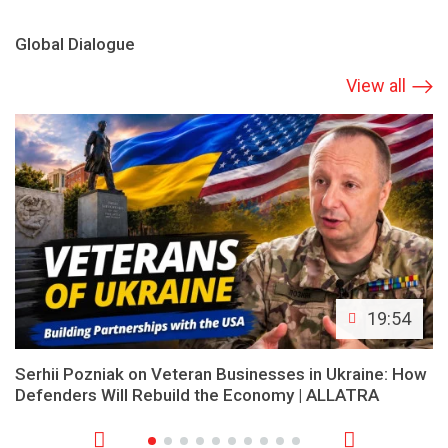
Global Dialogue
View all
19:54
Serhii Pozniak on Veteran Businesses in Ukraine: How
Defenders Will Rebuild the Economy | ALLATRA