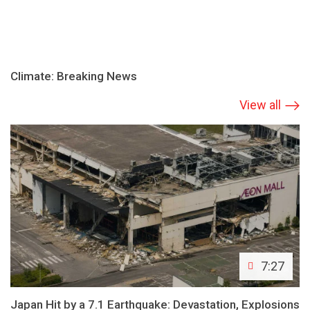
Climate: Breaking News
View all
7:27
Japan Hit by a 7.1 Earthquake: Devastation, Explosions