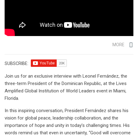
MORE
SUBSCRIBE:
Join us for an exclusive interview with Leonel Fernández, the
three-term President of the Dominican Republic, at the Lives
Amplified Global Institution of World Leaders event in Miami,
Florida.
In this inspiring conversation, President Fernández shares his
vision for global peace, leadership collaboration, and the
importance of hope and unity in today’s challenging times. His
words remind us that even in uncertainty, “Good will overcome