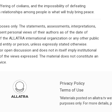
ering of civilians, and the impossibility of defeating
 relationships among people is what will truly bring peace.
rposes only. The statements, assessments, interpretations,
ent personal views of their authors as of the date of
of the ALLATRA international organization or any other public
ted entity or person, unless expressly stated otherwise.
or open discussion and does not in itself imply institutional
n of the views expressed. The material does not constitute an
vice.
Privacy Policy
Terms of Use
'Materials posted on allatra.tv w
purposes only. For more details, p