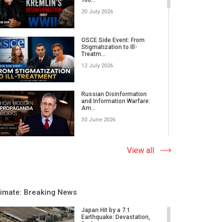
20 July 2026
OSCE Side Event: From
Stigmatization to Ill-
Treatm...
12 July 2026
Russian Disinformation
and Information Warfare:
Am...
30 June 2026
Albania Becomes a
View all
Quantum Hub | Ministers,
Scienti...
20 May 2026
limate: Breaking News
Leadership, Values and AI |
United World Leaders s...
Japan Hit by a 7.1
Earthquake: Devastation,
03 April 2026