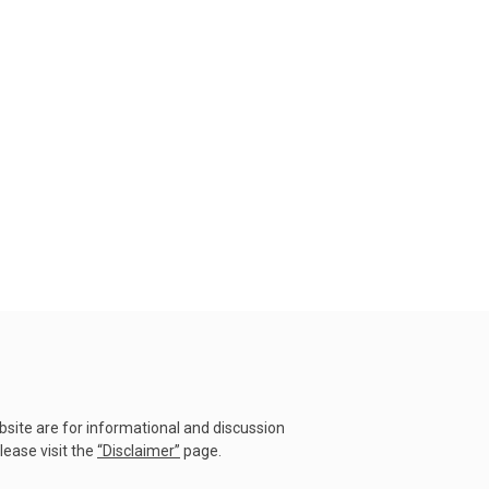
23 July 2026
Why Do Tornadoes in China
and Super Typhoons Strik...
22 July 2026
Rare Tornado Outbreak and
Flash Floods Devastate C...
17 July 2026
Category 5 Super Typhoon
Bavi Devastates Islands
w...
16 July 2026
Extreme Flooding in Japan
and Taiwan | Typhoons
ebsite are for informational and discussion
Me...
lease visit the
“
Disclaimer
”
page.
11 July 2026