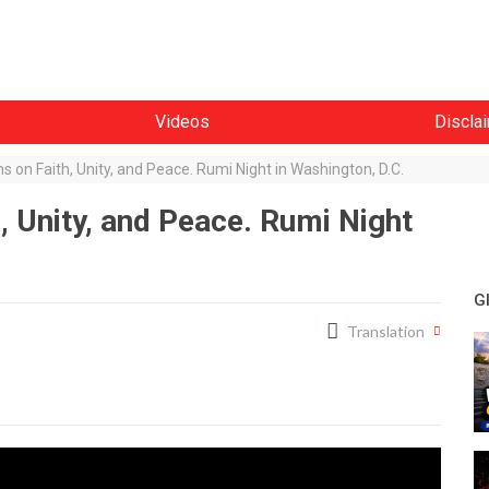
Videos
Discla
s on Faith, Unity, and Peace. Rumi Night in Washington, D.C.
, Unity, and Peace. Rumi Night
G
Translation