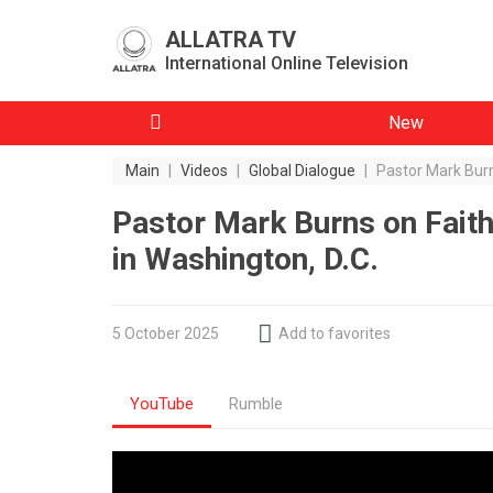
ALLATRA TV
International Online Television
New
Main
|
Videos
|
Global Dialogue
|
Pastor Mark Burn
Pastor Mark Burns on Faith
in Washington, D.C.
5 October 2025
Add to favorites
YouTube
Rumble