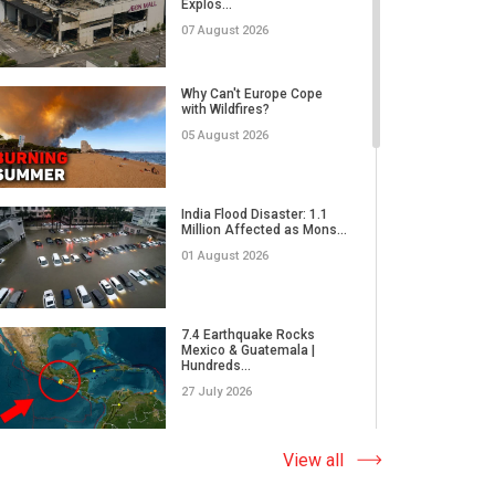
Explos...
07 August 2026
Nanoplastics Affect Us All
| Interview with Pastor...
Why Can't Europe Cope
with Wildfires?
31 March 2026
05 August 2026
Former CIA Glenn Corn:
The Truth About Russian
India Flood Disaster: 1.1
Dis...
Million Affected as Mons...
31 March 2026
01 August 2026
Humanity, Culture, and
Cinema | The John A. Kuri
7.4 Earthquake Rocks
I...
Mexico & Guatemala |
Hundreds...
28 March 2026
27 July 2026
From the Rostrum of the
U.S. Capitol on the Spirit...
Extreme Wildfire in Spain:
View all
17,000 Acres Burned, 12...
28 March 2026