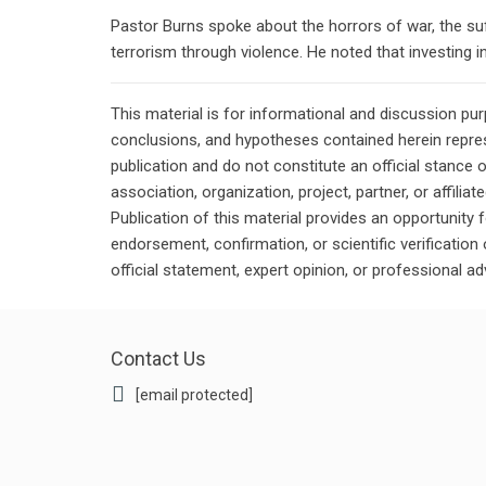
Pastor Burns spoke about the horrors of war, the suff
terrorism through violence. He noted that investing in
This material is for informational and discussion pu
conclusions, and hypotheses contained herein repres
publication and do not constitute an official stance 
association, organization, project, partner, or affilia
Publication of this material provides an opportunity f
endorsement, confirmation, or scientific verificatio
official statement, expert opinion, or professional ad
Contact Us
[email protected]