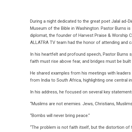
During a night dedicated to the great poet Jalal ad-D
Museum of the Bible in Washington. Pastor Burns is a 
diplomat, the founder of Harvest Praise & Worship 
ALLATRA TV team had the honor of attending and cap
In his heartfelt and profound speech, Pastor Burns
faith must rise above fear, and bridges must be built
He shared examples from his meetings with leaders a
from India to South Africa, highlighting one central
In his address, he focused on several key statement
“Muslims are not enemies. Jews, Christians, Muslim
“Bombs will never bring peace.”
“The problem is not faith itself, but the distortion of f