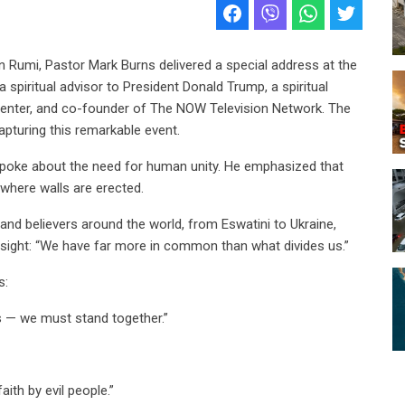
in Rumi, Pastor Mark Burns delivered a special address at the
spiritual advisor to President Donald Trump, a spiritual
Center, and co-founder of The NOW Television Network. The
turing this remarkable event.
 spoke about the need for human unity. He emphasized that
 where walls are erected.
nd believers around the world, from Eswatini to Ukraine,
 insight: “We have far more in common than what divides us.”
s:
s — we must stand together.”
aith by evil people.”