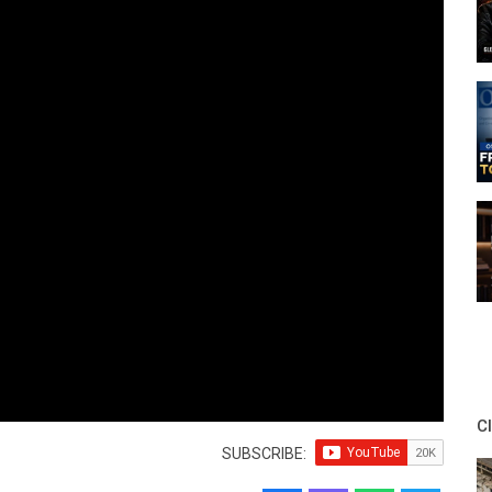
C
SUBSCRIBE: