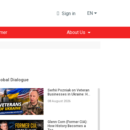
EN
Sign in
imer
About Us
lobal Dialogue
Serhii Pozniak on Veteran
Businesses in Ukraine: H...
08 August 2026
Glenn Corn (Former CIA):
How History Becomes a
Too...