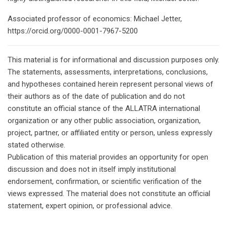
Associated professor of economics: Michael Jetter,
https://orcid.org/0000-0001-7967-5200
This material is for informational and discussion purposes only.
The statements, assessments, interpretations, conclusions,
and hypotheses contained herein represent personal views of
their authors as of the date of publication and do not
constitute an official stance of the ALLATRA international
organization or any other public association, organization,
project, partner, or affiliated entity or person, unless expressly
stated otherwise.
Publication of this material provides an opportunity for open
discussion and does not in itself imply institutional
endorsement, confirmation, or scientific verification of the
views expressed. The material does not constitute an official
statement, expert opinion, or professional advice.