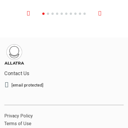
Contact Us
[email protected]
Privacy Policy
Terms of Use