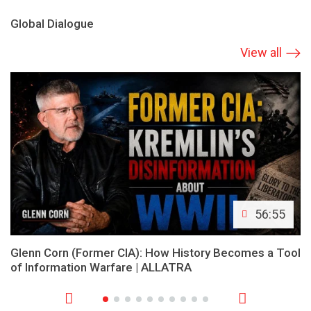
Global Dialogue
View all
56:55
Glenn Corn (Former CIA): How History Becomes a Tool
of Information Warfare | ALLATRA