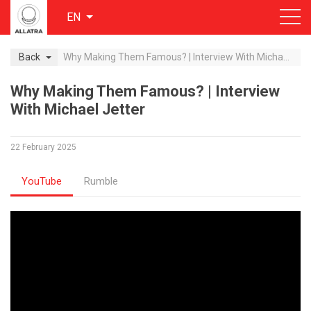
EN
Back
Why Making Them Famous? | Interview With Michael Jetter
Why Making Them Famous? | Interview
With Michael Jetter
22 February 2025
YouTube
Rumble