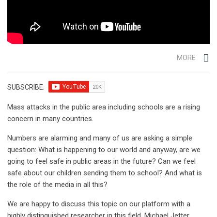
MORE
SUBSCRIBE:
Mass attacks in the public area including schools are a rising
concern in many countries.
Numbers are alarming and many of us are asking a simple
question: What is happening to our world and anyway, are we
going to feel safe in public areas in the future? Can we feel
safe about our children sending them to school? And what is
the role of the media in all this?
We are happy to discuss this topic on our platform with a
highly distinguished researcher in this field, Michael Jetter.