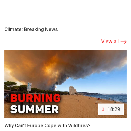
Climate: Breaking News
View all
18:29
Why Can't Europe Cope with Wildfires?