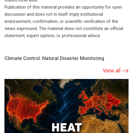
stated otherwise.
Publication of this material provides an opportunity for open
discussion and does not in itself imply institutional
endorsement, confirmation, or scientific verification of the
views expressed. The material does not constitute an official
statement, expert opinion, or professional advice.
Climate Сontrol: Natural Disaster Monitoring
View all