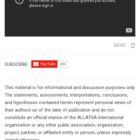
MORE
SUBSCRIBE:
This material is for informational and discussion purposes only.
The statements, assessments, interpretations, conclusions,
and hypotheses contained herein represent personal views of
their authors as of the date of publication and do not
constitute an official stance of the ALLATRA international
organization or any other public association, organization,
project, partner, or affiliated entity or person, unless expressly