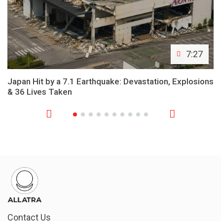
7:27
Japan Hit by a 7.1 Earthquake: Devastation, Explosions
& 36 Lives Taken
Contact Us