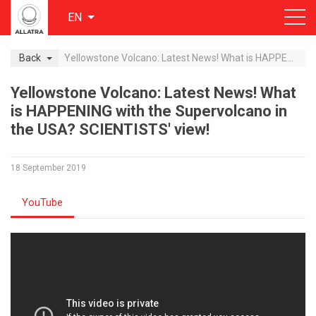
EN
Back
Yellowstone Volcano: Latest News! What is HAPPENING with the Supervolcano in the USA? SCIENTISTS' view!
Yellowstone Volcano: Latest News! What
is HAPPENING with the Supervolcano in
the USA? SCIENTISTS' view!
18 September 2019
YouTube