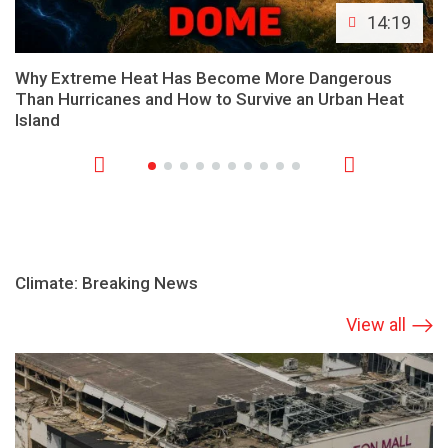
14:19
Why Extreme Heat Has Become More Dangerous
Than Hurricanes and How to Survive an Urban Heat
Island
Climate: Breaking News
View all