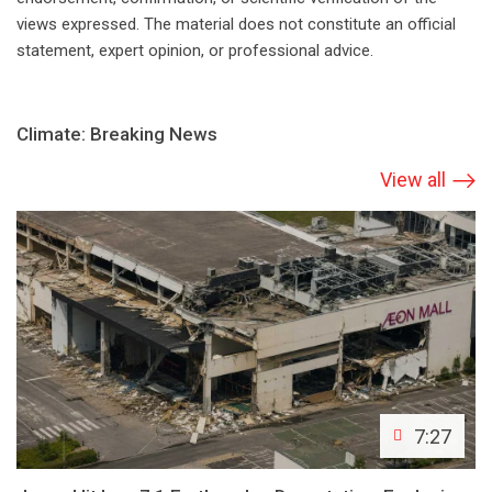
views expressed. The material does not constitute an official
statement, expert opinion, or professional advice.
Climate: Breaking News
View all
7:27