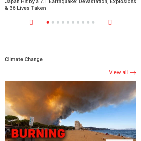
Japan Hit by a 7.1 Earthquake: Devastation, Explosions
& 36 Lives Taken
Climate Change
View all