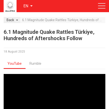
EN
Back
6.1 Magnitude Quake Rattles Türkiye, Hundreds of Aftershocks Follow
6.1 Magnitude Quake Rattles Türkiye,
Hundreds of Aftershocks Follow
18 August 2025
YouTube
Rumble