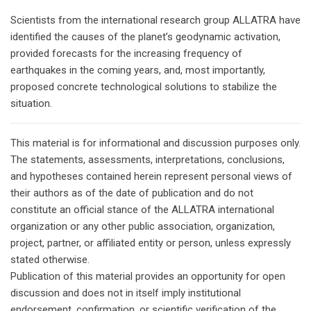
Scientists from the international research group ALLATRA have
identified the causes of the planet’s geodynamic activation,
provided forecasts for the increasing frequency of
earthquakes in the coming years, and, most importantly,
proposed concrete technological solutions to stabilize the
situation.
This material is for informational and discussion purposes only.
The statements, assessments, interpretations, conclusions,
and hypotheses contained herein represent personal views of
their authors as of the date of publication and do not
constitute an official stance of the ALLATRA international
organization or any other public association, organization,
project, partner, or affiliated entity or person, unless expressly
stated otherwise.
Publication of this material provides an opportunity for open
discussion and does not in itself imply institutional
endorsement, confirmation, or scientific verification of the