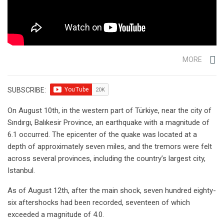
MORE
SUBSCRIBE:
On August 10th, in the western part of Türkiye, near the city of
Sındırgı, Balıkesir Province, an earthquake with a magnitude of
6.1 occurred. The epicenter of the quake was located at a
depth of approximately seven miles, and the tremors were felt
across several provinces, including the country’s largest city,
Istanbul.
As of August 12th, after the main shock, seven hundred eighty-
six aftershocks had been recorded, seventeen of which
exceeded a magnitude of 4.0.