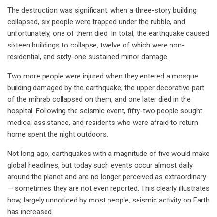
The destruction was significant: when a three-story building
collapsed, six people were trapped under the rubble, and
unfortunately, one of them died. In total, the earthquake caused
sixteen buildings to collapse, twelve of which were non-
residential, and sixty-one sustained minor damage.
Two more people were injured when they entered a mosque
building damaged by the earthquake; the upper decorative part
of the mihrab collapsed on them, and one later died in the
hospital. Following the seismic event, fifty-two people sought
medical assistance, and residents who were afraid to return
home spent the night outdoors.
Not long ago, earthquakes with a magnitude of five would make
global headlines, but today such events occur almost daily
around the planet and are no longer perceived as extraordinary
— sometimes they are not even reported. This clearly illustrates
how, largely unnoticed by most people, seismic activity on Earth
has increased.