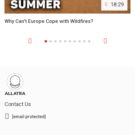
18:29
Why Can't Europe Cope with Wildfires?
Contact Us
[email protected]