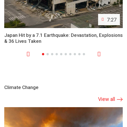
7:27
Japan Hit by a 7.1 Earthquake: Devastation, Explosions
& 36 Lives Taken
Climate Change
View all