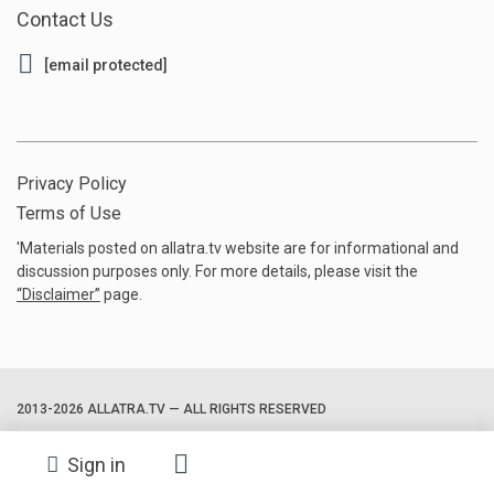
Contact Us
[email protected]
Privacy Policy
Terms of Use
'Materials posted on allatra.tv website are for informational and
discussion purposes only. For more details, please visit the
“
Disclaimer
”
page.
2013-2026 ALLATRA.TV — ALL RIGHTS RESERVED
Sign in