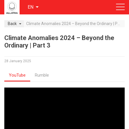
EN
Back
Climate Anomalies 2024 – Beyond the Ordinary | Part 3
Climate Anomalies 2024 – Beyond the
Ordinary | Part 3
28 January 2025
YouTube
Rumble