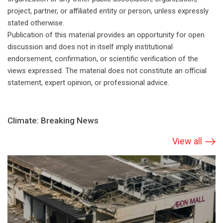
project, partner, or affiliated entity or person, unless expressly
stated otherwise.
Publication of this material provides an opportunity for open
discussion and does not in itself imply institutional
endorsement, confirmation, or scientific verification of the
views expressed. The material does not constitute an official
statement, expert opinion, or professional advice.
Climate: Breaking News
View all