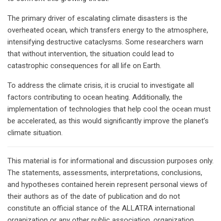
The primary driver of escalating climate disasters is the
overheated ocean, which transfers energy to the atmosphere,
intensifying destructive cataclysms. Some researchers warn
that without intervention, the situation could lead to
catastrophic consequences for all life on Earth.
To address the climate crisis, it is crucial to investigate all
factors contributing to ocean heating. Additionally, the
implementation of technologies that help cool the ocean must
be accelerated, as this would significantly improve the planet’s
climate situation.
This material is for informational and discussion purposes only.
The statements, assessments, interpretations, conclusions,
and hypotheses contained herein represent personal views of
their authors as of the date of publication and do not
constitute an official stance of the ALLATRA international
organization or any other public association, organization,