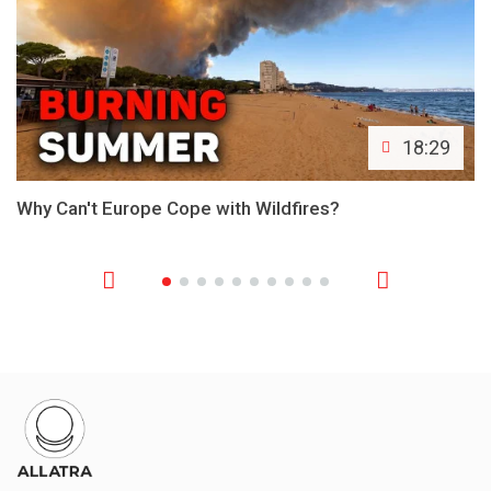
18:29
Why Can't Europe Cope with Wildfires?