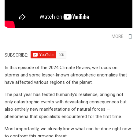
MORE
SUBSCRIBE:
In this episode of the 2024 Climate Review, we focus on
storms and some lesser-known atmospheric anomalies that
have affected various regions of the planet.
The past year has tested humanity’s resilience, bringing not
only catastrophic events with devastating consequences but
also entirely new manifestations of natural forces —
phenomena that specialists encountered for the first time.
Most importantly, we already know what can be done right now
to confront this growing threat.