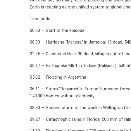
Earth is reacting as one unified system to global ch
Time code:
00:00 — Start of the episode
00:33 — Hurricane “Melissa” in Jamaica: 19 dead, 54
02:25 — Disaster in Haiti: 30 dead, villages cut off, 
03:17 — Earthquake M6.1 in Türkiye (Balıkesir): 500 af
05:02 — Flooding in Argentina
06:11 — Storm “Benjamin” in Europe: hurricane-force 
140,000 homes without electricity
08:30 — Second storm of the week in Wellington (New
09:27 — Catastrophic rains in Florida: 500 mm of rain
11:10 — Flooding in Vietnam: 1,739 mm of rain in Huế