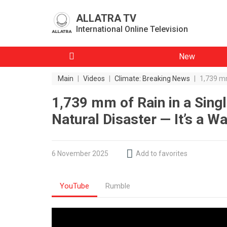
ALLATRA TV
International Online Television
New
Main
|
Videos
|
Climate: Breaking News
|
1,739 mm
1,739 mm of Rain in a Singl
Natural Disaster — It’s a W
6 November 2025
Add to favorites
YouTube
Rumble