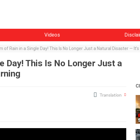
Videos
Discla
 of Rain in a Single Day! This Is No Longer Just a Natural Disaster — It’
e Day! This Is No Longer Just a
arning
C
Translation