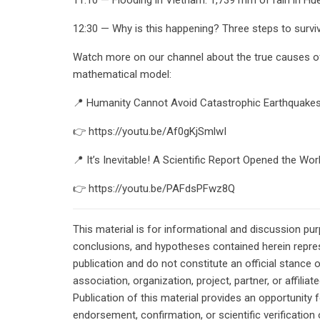
12:30 — Why is this happening? Three steps to surviva
Watch more on our channel about the true causes of 
mathematical model:
📍 Humanity Cannot Avoid Catastrophic Earthquake
👉 https://youtu.be/Af0gKjSmlwI
📍 It’s Inevitable! A Scientific Report Opened the Wo
👉 https://youtu.be/PAFdsPFwz8Q
This material is for informational and discussion pu
conclusions, and hypotheses contained herein repres
publication and do not constitute an official stance 
association, organization, project, partner, or affilia
Publication of this material provides an opportunity f
endorsement, confirmation, or scientific verificatio