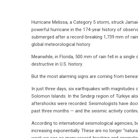
Hurricane Melissa, a Category 5 storm, struck Jama
powerful hurricane in the 174-year history of observa
submerged after a record-breaking 1,739 mm of rain fe
global meteorological history.
Meanwhile, in Florida, 500 mm of rain fell in a singl
destructive in U.S. history.
But the most alarming signs are coming from beneat
In just three days, six earthquakes with magnitudes 
Solomon Islands. In the Sındırgı region of Türkiye a
aftershocks were recorded. Seismologists have doc
past three months — and the seismic activity continu
According to international seismological agencies, 
increasing exponentially. These are no longer “natural 
week we see so many record-breaking and anomalou