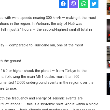
ica with wind speeds nearing 300 km/h — making it the most
tions in the region. In Vietnam, the city of Huế was
ll in just 24 hours — the second-highest rainfall total in
e day — comparable to Hurricane Ian, one of the most
h the ground.
of 6.0 or higher shook the planet — from Türkiye to the
lone, following the main M6.1 quake, more than 500
umented 12,000 underground events in the region over the
es to rise.
both the frequency and energy of seismic events are
fluctuations” — this is a systemic shift. And if within a single
s events — both climatic and geodynamic — it means that