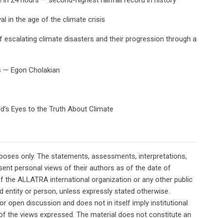
l in the age of the climate crisis
escalating climate disasters and their progression through a
s — Egon Cholakian
rld’s Eyes to the Truth About Climate
rposes only. The statements, assessments, interpretations,
ent personal views of their authors as of the date of
of the ALLATRA international organization or any other public
ted entity or person, unless expressly stated otherwise.
or open discussion and does not in itself imply institutional
n of the views expressed. The material does not constitute an