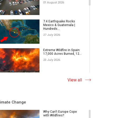
01 August 2026
7.4 Earthquake Rocks
Mexico & Guatemala |
Hundreds...
27 July 2026
Extreme Wildfire in Spain:
17,000 Acres Burned, 12...
23 July 2026
Why Do Tornadoes in China
View all
and Super Typhoons Strik...
22 July 2026
limate Change
Rare Tornado Outbreak and
Flash Floods Devastate C...
Why Can't Europe Cope
with Wildfires?
17 July 2026