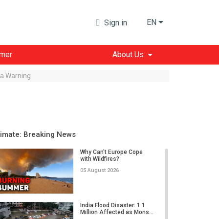
EN
Sign in
imer
About Us
s a Warning
limate: Breaking News
Why Can't Europe Cope
with Wildfires?
05 August 2026
India Flood Disaster: 1.1
Million Affected as Mons...