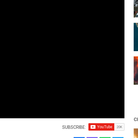
C
SUBSCRIBE: