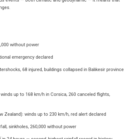
anges.
0,000 without power
national emergency declared
tershocks, 68 injured, buildings collapsed in Balıkesir province
winds up to 168 km/h in Corsica, 260 canceled flights,
 Zealand): winds up to 230 km/h, red alert declared
fall, sinkholes, 260,000 without power
 in 24 hours — second-highest rainfall record in history