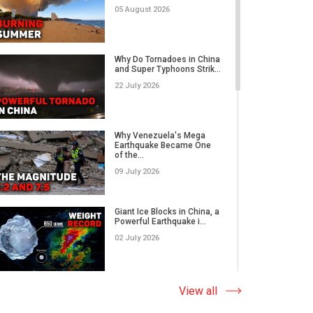
05 August 2026
Category 5 Super Typhoon
Bavi Devastates Islands
Why Do Tornadoes in China
w...
and Super Typhoons Strik...
16 July 2026
22 July 2026
Extreme Flooding in Japan
and Taiwan | Typhoons
Me...
Why Venezuela's Mega
11 July 2026
Earthquake Became One
of the...
09 July 2026
Why Venezuela's Mega
Earthquake Became One
of the...
Giant Ice Blocks in China, a
09 July 2026
Powerful Earthquake i...
02 July 2026
Russia's Worst Tornado in
Decades? EF3 Twister
Lea...
The Abnormal Heat Wave
View all
07 July 2026
in Europe and the Hidden
Ca...