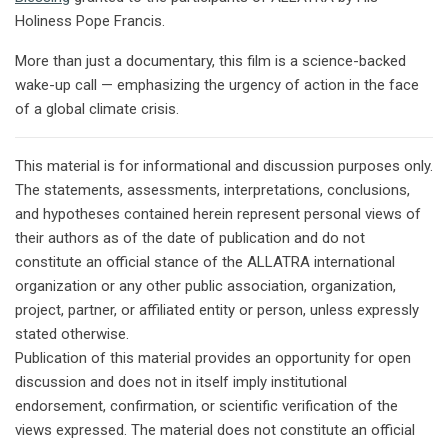
Holiness Pope Francis.
More than just a documentary, this film is a science-backed
wake-up call — emphasizing the urgency of action in the face
of a global climate crisis.
This material is for informational and discussion purposes only.
The statements, assessments, interpretations, conclusions,
and hypotheses contained herein represent personal views of
their authors as of the date of publication and do not
constitute an official stance of the ALLATRA international
organization or any other public association, organization,
project, partner, or affiliated entity or person, unless expressly
stated otherwise.
Publication of this material provides an opportunity for open
discussion and does not in itself imply institutional
endorsement, confirmation, or scientific verification of the
views expressed. The material does not constitute an official