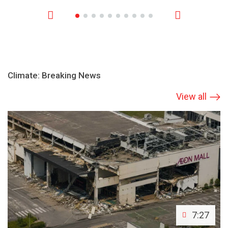
Climate: Breaking News
View all
7:27