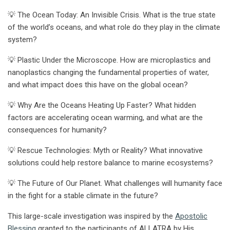
💡 The Ocean Today: An Invisible Crisis. What is the true state
of the world’s oceans, and what role do they play in the climate
system?
💡 Plastic Under the Microscope. How are microplastics and
nanoplastics changing the fundamental properties of water,
and what impact does this have on the global ocean?
💡 Why Are the Oceans Heating Up Faster? What hidden
factors are accelerating ocean warming, and what are the
consequences for humanity?
💡 Rescue Technologies: Myth or Reality? What innovative
solutions could help restore balance to marine ecosystems?
💡 The Future of Our Planet. What challenges will humanity face
in the fight for a stable climate in the future?
This large-scale investigation was inspired by the
Apostolic
Blessing
granted to the participants of ALLATRA by His