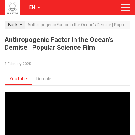
EN
Back
Anthropogenic Factor in the Ocean’s Demise | Popular Science Film
Anthropogenic Factor in the Ocean’s
Demise | Popular Science Film
7 February 2025
YouTube
Rumble