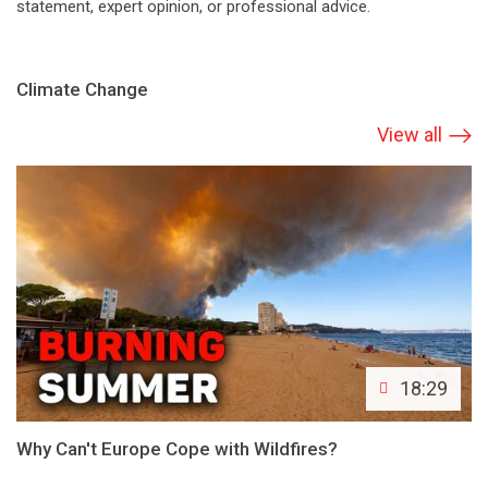
statement, expert opinion, or professional advice.
Climate Change
View all
18:29
Why Can't Europe Cope with Wildfires?