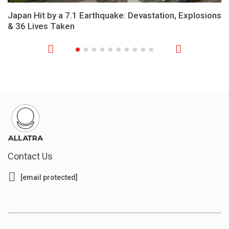
Japan Hit by a 7.1 Earthquake: Devastation, Explosions
& 36 Lives Taken
Contact Us
[email protected]