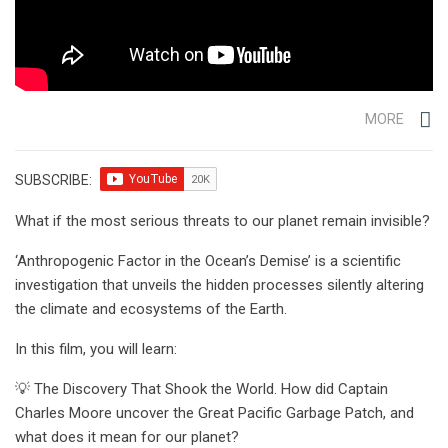
MORE
SUBSCRIBE:
What if the most serious threats to our planet remain invisible?
‘Anthropogenic Factor in the Ocean’s Demise’ is a scientific
investigation that unveils the hidden processes silently altering
the climate and ecosystems of the Earth.
In this film, you will learn:
💡 The Discovery That Shook the World. How did Captain
Charles Moore uncover the Great Pacific Garbage Patch, and
what does it mean for our planet?