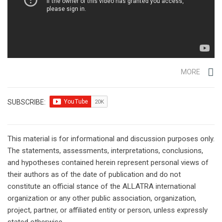
MORE
SUBSCRIBE:
This material is for informational and discussion purposes only.
The statements, assessments, interpretations, conclusions,
and hypotheses contained herein represent personal views of
their authors as of the date of publication and do not
constitute an official stance of the ALLATRA international
organization or any other public association, organization,
project, partner, or affiliated entity or person, unless expressly