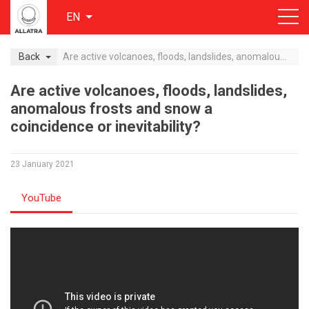
EN
Back
Are active volcanoes, floods, landslides, anomalous frosts and snow a coincidence or inevitability?
Are active volcanoes, floods, landslides,
anomalous frosts and snow a
coincidence or inevitability?
23 January 2021
YouTube