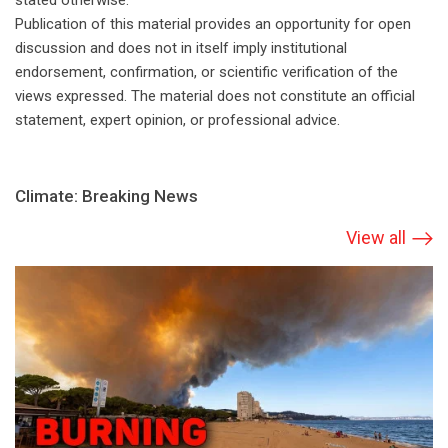
stated otherwise.
Publication of this material provides an opportunity for open
discussion and does not in itself imply institutional
endorsement, confirmation, or scientific verification of the
views expressed. The material does not constitute an official
statement, expert opinion, or professional advice.
Climate: Breaking News
View all