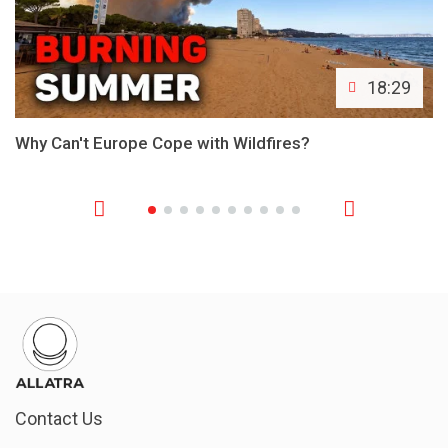
18:29
Why Can't Europe Cope with Wildfires?
Contact Us