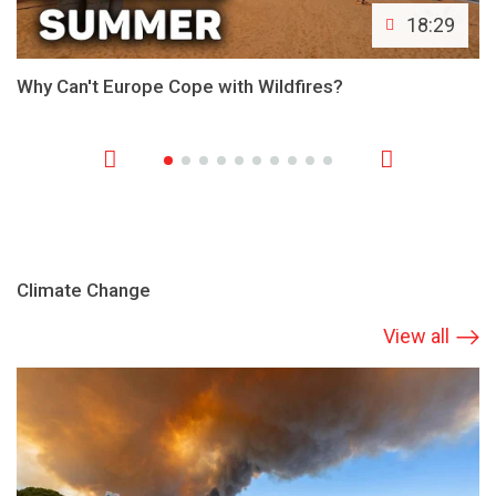
18:29
Why Can't Europe Cope with Wildfires?
Climate Change
View all