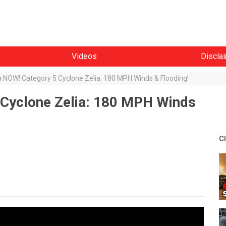
Videos
Discla
a NOW! Category 5 Cyclone Zelia: 180 MPH Winds & Flooding!
 Cyclone Zelia: 180 MPH Winds
C