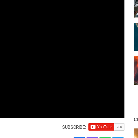
C
SUBSCRIBE: