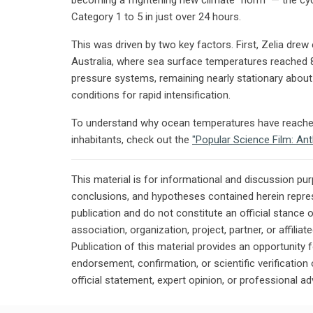
Category 1 to 5 in just over 24 hours.
This was driven by two key factors. First, Zelia dr
Australia, where sea surface temperatures reached 
pressure systems, remaining nearly stationary about
conditions for rapid intensification.
To understand why ocean temperatures have reached 
inhabitants, check out the
"Popular Science Film: An
This material is for informational and discussion pu
conclusions, and hypotheses contained herein repres
publication and do not constitute an official stance 
association, organization, project, partner, or affilia
Publication of this material provides an opportunity f
endorsement, confirmation, or scientific verificatio
official statement, expert opinion, or professional ad