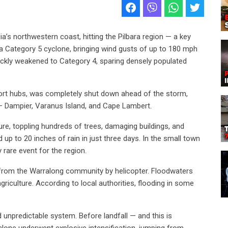
ia’s northwestern coast, hitting the Pilbara region — a key
 a Category 5 cyclone, bringing wind gusts of up to 180 mph
uickly weakened to Category 4, sparing densely populated
xport hubs, was completely shut down ahead of the storm,
n — Dampier, Varanus Island, and Cape Lambert.
ure, toppling hundreds of trees, damaging buildings, and
up to 20 inches of rain in just three days. In the small town
y rare event for the region.
from the Warralong community by helicopter. Floodwaters
iculture. According to local authorities, flooding in some
unpredictable system. Before landfall — and this is
lone underwent explosive intensification, jumping from