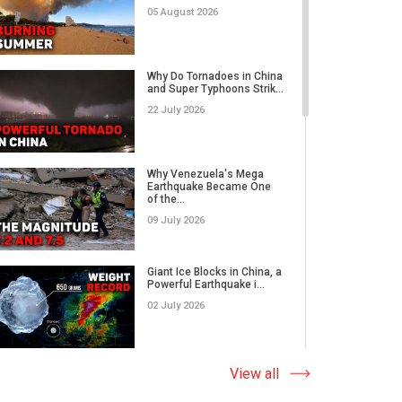
05 August 2026
Category 5 Super Typhoon
Bavi Devastates Islands
Why Do Tornadoes in China
w...
and Super Typhoons Strik...
16 July 2026
22 July 2026
Extreme Flooding in Japan
and Taiwan | Typhoons
Me...
Why Venezuela's Mega
11 July 2026
Earthquake Became One
of the...
09 July 2026
Why Venezuela's Mega
Earthquake Became One
of the...
Giant Ice Blocks in China, a
09 July 2026
Powerful Earthquake i...
02 July 2026
Russia's Worst Tornado in
Decades? EF3 Twister
Lea...
The Abnormal Heat Wave
View all
07 July 2026
in Europe and the Hidden
Ca...