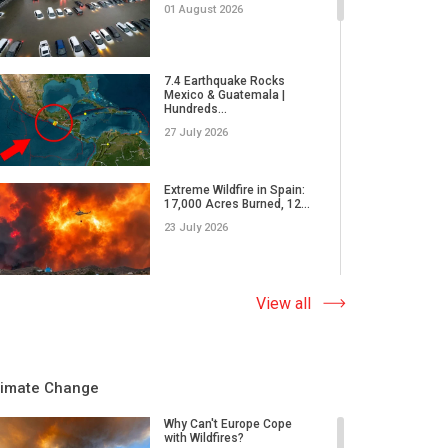
01 August 2026
7.4 Earthquake Rocks
Mexico & Guatemala |
Hundreds...
27 July 2026
Extreme Wildfire in Spain:
17,000 Acres Burned, 12...
23 July 2026
Why Do Tornadoes in China
View all
and Super Typhoons Strik...
22 July 2026
limate Change
Rare Tornado Outbreak and
Flash Floods Devastate C...
Why Can't Europe Cope
with Wildfires?
17 July 2026