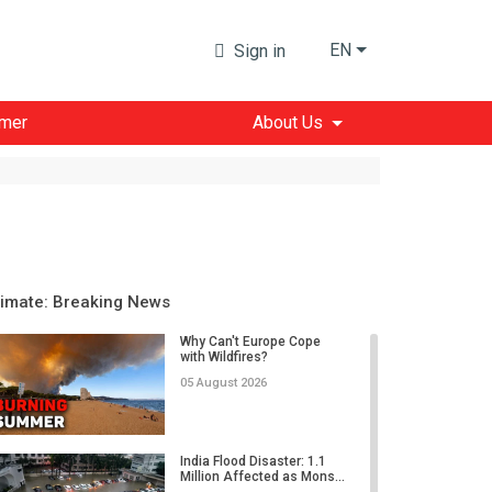
EN
Sign in
imer
About Us
limate: Breaking News
Why Can't Europe Cope
with Wildfires?
05 August 2026
India Flood Disaster: 1.1
Million Affected as Mons...