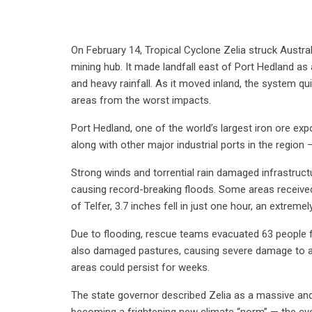
On February 14, Tropical Cyclone Zelia struck Austral
mining hub. It made landfall east of Port Hedland as
and heavy rainfall. As it moved inland, the system q
areas from the worst impacts.
Port Hedland, one of the world’s largest iron ore e
along with other major industrial ports in the regio
Strong winds and torrential rain damaged infrastruct
causing record-breaking floods. Some areas received 
of Telfer, 3.7 inches fell in just one hour, an extremel
Due to flooding, rescue teams evacuated 63 people 
also damaged pastures, causing severe damage to agr
areas could persist for weeks.
The state governor described Zelia as a massive and 
becoming a frightening new climate “norm” — the cyc