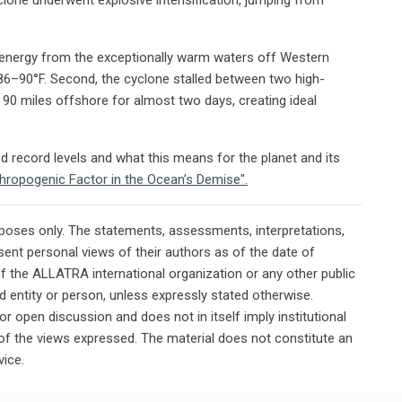
ew energy from the exceptionally warm waters off Western
86–90°F. Second, the cyclone stalled between two high-
 90 miles offshore for almost two days, creating ideal
record levels and what this means for the planet and its
thropogenic Factor in the Ocean’s Demise".
rposes only. The statements, assessments, interpretations,
ent personal views of their authors as of the date of
of the ALLATRA international organization or any other public
ted entity or person, unless expressly stated otherwise.
or open discussion and does not in itself imply institutional
n of the views expressed. The material does not constitute an
vice.