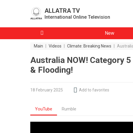
ALLATRA TV
International Online Television
New
Main
|
Videos
|
Climate: Breaking News
|
Australi
Australia NOW! Category 5
& Flooding!
18 February 2025
Add to favorites
YouTube
Rumble