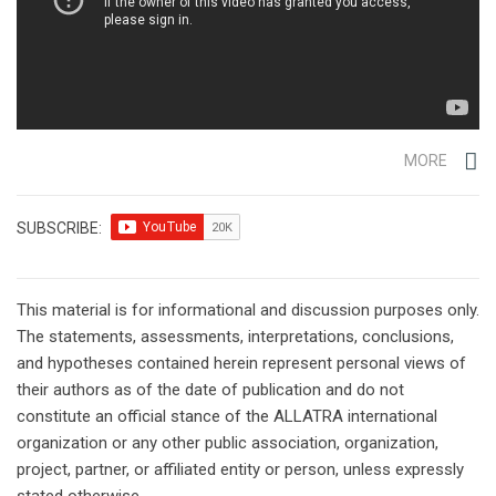
MORE
SUBSCRIBE:
This material is for informational and discussion purposes only.
The statements, assessments, interpretations, conclusions,
and hypotheses contained herein represent personal views of
their authors as of the date of publication and do not
constitute an official stance of the ALLATRA international
organization or any other public association, organization,
project, partner, or affiliated entity or person, unless expressly