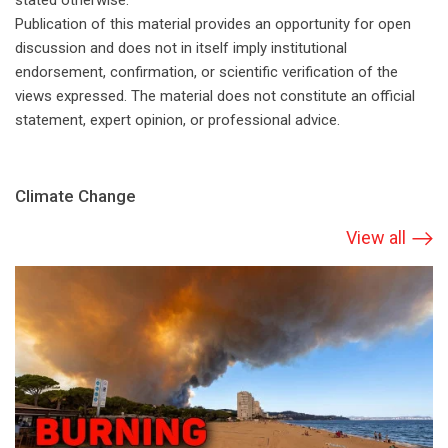
stated otherwise.
Publication of this material provides an opportunity for open
discussion and does not in itself imply institutional
endorsement, confirmation, or scientific verification of the
views expressed. The material does not constitute an official
statement, expert opinion, or professional advice.
Climate Change
View all