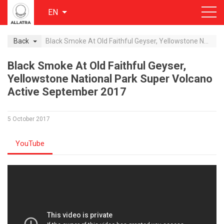
EN
Back
Black Smoke At Old Faithful Geyser, Yellowstone National Park Super Volcano Active September 2017
Black Smoke At Old Faithful Geyser,
Yellowstone National Park Super Volcano
Active September 2017
5 October 2017
YouTube