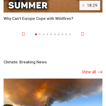
18:29
Why Can't Europe Cope with Wildfires?
Climate: Breaking News
View all