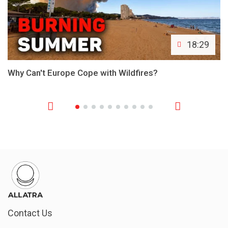
18:29
Why Can't Europe Cope with Wildfires?
Contact Us