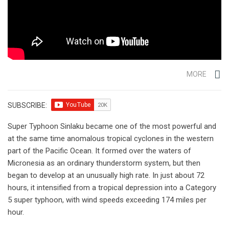
MORE
SUBSCRIBE:
Super Typhoon Sinlaku became one of the most powerful and
at the same time anomalous tropical cyclones in the western
part of the Pacific Ocean. It formed over the waters of
Micronesia as an ordinary thunderstorm system, but then
began to develop at an unusually high rate. In just about 72
hours, it intensified from a tropical depression into a Category
5 super typhoon, with wind speeds exceeding 174 miles per
hour.