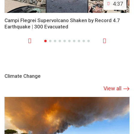
4:37
Campi Flegrei Supervolcano Shaken by Record 4.7
Earthquake | 300 Evacuated
Climate Change
View all