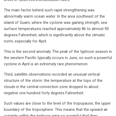
The main factor behind such rapid strengthening was
abnormally warm ocean water. In the area southeast of the
island of Guam, where the cyclone was gaining strength, sea
surface temperatures reached approximately 86 to almost 90
degrees Fahrenheit, which is significantly above the climatic
norm, especially for April.
This is the second anomaly. The peak of the typhoon season in
the western Pacific typically occurs in June, so such a powerful
cyclone in April is an extremely rare phenomenon.
Third, satellite observations recorded an unusual vertical
structure of the storm: the temperature at the tops of the
clouds in the central convection zone dropped to about
negative one hundred forty degrees Fahrenheit.
Such values are close to the level of the tropopause, the upper
boundary of the troposphere. This means that the upward air
currents within the typhoon were so powerful that they