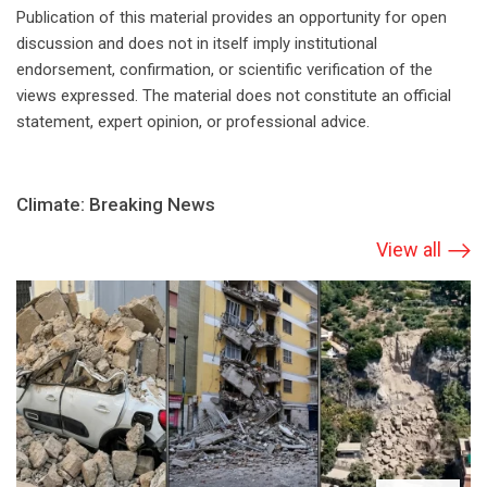
Publication of this material provides an opportunity for open
discussion and does not in itself imply institutional
endorsement, confirmation, or scientific verification of the
views expressed. The material does not constitute an official
statement, expert opinion, or professional advice.
Climate: Breaking News
View all