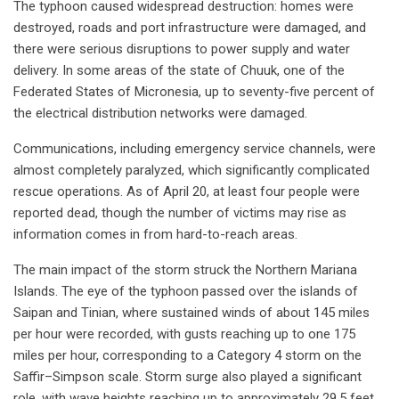
The typhoon caused widespread destruction: homes were
destroyed, roads and port infrastructure were damaged, and
there were serious disruptions to power supply and water
delivery. In some areas of the state of Chuuk, one of the
Federated States of Micronesia, up to seventy-five percent of
the electrical distribution networks were damaged.
Communications, including emergency service channels, were
almost completely paralyzed, which significantly complicated
rescue operations. As of April 20, at least four people were
reported dead, though the number of victims may rise as
information comes in from hard-to-reach areas.
The main impact of the storm struck the Northern Mariana
Islands. The eye of the typhoon passed over the islands of
Saipan and Tinian, where sustained winds of about 145 miles
per hour were recorded, with gusts reaching up to one 175
miles per hour, corresponding to a Category 4 storm on the
Saffir–Simpson scale. Storm surge also played a significant
role, with wave heights reaching up to approximately 29.5 feet