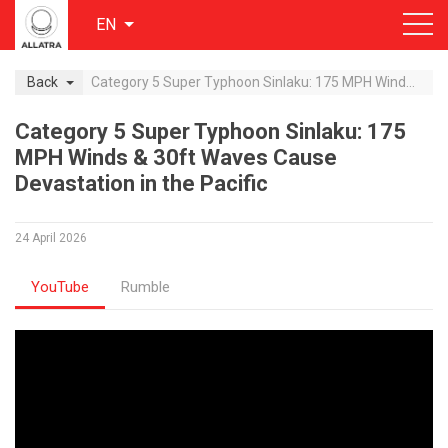
EN
Back
Category 5 Super Typhoon Sinlaku: 175 MPH Winds & 30ft Waves Cause Devastation in the Pacific
Category 5 Super Typhoon Sinlaku: 175
MPH Winds & 30ft Waves Cause
Devastation in the Pacific
24 April 2026
YouTube
Rumble