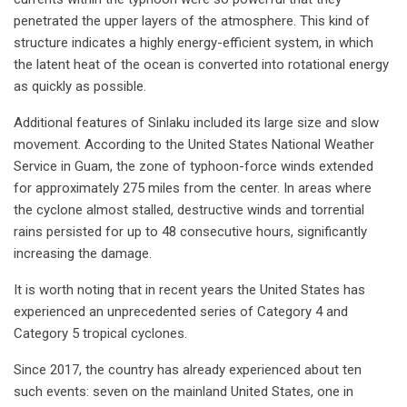
penetrated the upper layers of the atmosphere. This kind of
structure indicates a highly energy-efficient system, in which
the latent heat of the ocean is converted into rotational energy
as quickly as possible.
Additional features of Sinlaku included its large size and slow
movement. According to the United States National Weather
Service in Guam, the zone of typhoon-force winds extended
for approximately 275 miles from the center. In areas where
the cyclone almost stalled, destructive winds and torrential
rains persisted for up to 48 consecutive hours, significantly
increasing the damage.
It is worth noting that in recent years the United States has
experienced an unprecedented series of Category 4 and
Category 5 tropical cyclones.
Since 2017, the country has already experienced about ten
such events: seven on the mainland United States, one in