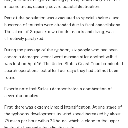
in some areas, causing severe coastal destruction.
Part of the population was evacuated to special shelters, and
hundreds of tourists were stranded due to flight cancellations.
The island of Saipan, known for its resorts and diving, was
effectively paralyzed.
During the passage of the typhoon, six people who had been
aboard a damaged vessel went missing after contact with it
was lost on April 16. The United States Coast Guard conducted
search operations, but after four days they had still not been
found.
Experts note that Sinlaku demonstrates a combination of
several anomalies.
First, there was extremely rapid intensification. At one stage of
the typhoon’s development, its wind speed increased by about
75 miles per hour within 24 hours, which is close to the upper
limits of observed intensification rates.