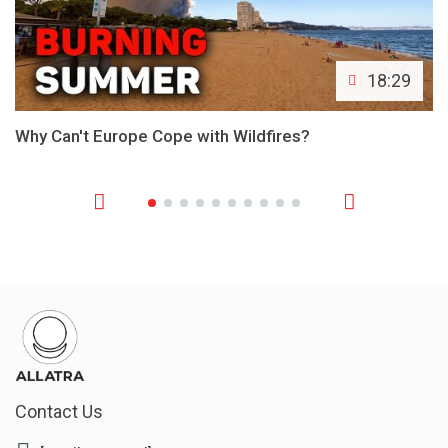
18:29
Why Can't Europe Cope with Wildfires?
Contact Us