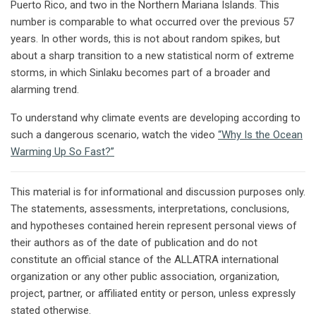
Puerto Rico, and two in the Northern Mariana Islands. This
number is comparable to what occurred over the previous 57
years. In other words, this is not about random spikes, but
about a sharp transition to a new statistical norm of extreme
storms, in which Sinlaku becomes part of a broader and
alarming trend.
To understand why climate events are developing according to
such a dangerous scenario, watch the video
“Why Is the Ocean
Warming Up So Fast?”
This material is for informational and discussion purposes only.
The statements, assessments, interpretations, conclusions,
and hypotheses contained herein represent personal views of
their authors as of the date of publication and do not
constitute an official stance of the ALLATRA international
organization or any other public association, organization,
project, partner, or affiliated entity or person, unless expressly
stated otherwise.