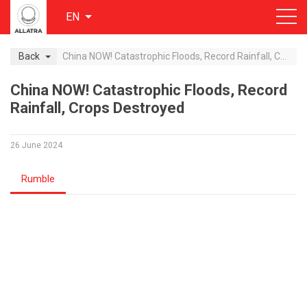
EN
Back
China NOW! Catastrophic Floods, Record Rainfall, Crops Destroyed
China NOW! Catastrophic Floods, Record
Rainfall, Crops Destroyed
26 June 2024
Rumble