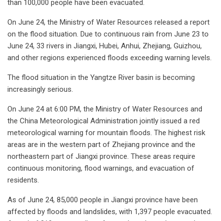
than 100,000 people have been evacuated.
On June 24, the Ministry of Water Resources released a report
on the flood situation. Due to continuous rain from June 23 to
June 24, 33 rivers in Jiangxi, Hubei, Anhui, Zhejiang, Guizhou,
and other regions experienced floods exceeding warning levels.
The flood situation in the Yangtze River basin is becoming
increasingly serious.
On June 24 at 6:00 PM, the Ministry of Water Resources and
the China Meteorological Administration jointly issued a red
meteorological warning for mountain floods. The highest risk
areas are in the western part of Zhejiang province and the
northeastern part of Jiangxi province. These areas require
continuous monitoring, flood warnings, and evacuation of
residents.
As of June 24, 85,000 people in Jiangxi province have been
affected by floods and landslides, with 1,397 people evacuated.