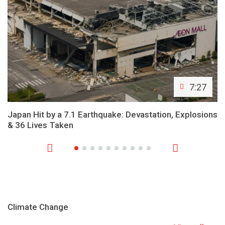
7:27
Japan Hit by a 7.1 Earthquake: Devastation, Explosions
& 36 Lives Taken
Climate Change