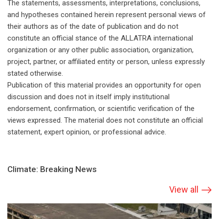
The statements, assessments, interpretations, conclusions,
and hypotheses contained herein represent personal views of
their authors as of the date of publication and do not
constitute an official stance of the ALLATRA international
organization or any other public association, organization,
project, partner, or affiliated entity or person, unless expressly
stated otherwise.
Publication of this material provides an opportunity for open
discussion and does not in itself imply institutional
endorsement, confirmation, or scientific verification of the
views expressed. The material does not constitute an official
statement, expert opinion, or professional advice.
Climate: Breaking News
View all