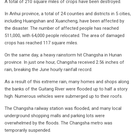
A total of 210 square miles of crops have been destroyed.
In Anhui province, a total of 24 counties and districts in 5 cities,
including Huangshan and Xuancheng, have been affected by
the disaster. The number of affected people has reached
511,000, with 64,000 people relocated. The area of damaged
crops has reached 117 square miles.
On the same day, a heavy rainstorm hit Changsha in Hunan
province. In just one hour, Changsha received 2.56 inches of
rain, breaking the June hourly rainfall record.
As a result of this extreme rain, many homes and shops along
the banks of the Guitang River were flooded up to half a story
high. Numerous vehicles were submerged up to their roofs.
The Changsha railway station was flooded, and many local
underground shopping malls and parking lots were
overwhelmed by the floods. The Changsha metro was
temporarily suspended.