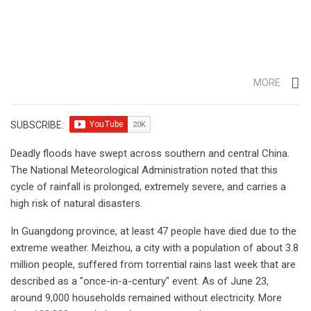
MORE
SUBSCRIBE:
Deadly floods have swept across southern and central China.
The National Meteorological Administration noted that this
cycle of rainfall is prolonged, extremely severe, and carries a
high risk of natural disasters.
In Guangdong province, at least 47 people have died due to the
extreme weather. Meizhou, a city with a population of about 3.8
million people, suffered from torrential rains last week that are
described as a "once-in-a-century" event. As of June 23,
around 9,000 households remained without electricity. More