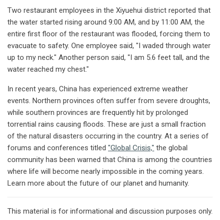
Two restaurant employees in the Xiyuehui district reported that
the water started rising around 9:00 AM, and by 11:00 AM, the
entire first floor of the restaurant was flooded, forcing them to
evacuate to safety. One employee said, "I waded through water
up to my neck." Another person said, "I am 5.6 feet tall, and the
water reached my chest."
In recent years, China has experienced extreme weather
events. Northern provinces often suffer from severe droughts,
while southern provinces are frequently hit by prolonged
torrential rains causing floods. These are just a small fraction
of the natural disasters occurring in the country. At a series of
forums and conferences titled
"Global Crisis,"
the global
community has been warned that China is among the countries
where life will become nearly impossible in the coming years.
Learn more about the future of our planet and humanity.
This material is for informational and discussion purposes only.