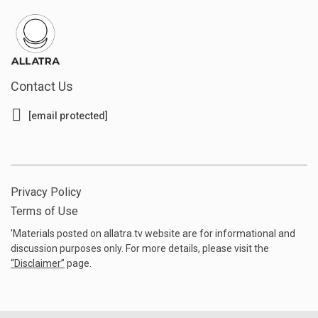
Contact Us
[email protected]
Privacy Policy
Terms of Use
'Materials posted on allatra.tv website are for informational and
discussion purposes only. For more details, please visit the
“
Disclaimer
”
page.