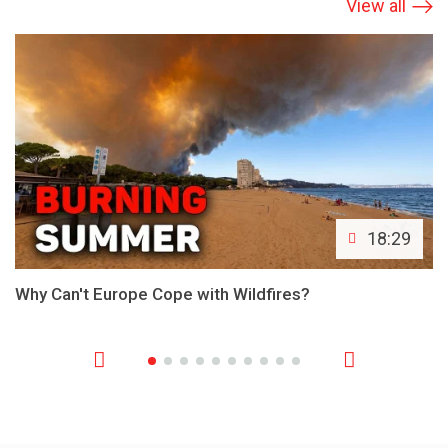
View all
18:29
Why Can't Europe Cope with Wildfires?