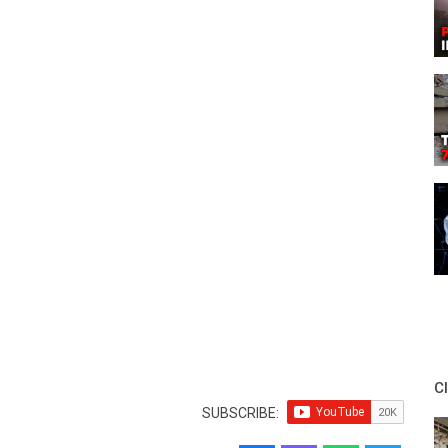
C
SUBSCRIBE: