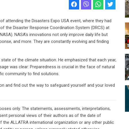
ge of attending the Disasters Expo USA event, where they had
r of the Disaster Response Coordination System (DRCS) at
NASA). NASA's innovations not only improve daily life but
ponse, and more. They are constantly evolving and finding
t state of the climate situation. He emphasized that each year,
sage was clear: Preparedness is crucial in the face of natural
ific community to find solutions.
tion and find out the way to safeguard yourself and your loved
rposes only. The statements, assessments, interpretations,
ent personal views of their authors as of the date of
of the ALLATRA international organization or any other public