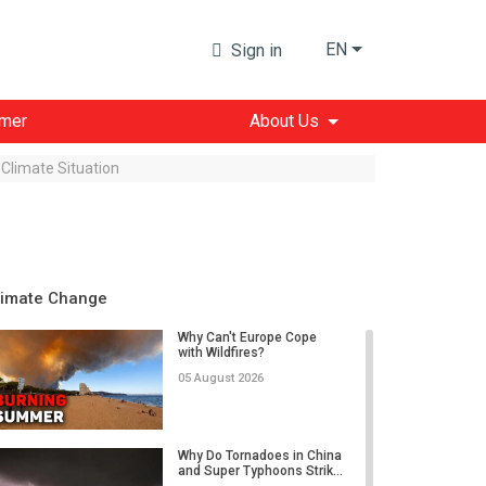
EN
Sign in
imer
About Us
Climate Situation
limate Change
Why Can't Europe Cope
with Wildfires?
05 August 2026
Why Do Tornadoes in China
and Super Typhoons Strik...