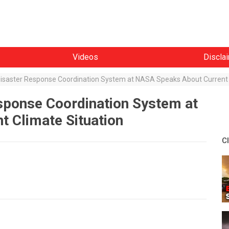
Videos
Discla
 Disaster Response Coordination System at NASA Speaks About Current 
esponse Coordination System at
 Climate Situation
C