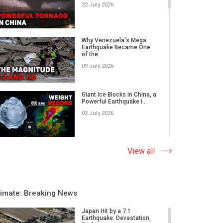
22 July 2026
Why Venezuela's Mega
Earthquake Became One
of the...
09 July 2026
Giant Ice Blocks in China, a
Powerful Earthquake i...
02 July 2026
The Abnormal Heat Wave
View all
in Europe and the Hidden
Ca...
09 June 2026
limate: Breaking News
Why Do Earthquakes Strike
Quiet Areas, And How
Japan Hit by a 7.1
Rap...
Earthquake: Devastation,