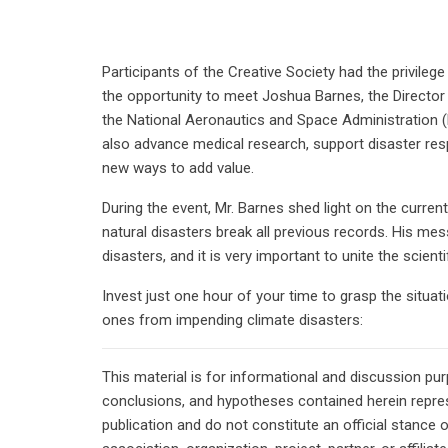
Participants of the Creative Society had the privile
the opportunity to meet Joshua Barnes, the Directo
the National Aeronautics and Space Administration (
also advance medical research, support disaster res
new ways to add value.
During the event, Mr. Barnes shed light on the curren
natural disasters break all previous records. His mes
disasters, and it is very important to unite the scient
Invest just one hour of your time to grasp the situa
ones from impending climate disasters:
This material is for informational and discussion pu
conclusions, and hypotheses contained herein repres
publication and do not constitute an official stance 