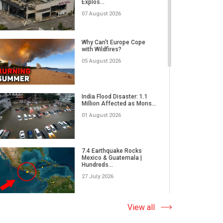
Explos...
02 June 2026
07 August 2026
RECORD-BREAKING
DAMAGE | Are Insurance
Why Can't Europe Cope
Companies R...
with Wildfires?
26 May 2026
05 August 2026
Why Do We Underestimate
the Real Power of Natural...
India Flood Disaster: 1.1
Million Affected as Mons...
17 May 2026
01 August 2026
How Did Microplastics Turn
an Ordinary Thunderstor...
7.4 Earthquake Rocks
Mexico & Guatemala |
13 May 2026
Hundreds...
27 July 2026
WORLD ON THE EDGE | A
massive wildfire in Japan,
Extreme Wildfire in Spain:
View all
E...
17,000 Acres Burned, 12...
05 May 2026