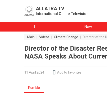
ALLATRA TV
International Online Television
New
Main
|
Videos
|
Climate Change
|
Director of the
Director of the Disaster R
NASA Speaks About Current
11 April 2024
Add to favorites
Rumble