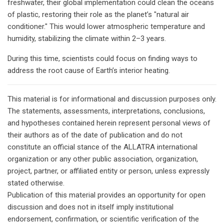
freshwater, their global implementation could clean the oceans
of plastic, restoring their role as the planet’s "natural air
conditioner." This would lower atmospheric temperature and
humidity, stabilizing the climate within 2–3 years.
During this time, scientists could focus on finding ways to
address the root cause of Earth’s interior heating.
This material is for informational and discussion purposes only.
The statements, assessments, interpretations, conclusions,
and hypotheses contained herein represent personal views of
their authors as of the date of publication and do not
constitute an official stance of the ALLATRA international
organization or any other public association, organization,
project, partner, or affiliated entity or person, unless expressly
stated otherwise.
Publication of this material provides an opportunity for open
discussion and does not in itself imply institutional
endorsement, confirmation, or scientific verification of the