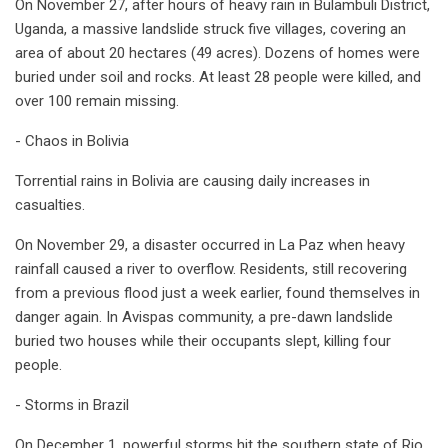
On November 27, after hours of heavy rain in Bulambuli District,
Uganda, a massive landslide struck five villages, covering an
area of about 20 hectares (49 acres). Dozens of homes were
buried under soil and rocks. At least 28 people were killed, and
over 100 remain missing.
- Chaos in Bolivia
Torrential rains in Bolivia are causing daily increases in
casualties.
On November 29, a disaster occurred in La Paz when heavy
rainfall caused a river to overflow. Residents, still recovering
from a previous flood just a week earlier, found themselves in
danger again. In Avispas community, a pre-dawn landslide
buried two houses while their occupants slept, killing four
people.
- Storms in Brazil
On December 1, powerful storms hit the southern state of Rio