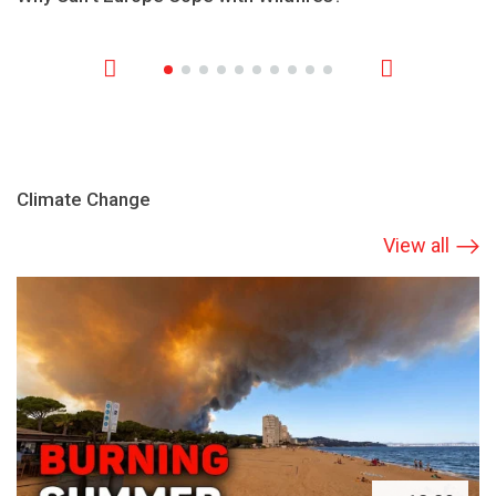
Climate Change
View all