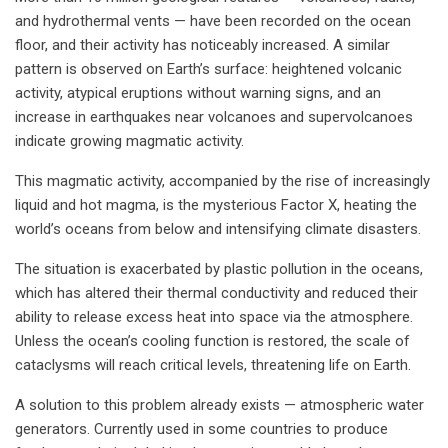
and hydrothermal vents — have been recorded on the ocean
floor, and their activity has noticeably increased. A similar
pattern is observed on Earth’s surface: heightened volcanic
activity, atypical eruptions without warning signs, and an
increase in earthquakes near volcanoes and supervolcanoes
indicate growing magmatic activity.
This magmatic activity, accompanied by the rise of increasingly
liquid and hot magma, is the mysterious Factor X, heating the
world’s oceans from below and intensifying climate disasters.
The situation is exacerbated by plastic pollution in the oceans,
which has altered their thermal conductivity and reduced their
ability to release excess heat into space via the atmosphere.
Unless the ocean’s cooling function is restored, the scale of
cataclysms will reach critical levels, threatening life on Earth.
A solution to this problem already exists — atmospheric water
generators. Currently used in some countries to produce