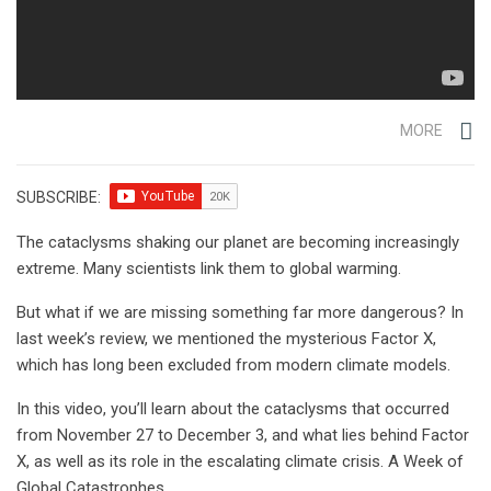
MORE
SUBSCRIBE:
The cataclysms shaking our planet are becoming increasingly
extreme. Many scientists link them to global warming.
But what if we are missing something far more dangerous? In
last week’s review, we mentioned the mysterious Factor X,
which has long been excluded from modern climate models.
In this video, you’ll learn about the cataclysms that occurred
from November 27 to December 3, and what lies behind Factor
X, as well as its role in the escalating climate crisis. A Week of
Global Catastrophes