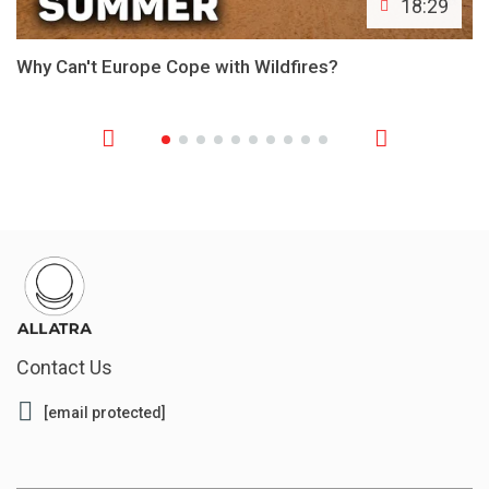
18:29
Why Can't Europe Cope with Wildfires?
Contact Us
[email protected]