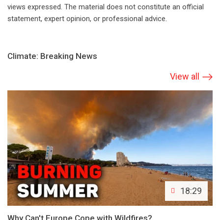
views expressed. The material does not constitute an official
statement, expert opinion, or professional advice.
Climate: Breaking News
View all
18:29
Why Can't Europe Cope with Wildfires?