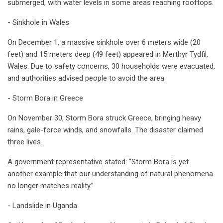
submerged, with water levels in some areas reaching rooftops.
- Sinkhole in Wales
On December 1, a massive sinkhole over 6 meters wide (20
feet) and 15 meters deep (49 feet) appeared in Merthyr Tydfil,
Wales. Due to safety concerns, 30 households were evacuated,
and authorities advised people to avoid the area.
- Storm Bora in Greece
On November 30, Storm Bora struck Greece, bringing heavy
rains, gale-force winds, and snowfalls. The disaster claimed
three lives.
A government representative stated: “Storm Bora is yet
another example that our understanding of natural phenomena
no longer matches reality.”
- Landslide in Uganda