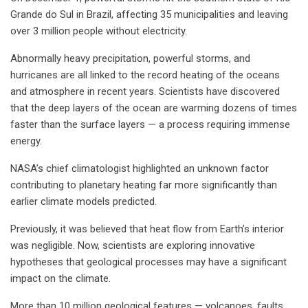
Grande do Sul in Brazil, affecting 35 municipalities and leaving
over 3 million people without electricity.
Abnormally heavy precipitation, powerful storms, and
hurricanes are all linked to the record heating of the oceans
and atmosphere in recent years. Scientists have discovered
that the deep layers of the ocean are warming dozens of times
faster than the surface layers — a process requiring immense
energy.
NASA’s chief climatologist highlighted an unknown factor
contributing to planetary heating far more significantly than
earlier climate models predicted.
Previously, it was believed that heat flow from Earth’s interior
was negligible. Now, scientists are exploring innovative
hypotheses that geological processes may have a significant
impact on the climate.
More than 10 million geological features — volcanoes, faults,