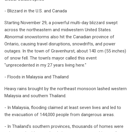
- Blizzard in the U.S. and Canada
Starting November 29, a powerful multi-day blizzard swept
across the northeastern and midwestern United States.
Abnormal snowstorms also hit the Canadian province of
Ontario, causing travel disruptions, snowdrifts, and power
outages. In the town of Gravenhurst, about 140 cm (55 inches)
of snow fell. The town’s mayor called this event
"unprecedented in my 27 years living here."
- Floods in Malaysia and Thailand
Heavy rains brought by the northeast monsoon lashed western
Malaysia and southern Thailand.
- In Malaysia, flooding claimed at least seven lives and led to
the evacuation of 144,000 people from dangerous areas.
- In Thailand’s southern provinces, thousands of homes were