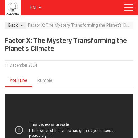
EN
Back
Factor X: The Mystery Transforming the Planet's Climate
Factor X: The Mystery Transforming the
Planet's Climate
11 December 2024
YouTube
Rumble